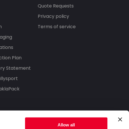
s
Quote Requests
Privacy policy
n
Terms of service
aging
ations
tion Plan
ery Statement
llysport
aklaPack
Allow all