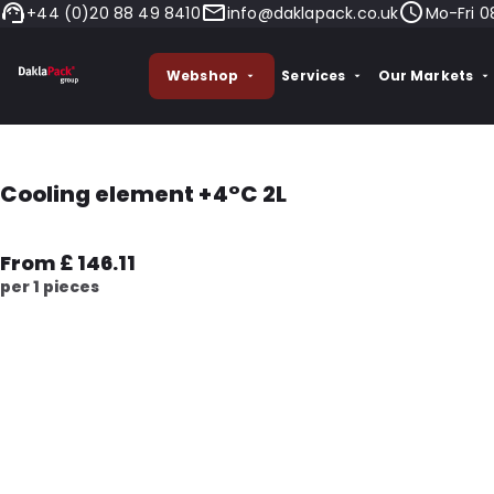
+44 (0)20 88 49 8410
info@daklapack.co.uk
Mo-Fri 0
Webshop
Services
Our Markets
Cooling element +4°C 2L
From £ 146.11
per 1 pieces