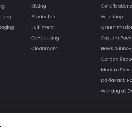
ng
Kitting
Certification
aging
Production
Webshop
kaging
Fulfilment
Green missio
Co-packing
Custom Pack
Cleanroom
News & innov
Carbon Reduc
Modern Slav
DaklaPack Ra
Working at D
s