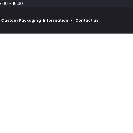
8:00 - 16:30
Custom Packaging
Information
Contact us