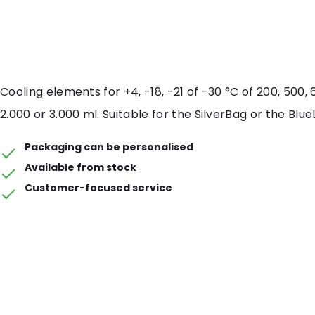
Cooling elements for +4, -18, -21 of -30 °C of 200, 500, 6
2.000 or 3.000 ml. Suitable for the SilverBag or the Blue
Packaging can be personalised
Available from stock
Customer-focused service