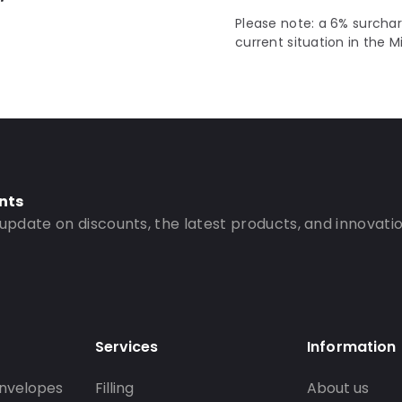
Please note: a 6% surchar
current situation in the M
nts
 update on discounts, the latest products, and innovatio
Services
Information
nvelopes
Filling
About us