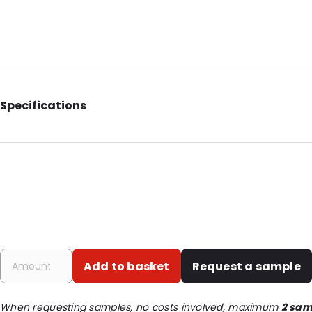
Specifications
External Length: 319
External Width: 275
External Height: 35
Primary Colour: Blue
Content in ml: 2000
Degrees: 4
Add to basket
Request a sample
P650: Yes
UN3373: Yes
When requesting samples, no costs involved, maximum
2 sam