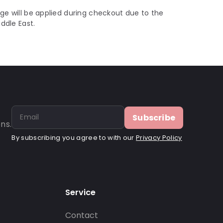
ge will be applied during checkout due to the
iddle East.
Subscribe
ns.
By subscribing you agree to with our
Privacy Policy
Service
Contact