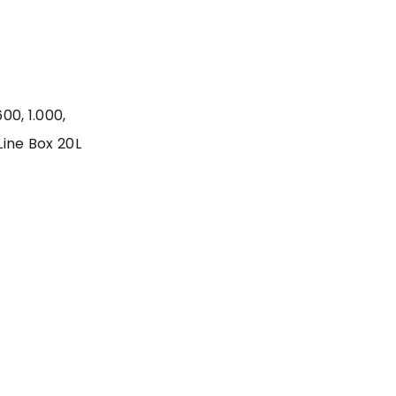
00, 1.000,
Line Box 20L