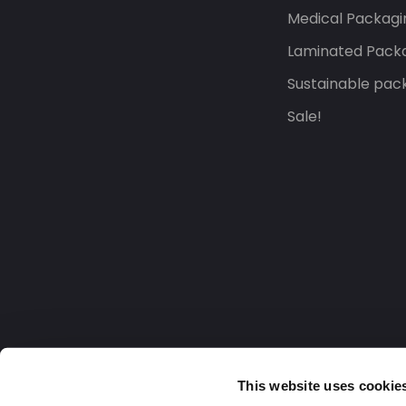
Medical Packagi
Laminated Pack
Sustainable pac
Sale!
This website uses cookie