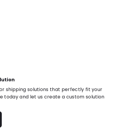
lution
r shipping solutions that perfectly fit your
 today and let us create a custom solution