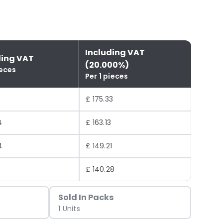
Including VAT
ding VAT
(20.000%)
ieces
Per 1 pieces
£ 175.33
4
£ 163.13
4
£ 149.21
0
£ 140.28
Sold In Packs
1 Units