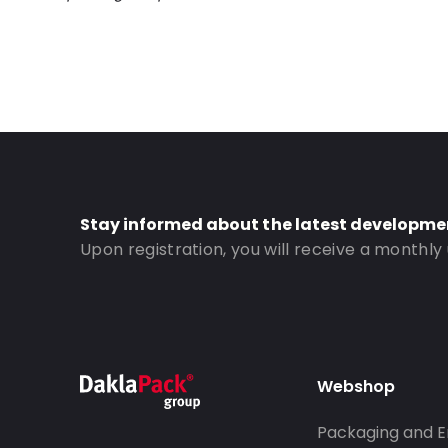
Road Transport: Yes
Order ID: 420318
Stay informed about the latest developme
Upon registration, you will receive a monthly
Webshop
Packaging and E