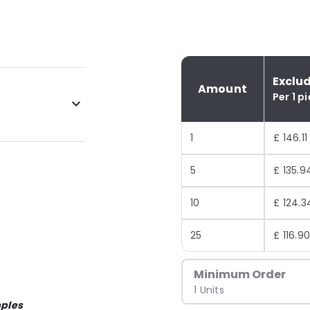
Exclu
Amount
Per 1 p
1
£ 146.11
5
£ 135.9
10
£ 124.3
25
£ 116.9
Minimum Order
1 Units
ples