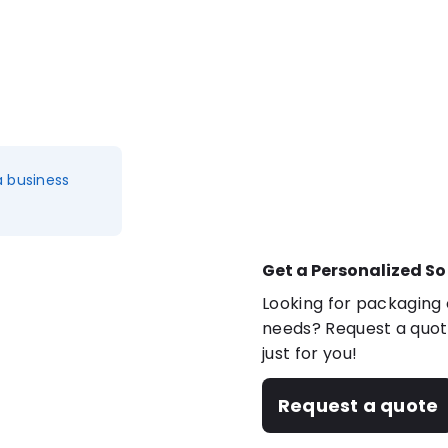
a business
Get a Personalized So
Looking for packaging o
needs? Request a quote
just for you!
Request a quote