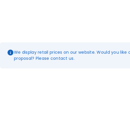
We display retail prices on our website. Would you like 
proposal? Please contact us.