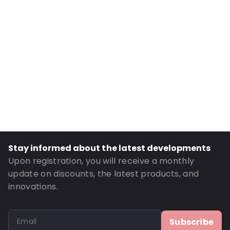
Primary Colour: Translucent
Transparency: Completely transparent
Material: Polypropylene
Number of Positions: 3
P650: Yes
UN3373: Yes
Air Transport: Yes
Letter post: Yes
Road Transport: Yes
Stay informed about the latest developments
Order ID: 460144
Upon registration, you will receive a monthly
update on discounts, the latest products, and
innovations.
Subscribe