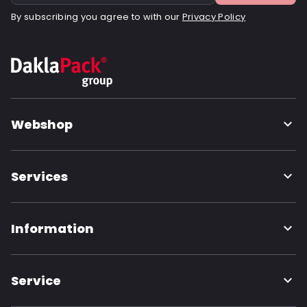
By subscribing you agree to with our
Privacy Policy
Webshop
Services
Information
Service