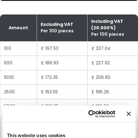
Including VAT
Excluding VAT
Amount
(20.000%)
Per 100 pieces
Per 100 pieces
100
£ 197.53
£ 237.04
500
£ 189.93
£ 227.92
1000
£ 172.35
£ 206.82
2500
£ 163.55
£ 196.26
5000
£ 160.05
£ 192.06
Minimum Order
100 Units
This website uses cookies