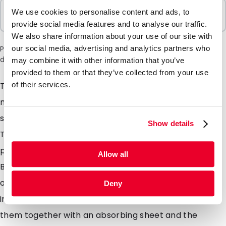
Sold In Packs
We use cookies to personalise content and ads, to
100 Units
provide social media features and to analyse our traffic.
We also share information about your use of our site with
our social media, advertising and analytics partners who
Please note: a 6% surcharge will be applied during checkout
due to the current situation in the Middle East.
may combine it with other information that you’ve
provided to them or that they’ve collected from your use
of their services.
Transport Blisters are developed for sending of
medical and biological substances and are made of
strong polypropylene. The measurements of
Show details
Transport Blisters are carefully chosen so they fit
perfectly in a PolyMed. The most of the Transport
Allow all
Blister scan be used as letter post combined with
outer additional packaging, which gives you a
Deny
important discount on transport costs. You can use
them together with an absorbing sheet and the