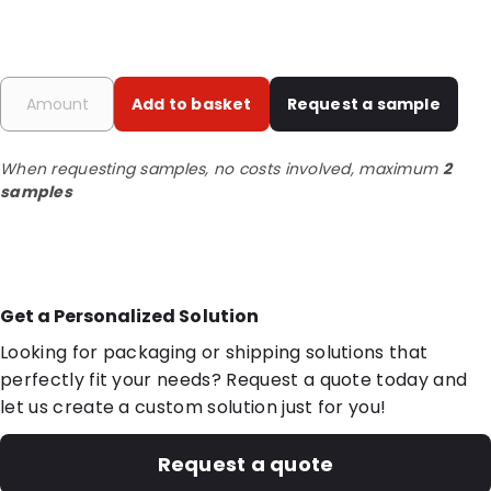
Add to basket
Request a sample
When requesting samples, no costs involved, maximum
2
samples
Get a Personalized Solution
Looking for packaging or shipping solutions that
perfectly fit your needs? Request a quote today and
let us create a custom solution just for you!
Request a quote