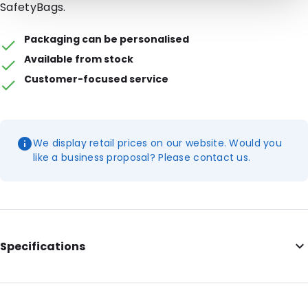
SafetyBags.
Packaging can be personalised
Available from stock
Customer-focused service
We display retail prices on our website. Would you
like a business proposal? Please contact us.
Specifications
External Length: 171
External Width: 106