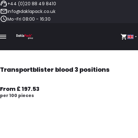
+44 (0)20 88 49 8410
info@daklapack.co.uk
Mo-Fri 08:00 - 16:30
Transportblister blood 3 positions
From £ 197.53
per 100 pieces