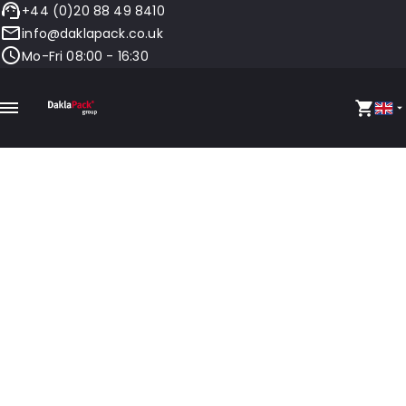
+44 (0)20 88 49 8410
info@daklapack.co.uk
Mo-Fri 08:00 - 16:30