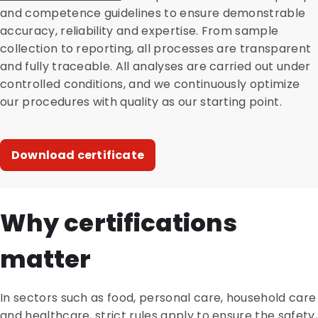
and competence guidelines to ensure demonstrable
accuracy, reliability and expertise. From sample
collection to reporting, all processes are transparent
and fully traceable. All analyses are carried out under
controlled conditions, and we continuously optimize
our procedures with quality as our starting point.
Download certificate
Why certifications
matter
In sectors such as food, personal care, household care
and healthcare, strict rules apply to ensure the safety,