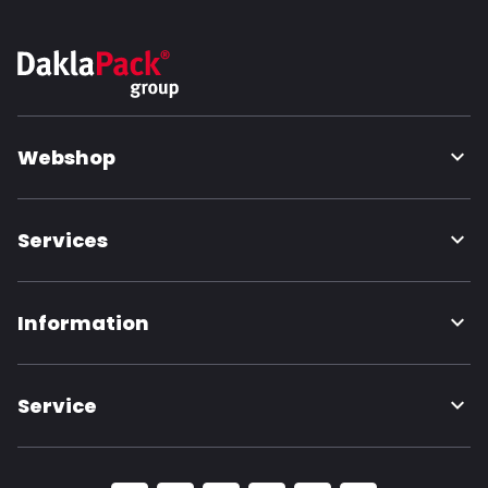
Webshop
Services
Information
Service