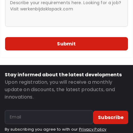
Stay informed about the latest developments
Upon registration, you will receive a monthly
update on discounts, the latest products, and
innovations.
Subscribe
By subscribing you agree to with our
Privacy Policy