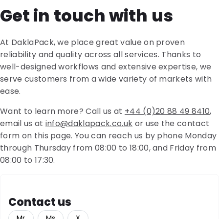
Get in touch with us
At DaklaPack, we place great value on proven
reliability and quality across all services. Thanks to
well-designed workflows and extensive expertise, we
serve customers from a wide variety of markets with
ease.
Want to learn more? Call us at
+44 (0)20 88 49 8410
,
email us at
info@daklapack.co.uk
or use the contact
form on this page. You can reach us by phone Monday
through Thursday from 08:00 to 18:00, and Friday from
08:00 to 17:30.
Contact us
Mr
Ms
X