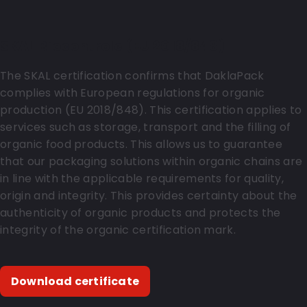
SKAL Biocontrole (EU 2018/848)
The SKAL certification confirms that DaklaPack
complies with European regulations for organic
production (EU 2018/848). This certification applies to
services such as storage, transport and the filling of
organic food products. This allows us to guarantee
that our packaging solutions within organic chains are
in line with the applicable requirements for quality,
origin and integrity. This provides certainty about the
authenticity of organic products and protects the
integrity of the organic certification mark.
Download certificate