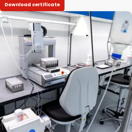
Download certificate