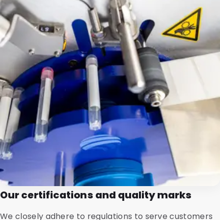
Our certifications and quality marks
We closely adhere to regulations to serve customers