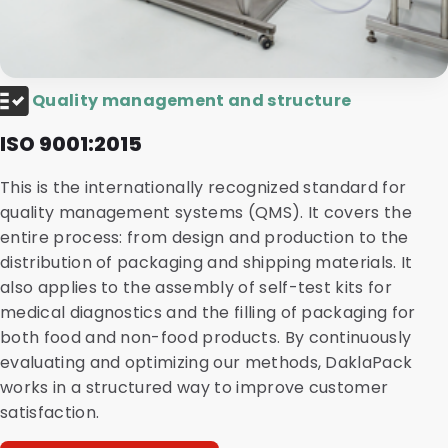
Quality management and structure
ISO 9001:2015
This is the internationally recognized standard for
quality management systems (QMS). It covers the
entire process: from design and production to the
distribution of packaging and shipping materials. It
also applies to the assembly of self-test kits for
medical diagnostics and the filling of packaging for
both food and non-food products. By continuously
evaluating and optimizing our methods, DaklaPack
works in a structured way to improve customer
satisfaction.