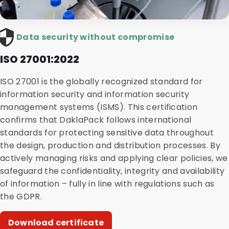
Data security without compromise
ISO 27001:2022
ISO 27001 is the globally recognized standard for
information security and information security
management systems (ISMS). This certification
confirms that DaklaPack follows international
standards for protecting sensitive data throughout
the design, production and distribution processes. By
actively managing risks and applying clear policies, we
safeguard the confidentiality, integrity and availability
of information – fully in line with regulations such as
the GDPR.
Download certificate