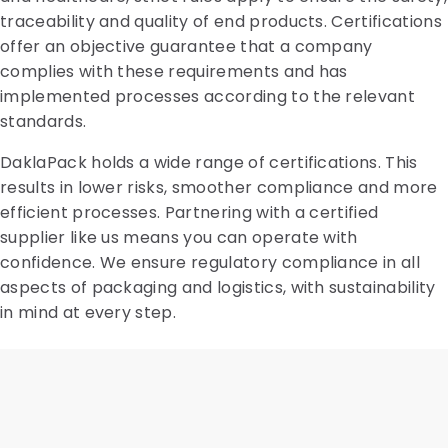
traceability and quality of end products. Certifications
offer an objective guarantee that a company
complies with these requirements and has
implemented processes according to the relevant
standards.
DaklaPack holds a wide range of certifications. This
results in lower risks, smoother compliance and more
efficient processes. Partnering with a certified
supplier like us means you can operate with
confidence. We ensure regulatory compliance in all
aspects of packaging and logistics, with sustainability
in mind at every step.