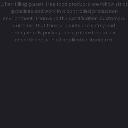
When filling gluten-free food products, we follow strict
guidelines and work in a controlled production
environment. Thanks to this certification, customers
can trust that their products are safely and
recognizably packaged as gluten-free and in
accordance with all applicable standards.