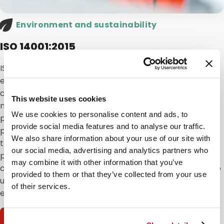
Environment and sustainability
ISO 14001:2015
ISO 14001 is the international standard for
environmental management systems (EMS). This
certification highlights DaklaPack’s commitment to
This website uses cookies
minimizing environmental impact through sustainable
We use cookies to personalise content and ads, to
practices in the design, production and distribution of
provide social media features and to analyse our traffic.
packaging and shipping materials. It also applies to
We also share information about your use of our site with
the assembly of diagnostic test kits and the filling of
our social media, advertising and analytics partners who
packaging, including bulk deliveries. Our conscious
may combine it with other information that you’ve
choices in materials, processes and partnerships help
provided to them or that they’ve collected from your use
us
minimize our ecological footprint
and comply with
of their services.
environmental regulations.
Download certificate