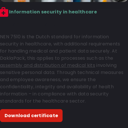
Information security in healthcare
NEN7510-1: 2017+A1:2020
NEN 7510 is the Dutch standard for information
security in healthcare, with additional requirements
for handling medical and patient data securely. At
DaklaPack, this applies to processes such as the
assembly and distribution of medical kits
involving
sensitive personal data. Through technical measures
and employee awareness, we ensure the
confidentiality, integrity and availability of health
information – in compliance with data security
standards for the healthcare sector.
Download certificate