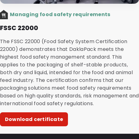
Managing food safety requirements
FSSC 22000
The FSSC 22000 (Food Safety System Certification
22000) demonstrates that DaklaPack meets the
highest food safety management standard. This
applies to the packaging of shelf-stable products,
both dry and liquid, intended for the food and animal
feed industry. The certification confirms that our
packaging solutions meet food safety requirements
based on high quality standards, risk management and
international food safety regulations.
Download certificate