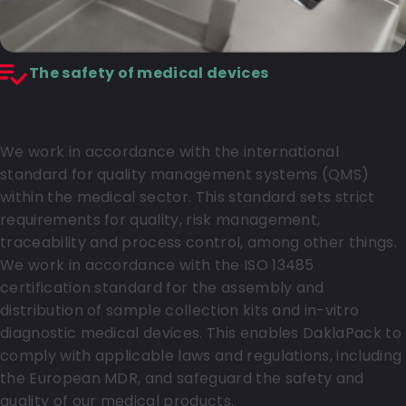
The safety of medical devices
ISO 13485
We work in accordance with the international
standard for quality management systems (QMS)
within the medical sector. This standard sets strict
requirements for quality, risk management,
traceability and process control, among other things.
We work in accordance with the ISO 13485
certification standard for the assembly and
distribution of sample collection kits and in-vitro
diagnostic medical devices. This enables DaklaPack to
comply with applicable laws and regulations, including
the European MDR, and safeguard the safety and
quality of our medical products.