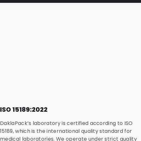
ISO 15189:2022
DaklaPack’s laboratory is certified according to ISO
15189, which is the international quality standard for
medical laboratories
. We operate under strict quality