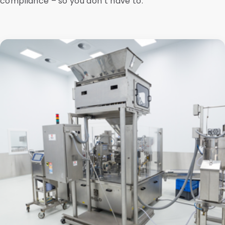
compliance – so you don’t have to.