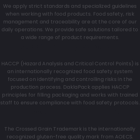
We apply strict standards and specialized guidelines
when working with food products. Food safety, risk
management and traceability are at the core of our
daily operations. We provide safe solutions tailored to
a wide range of product requirements.
HACCP for filling packaging
HACCP (Hazard Analysis and Critical Control Points) is
an internationally recognized food safety system
focused on identifying and controlling risks in the
production process. DaklaPack applies HACCP
principles for filling packaging and works with trained
staff to ensure compliance with food safety protocols.
Crossed Grain Trademark
The Crossed Grain Trademark is the internationally
recognized gluten-free quality mark from AOECS.