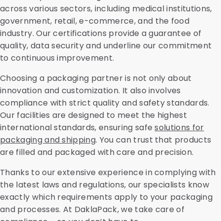
across various sectors, including medical institutions,
government, retail, e-commerce, and the food
industry. Our certifications provide a guarantee of
quality, data security and underline our commitment
to continuous improvement.
Choosing a packaging partner is not only about
innovation and customization. It also involves
compliance with strict quality and safety standards.
Our facilities are designed to meet the highest
international standards, ensuring safe
solutions for
packaging and shipping
. You can trust that products
are filled and packaged with care and precision.
Thanks to our extensive experience in complying with
the latest laws and regulations, our specialists know
exactly which requirements apply to your packaging
and processes. At DaklaPack, we take care of