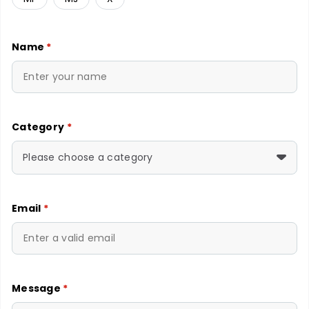
Name
*
Category
*
Please choose a category
Email
*
Message
*