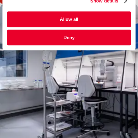
Show details
Allow all
Deny