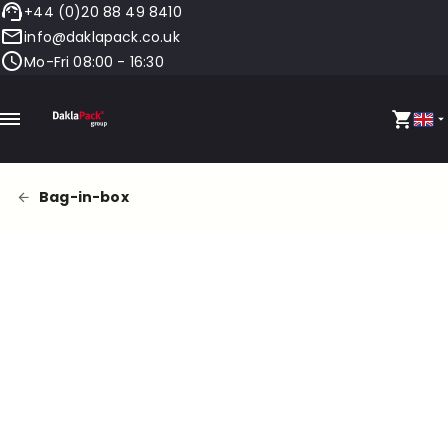
+44 (0)20 88 49 8410
info@daklapack.co.uk
Mo-Fri 08:00 - 16:30
Bag-in-box