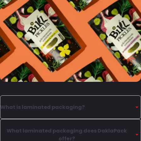
What is laminated packaging?
Laminated packaging is composed multiple layers,
each with it's own specific purpose. We can provide
What laminated packaging does DaklaPack
various types of plastic laminates, as well as laminates
offer?