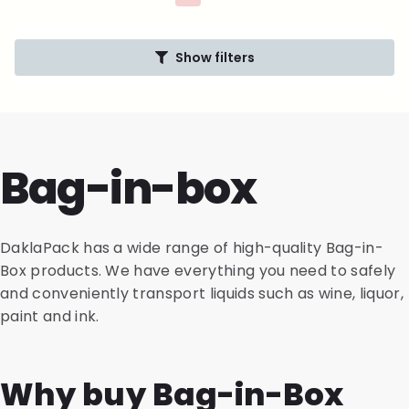
Show filters
Bag-in-box
DaklaPack has a wide range of high-quality Bag-in-
Box products. We have everything you need to safely
and conveniently transport liquids such as wine, liquor,
paint and ink.
Why buy Bag-in-Box