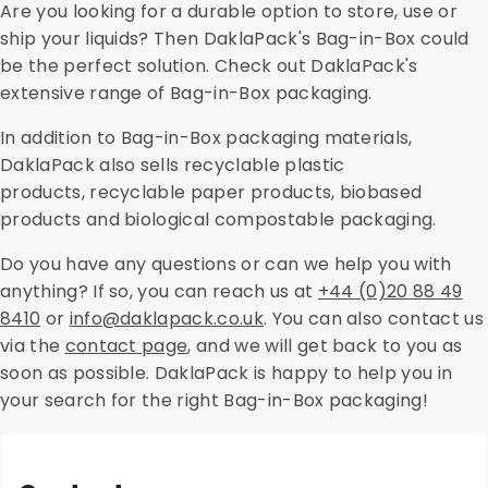
Are you looking for a durable option to store, use or
ship your liquids? Then DaklaPack's Bag-in-Box could
be the perfect solution. Check out DaklaPack's
extensive range of Bag-in-Box packaging.
In addition to Bag-in-Box packaging materials,
DaklaPack also sells recyclable plastic
products, recyclable paper products, biobased
products and biological compostable packaging.
Do you have any questions or can we help you with
anything? If so, you can reach us at
+44 (0)20 88 49
8410
or
info@daklapack.co.uk
. You can also contact us
via the
contact page
, and we will get back to you as
soon as possible. DaklaPack is happy to help you in
your search for the right Bag-in-Box packaging!