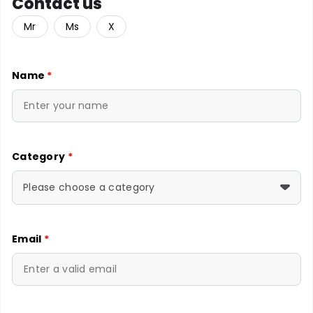
Contact us
Mr
Ms
X
Name
*
Category
*
Please choose a category
Email
*