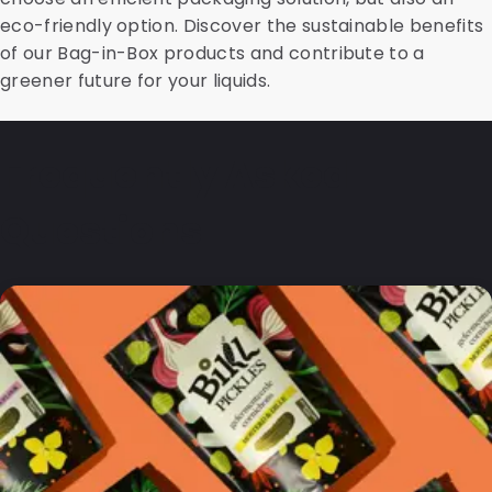
eco-friendly option. Discover the sustainable benefits
of our Bag-in-Box products and contribute to a
greener future for your liquids.
Frequently Asked
Questions