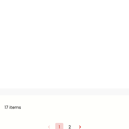
17 items
1
2