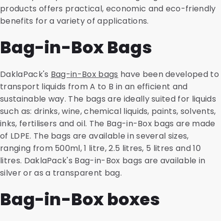
products offers practical, economic and eco-friendly
benefits for a variety of applications.
Bag-in-Box Bags
DaklaPack's
Bag-in-Box bags
have been developed to
transport liquids from A to B in an efficient and
sustainable way. The bags are ideally suited for liquids
such as: drinks, wine, chemical liquids, paints, solvents,
inks, fertilisers and oil. The Bag-in-Box bags are made
of LDPE. The bags are available in several sizes,
ranging from 500ml, 1 litre, 2.5 litres, 5 litres and 10
litres. DaklaPack's Bag-in-Box bags are available in
silver or as a transparent bag.
Bag-in-Box boxes