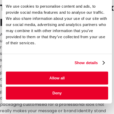
Tailor-made Bag-in-Box
We use cookies to personalise content and ads, to
provide social media features and to analyse our traffic.
packaging
We also share information about your use of our site with
our social media, advertising and analytics partners who
may combine it with other information that you’ve
At DaklaPack, we understand that every customer is
provided to them or that they’ve collected from your use
unique and everyone has their own packaging
of their services.
requirements. We therefore offer a tailor made
service where we create a customised packaging
solution for you that perfectly matches all your
Show details
requirements. Whether it's personalising Bag-in-Box
products, adding your corporate identity or logo or
Allow all
changing the size of your box or bag, our bespoke
solution allows you to put together the perfect
packaging. Contact our customer service and
Deny
discover the many possibilities of having Bag-in-Box
packaging customised for a professional look that
really makes your message or brand identity stand