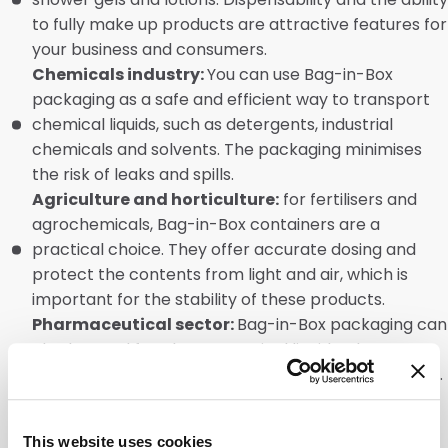
to fully make up products are attractive features for
your business and consumers.
Chemicals industry:
You can use Bag-in-Box
packaging as a safe and efficient way to transport
chemical liquids, such as detergents, industrial
chemicals and solvents. The packaging minimises
the risk of leaks and spills.
Agriculture and horticulture:
for fertilisers and
agrochemicals, Bag-in-Box containers are a
practical choice. They offer accurate dosing and
protect the contents from light and air, which is
important for the stability of these products.
Pharmaceutical sector:
Bag-in-Box packaging can
also be used for pharmaceutical liquids. These
include syrups, suspensions and medical detergents.
They offer a hygienic and user-friendly solution for
dosing.
This website uses cookies