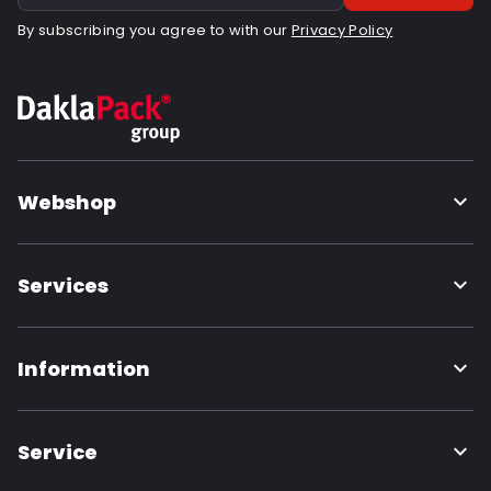
By subscribing you agree to with our
Privacy Policy
Webshop
Services
Information
Service