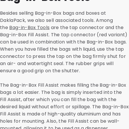
Besides selling Bag-in-Box bags and boxes at
DaklaPack, we also sell associated tools. Among
the
Bag-in-Box Tools
are the tap connector and the
Bag-in-Box Fill Assist. The tap connector (red variant)
can be used in combination with the Bag-in-Box bags.
When you have filled the bags with liquid, use the tap
connector to press the tap on the bag firmly shut for
an air- and watertight seal. The rubber grips will
ensure a good grip on the shutter.
The Bag-in-Box Fill Assist makes filling the Bag-in-Box
bags a lot easier. The bag is simply inserted into the
Fill Assist, after which you can fill the bag with the
desired liquid without effort or spillage. The Bag-in-Box
Fill Assist is made of high-quality aluminium and has
holes for mounting. Also, the Fill Assist can be wall-
mounted, allowing it to be used as a dispenser.