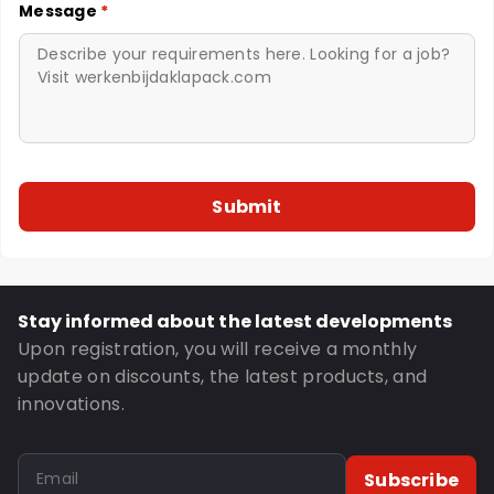
Message
*
Stay informed about the latest developments
Upon registration, you will receive a monthly
update on discounts, the latest products, and
innovations.
Subscribe