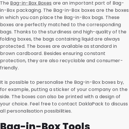
The
Bag-in-Box Boxes
are an important part of Bag-
in-Box packaging. The Bag-in-Box boxes are the boxes
in which you can place the Bag-in-Box bags. These
boxes are perfectly matched to the corresponding
bags. Thanks to the sturdiness and high-quality of the
folding boxes, the bags containing liquid are always
protected. The boxes are available as standard in
brown cardboard. Besides ensuring constant
protection, they are also recyclable and consumer-
friendly.
It is possible to personalise the Bag-in-Box boxes by,
for example, putting a sticker of your company on the
side. The boxes can also be printed with a design of
your choice. Feel free to contact DaklaPack to discuss
all personalisation possibilities.
Bag-in-Box Tools