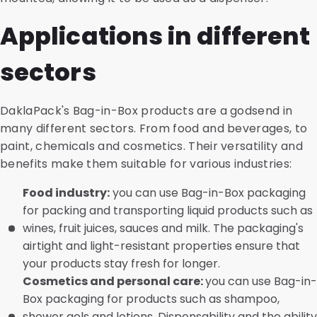
Applications in different
sectors
DaklaPack's Bag-in-Box products are a godsend in
many different sectors. From food and beverages, to
paint, chemicals and cosmetics. Their versatility and
benefits make them suitable for various industries:
Food industry:
you can use Bag-in-Box packaging
for packing and transporting liquid products such as
wines, fruit juices, sauces and milk. The packaging's
airtight and light-resistant properties ensure that
your products stay fresh for longer.
Cosmetics and personal care:
you can use Bag-in-
Box packaging for products such as shampoo,
shower gels and lotions. Dispensability and the ability