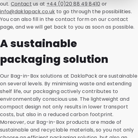
out.
Contact
us at
+44 (0)20 88 49 8410
or
info@daklapack.co.uk
to go through the possibilities.
You can also fill in the contact form on our contact
page, and we will get back to you as soon as possible.
A sustainable
packaging solution
Our Bag-in-Box solutions at DaklaPack are sustainable
on several levels. By minimising waste and extending
shelf life, our packaging actively contributes to
environmentally conscious use. The lightweight and
compact design not only results in lower transport
costs, but also in a reduced carbon footprint.
Moreover, our Bag-in-Box products are made of
sustainable and recyclable materials, so you not only
choose an efficient packaging solution, but also an