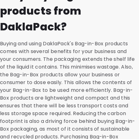
products from
DaklaPack?
Buying and using DaklaPack's Bag-in-Box products
comes with several benefits for your business and
your consumers. The packaging extends the shelf life
of the liquid it contains. This minimises wastage. Also,
the Bag-in-Box products allow your business or
consumer to dose easily. This allows the contents of
your Bag-in-Box to be used more efficiently. Bag-in-
Box products are lightweight and compact and this
ensures that there will be less transport costs and
less storage space required. Reducing the carbon
footprint is also a driving force behind buying Bag-in-
Box packaging, as most of it consists of sustainable
and recycled products. Purchasing Bag-in-Box