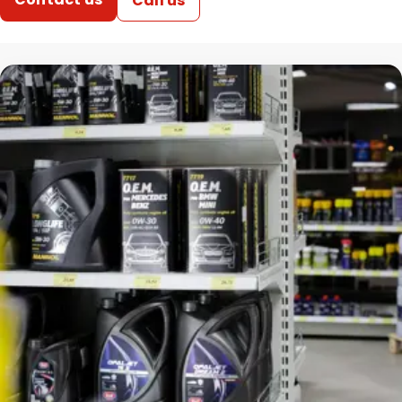
Call us