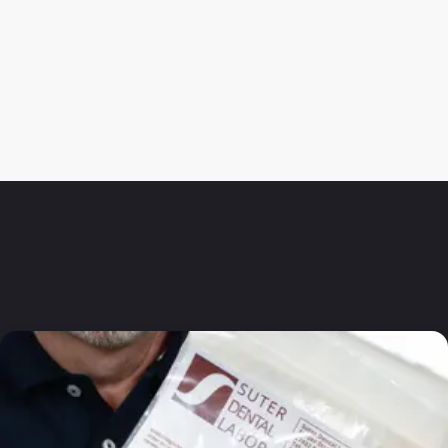
Frequently Asked
Questions