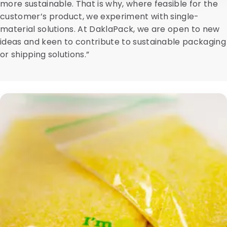
more sustainable. That is why, where feasible for the
customer’s product, we experiment with single-
material solutions. At DaklaPack, we are open to new
ideas and keen to contribute to sustainable packaging
or shipping solutions.”