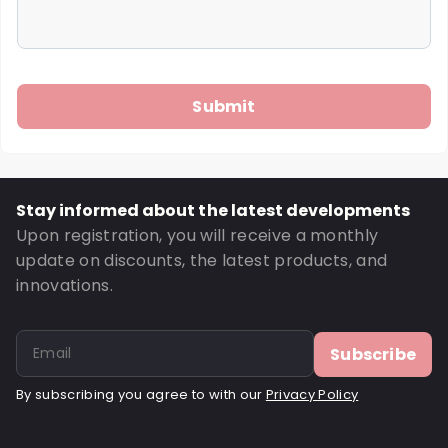
Stay informed about the latest developments
Upon registration, you will receive a monthly
update on discounts, the latest products, and
innovations.
Subscribe
By subscribing you agree to with our
Privacy Policy