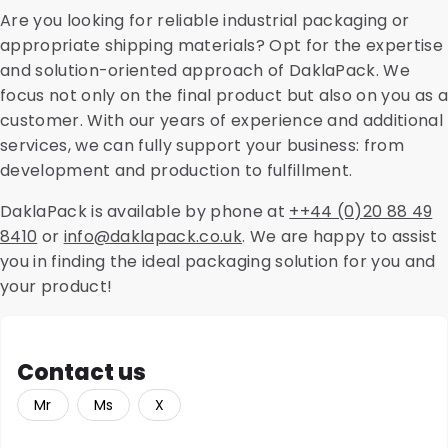
cleanroom activities, laboratory services, direct mail,
Are you looking for reliable industrial packaging or
and dry ice. Feel free to contact us for more
appropriate shipping materials? Opt for the expertise
information.
and solution-oriented approach of DaklaPack. We
focus not only on the final product but also on you as a
customer. With our years of experience and additional
services, we can fully support your business: from
development and production to fulfillment.
DaklaPack is available by phone at
++44 (0)20 88 49
8410
or
info@daklapack.co.uk
.
We are happy to assist
you in finding the ideal packaging solution for you and
your product!
Contact us
Mr
Ms
X