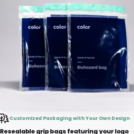
Customized Packaging with Your Own Design
Resealable grip bags featuring your logo