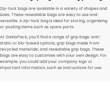
Zip-lock bags are available in a variety of shapes and
sizes. These resealable bags are easy to use and
versatile. A zip-lock bag is ideal for storing, organising
or posting items such as spare parts.
At DaklaPack, you’ll find a range of grip bags: anti-
static or bio-based options, grip bags made from
recycled materials, and resealable grip bags. These
bags are easy to customise with your own design. For
example, you could add your company logo or
important information, such as instructions for use.