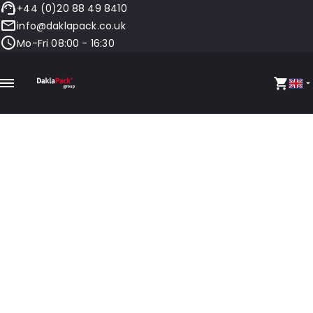
+44 (0)20 88 49 8410
info@daklapack.co.uk
Mo-Fri 08:00 - 16:30