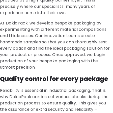
provided by a high-quality barrier layer. This is
precisely where our specialists’ many years of
experience come into their own.
At DaklaPack, we develop bespoke packaging by
experimenting with different material compositions
and thicknesses. Our innovation teams create
handmade samples so that you can thoroughly test
every option and find the ideal packaging solution for
your product or process. Once approved, we begin
production of your bespoke packaging with the
utmost precision.
Quality control for every package
Reliability is essential in industrial packaging. That is
why DaklaPack carries out various checks during the
production process to ensure quality. This gives you
the assurance of extra security and reliability –