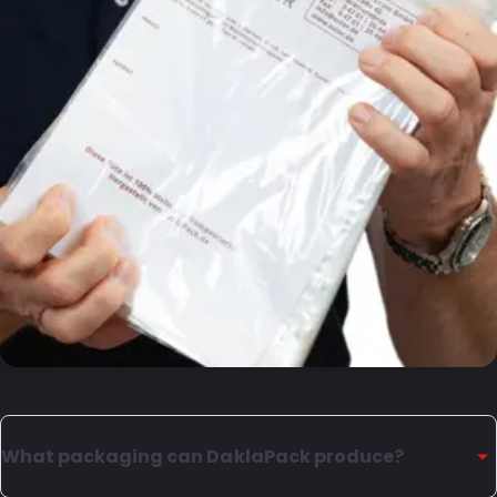
What packaging can DaklaPack produce?