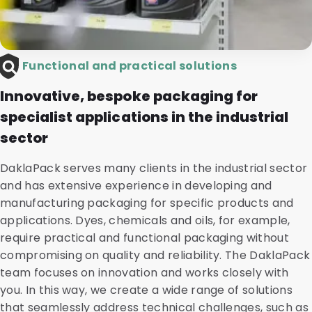
Functional and practical solutions
Innovative, bespoke packaging for
specialist applications in the industrial
sector
DaklaPack serves many clients in the industrial sector
and has extensive experience in developing and
manufacturing packaging for specific products and
applications. Dyes, chemicals and oils, for example,
require practical and functional packaging without
compromising on quality and reliability. The DaklaPack
team focuses on innovation and works closely with
you. In this way, we create a wide range of solutions
that seamlessly address technical challenges, such as