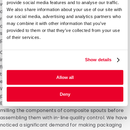
provide social media features and to analyse our traffic.
with colleagues from the innovation and production
We also share information about your use of our site with
departments, as well as our account managers. We
our social media, advertising and analytics partners who
receive a lot of enquiries from customers, but
may combine it with other information that you’ve
challenges are right up DaklaPack’s street. If
provided to them or that they’ve collected from your use
something doesn’t exist yet, we’ll do everything in our
of their services.
power to make it happen.”
One example of this is that we have machines
installed at our own facilities for the production and
Show details
filling of packaging for several customers. We can
take over several stages of the production process
Allow all
entirely, such as the assembly and sealing of spouts.
We build our own machines to automate manual
Deny
production steps for specific DaklaPack clients.
Examples include applying a clamp to packaging, or
milling the components of composite spouts before
assembling them with in-line quality control. We have
noticed a significant demand for making packaging