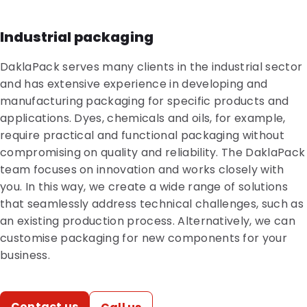
Industrial packaging
DaklaPack serves many clients in the industrial sector
and has extensive experience in developing and
manufacturing packaging for specific products and
applications. Dyes, chemicals and oils, for example,
require practical and functional packaging without
compromising on quality and reliability. The DaklaPack
team focuses on innovation and works closely with
you. In this way, we create a wide range of solutions
that seamlessly address technical challenges, such as
an existing production process. Alternatively, we can
customise packaging for new components for your
business.
Contact us