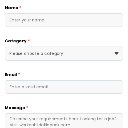
Name
*
Category
*
Please choose a category
Email
*
Message
*