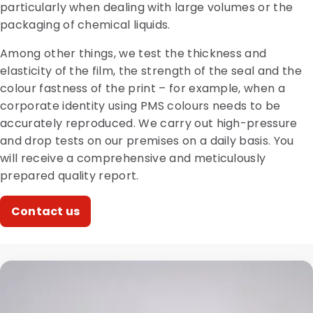
particularly when dealing with large volumes or the
packaging of chemical liquids.
Among other things, we test the thickness and
elasticity of the film, the strength of the seal and the
colour fastness of the print – for example, when a
corporate identity using PMS colours needs to be
accurately reproduced. We carry out high-pressure
and drop tests on our premises on a daily basis. You
will receive a comprehensive and meticulously
prepared quality report.
Contact us