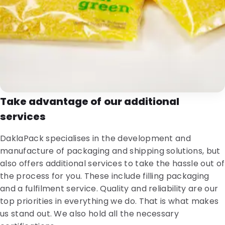
Take advantage of our additional
services
DaklaPack specialises in the development and
manufacture of packaging and shipping solutions, but
also offers additional services to take the hassle out of
the process for you. These include filling packaging
and a fulfilment service. Quality and reliability are our
top priorities in everything we do. That is what makes
us stand out. We also hold all the necessary