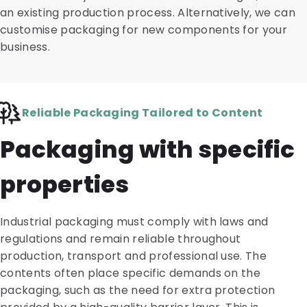
an existing production process. Alternatively, we can
customise packaging for new components for your
business.
Reliable Packaging Tailored to Content
Packaging with specific
properties
Industrial packaging must comply with laws and
regulations and remain reliable throughout
production, transport and professional use. The
contents often place specific demands on the
packaging, such as the need for extra protection