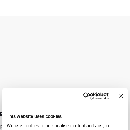
Expert speaking
This website uses cookies
We use cookies to personalise content and ads, to
Rik Eggink: “As Technical Director, I’m in daily contact