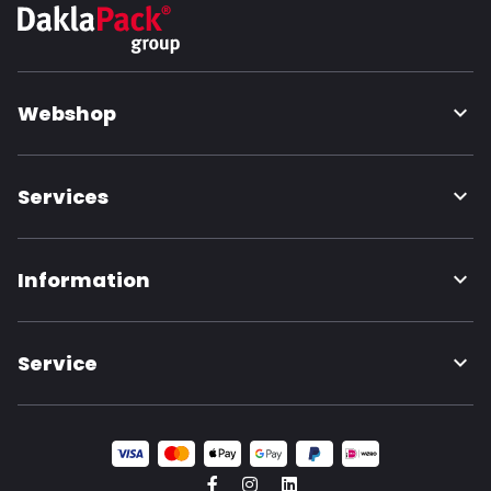
Webshop
Services
Information
Service