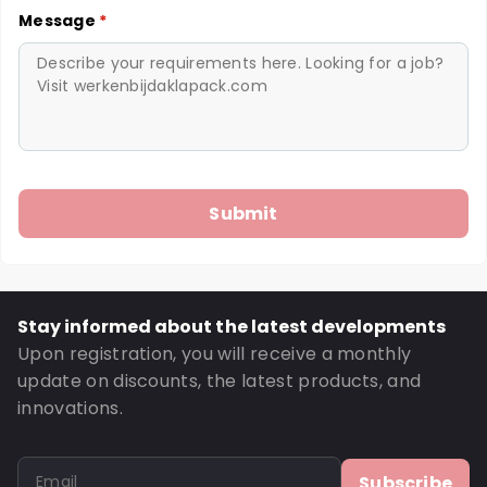
Message
*
Stay informed about the latest developments
Upon registration, you will receive a monthly
update on discounts, the latest products, and
innovations.
Subscribe