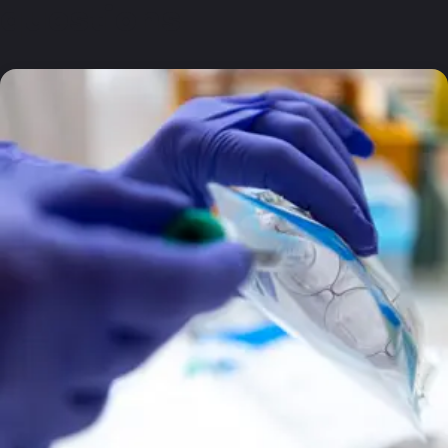
questions