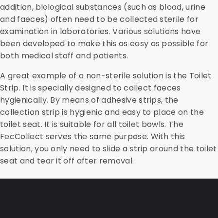
addition, biological substances (such as blood, urine
and faeces) often need to be collected sterile for
examination in laboratories. Various solutions have
been developed to make this as easy as possible for
both medical staff and patients.
A great example of a non-sterile solution is the Toilet
Strip. It is specially designed to collect faeces
hygienically. By means of adhesive strips, the
collection strip is hygienic and easy to place on the
toilet seat. It is suitable for all toilet bowls. The
FecCollect serves the same purpose. With this
solution, you only need to slide a strip around the toilet
seat and tear it off after removal.
Frequently asked