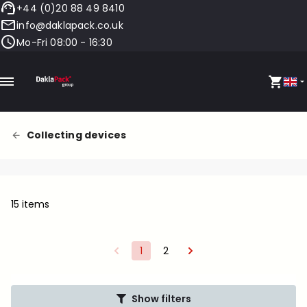
+44 (0)20 88 49 8410
info@daklapack.co.uk
Mo-Fri 08:00 - 16:30
Collecting devices
15 items
1
2
Show filters