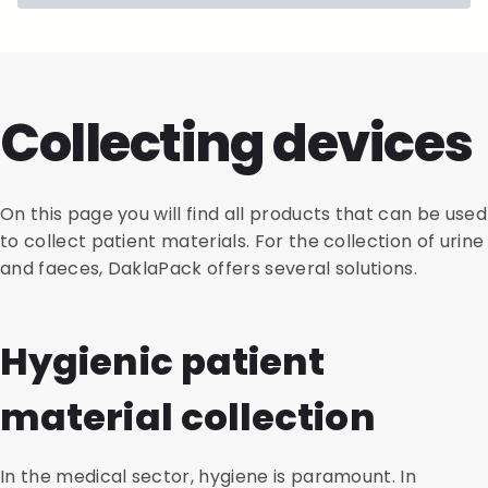
Collecting devices
On this page you will find all products that can be used
to collect patient materials. For the collection of urine
and faeces, DaklaPack offers several solutions.
Hygienic patient
material collection
In the medical sector, hygiene is paramount. In