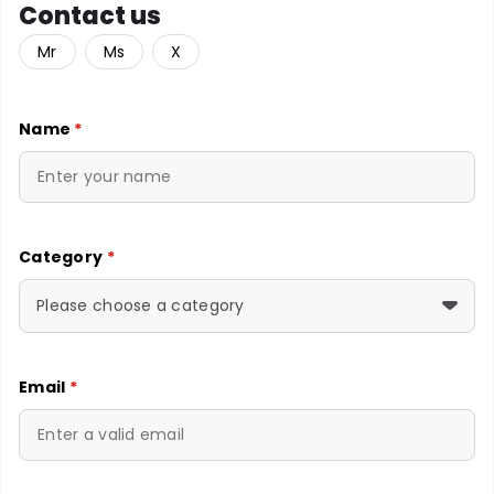
Contact us
Mr
Ms
X
Name
*
Category
*
Please choose a category
Email
*