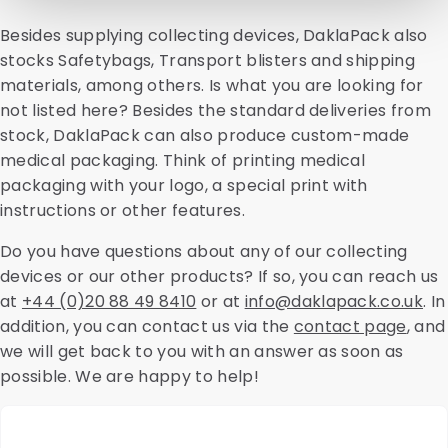
Besides supplying collecting devices, DaklaPack also
stocks Safetybags, Transport blisters and shipping
materials, among others. Is what you are looking for
not listed here? Besides the standard deliveries from
stock, DaklaPack can also produce custom-made
medical packaging. Think of printing medical
packaging with your logo, a special print with
instructions or other features.
Do you have questions about any of our collecting
devices or our other products? If so, you can reach us
at
+44 (0)20 88 49 8410
or at
info@daklapack.co.uk
. In
addition, you can contact us via the
contact page
, and
we will get back to you with an answer as soon as
possible. We are happy to help!