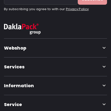
By subscribing you agree to with our
Privacy Policy
Webshop
Services
Information
Service