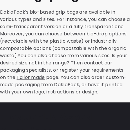
DaklaPack's bio-based grip bags are available in
various types and sizes. For instance, you can choose a
semi-transparent version or a fully transparent one.
Moreover, you can choose between bio-drop options
(recyclable with the plastic waste) or industrially
compostable options (compostable with the organic
waste).You can also choose from various sizes. Is your
desired size not in the range? Then contact our
packaging specialists, or register your requirements
on the
Tailor made
page. You can also order custom-
made packaging from DaklaPack, or have it printed
with your own logo, instructions or design.
Frequently Asked