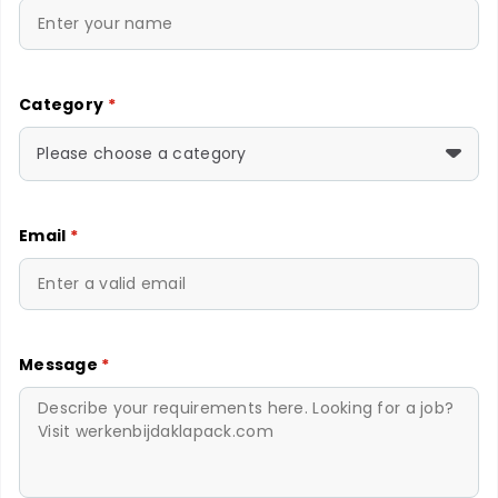
Category
*
Please choose a category
Email
*
Message
*