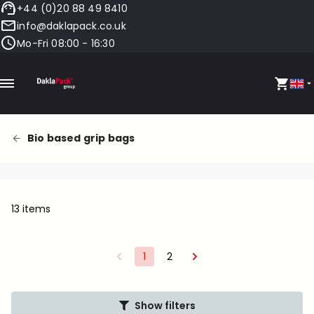
+44 (0)20 88 49 8410
info@daklapack.co.uk
Mo-Fri 08:00 - 16:30
Bio based grip bags
13 items
1
2
Show filters