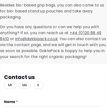
Besides bio-based grip bags, you can also come to us
for bio-based stand up pouches and take away
packaging.
Do you have any questions or can we help you with
anything? If so, you can reach us at
+44 (0)20 88 49
8410
or
info@daklapack.co.uk
.You can also contact us
via the contact page, and we will get in touch with you
as soon as possible. DaklaPack is happy to help you in
your search for the right organic packaging!
Contact us
Mr
Ms
X
Name
*