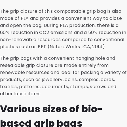
The grip closure of this compostable grip bag is also
made of PLA and provides a convenient way to close
and open the bag. During PLA production, there is a
60% reduction in CO2 emissions and a 50% reduction in
non-renewable resources compared to conventional
plastics such as PET (NatureWorks LCA, 2014).
The grip bags with a convenient hanging hole and
resealable grip closure are made entirely from
renewable resources and ideal for packing a variety of
products, such as jewellery, coins, samples, cards,
textiles, patterns, documents, stamps, screws and
other loose items.
Various sizes of bio-
based grip bags