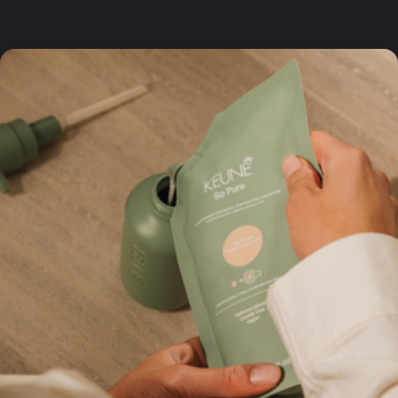
Questions