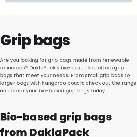
Grip bags
Are you looking for grip bags made from renewable
resources? DaklaPack's bio-based line offers grip
bags that meet your needs. From small grip bags to
larger bags with kangaroo pouch: check out the range
and order your bio-based grip bags today.
Bio-based grip bags
from DaklaPack