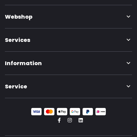
Webshop
Services
Information
Service