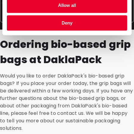
made samples we produce can be thoroughly tested
can perform a life cycle assessment for each
Why are sustainable packaging materials more
Allow all
by you to see what best suits your product. Inquire
individual product. This allows you to make decisions
expensive?
about the many possibilities and our additional
based on reliable data. Where do the raw materials
Deny
services such as filling packaging.
come from? What are the environmental impacts of
Packaging made from more sustainable materials,
each part of the production process? The processing
such as PPE and BIO-PE, is manufactured differently.
Ordering bio-based grip
and recycling after the packaging's use are also
The process takes longer and is more complicated
included in the LCA.
than with PE due to the specific properties of the
bags at DaklaPack
materials. For example, it is more challenging to heat
sustainable material for attaching a spout for dosing.
Additionally, the raw materials are usually scarcer and
Would you like to order DaklaPack's bio-based grip
therefore more expensive.
bags? If you place your order today, the grip bags will
be delivered within a few working days. If you have any
further questions about the bio-based grip bags, or
about other packaging from DaklaPack's bio-based
line, please feel free to contact us. We will be happy
to tell you more about our sustainable packaging
solutions.