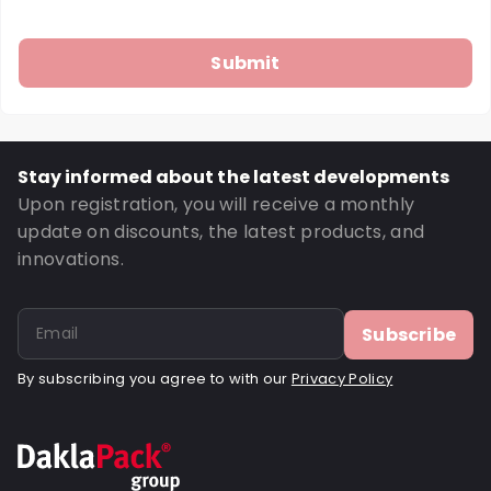
Stay informed about the latest developments
Upon registration, you will receive a monthly
update on discounts, the latest products, and
innovations.
Subscribe
By subscribing you agree to with our
Privacy Policy