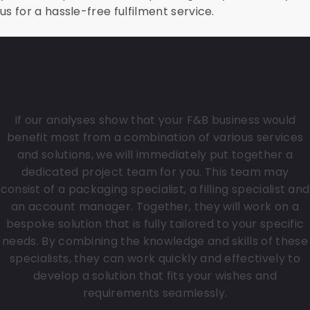
us for a hassle-free fulfilment service.
Working together within your own F&B
project team
If our analyses show that your F&B business would
benefit most from a combination of various services
and solutions, we will immediately put together a
dedicated project team for you. This team may
consist of a packaging specialist, a filling specialist and
an account manager. Together, they will work on a
bespoke solution that is fully tailored to your specific
needs. By combining the knowledge and skills of these
specialists, they can work quickly and effectively to
develop a solution that fits your wishes and
requirements seamlessly.