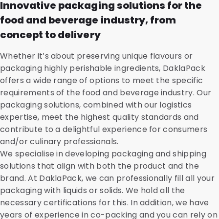
Innovative packaging solutions for the
food and beverage industry, from
concept to delivery
Whether it’s about preserving unique flavours or
packaging highly perishable ingredients, DaklaPack
offers a wide range of options to meet the specific
requirements of the food and beverage industry. Our
packaging solutions, combined with our logistics
expertise, meet the highest quality standards and
contribute to a delightful experience for consumers
and/or culinary professionals.
We specialise in developing packaging and shipping
solutions that align with both the product and the
brand. At DaklaPack, we can professionally fill all your
packaging with liquids or solids. We hold all the
necessary certifications for this. In addition, we have
years of experience in co-packing and you can rely on