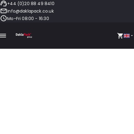
+44 (0)20 88 49 8410
info@daklapack.co.uk
Mo-Fri 08:00 - 16:30