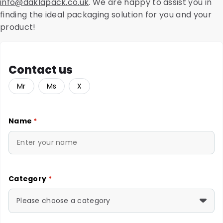
info@daklapack.co.uk
. We are happy to assist you in
finding the ideal packaging solution for you and your
product!
Contact us
Mr
Ms
X
Name
*
Category
*
Please choose a category