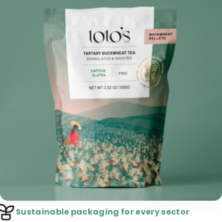
Sustainable packaging for every sector