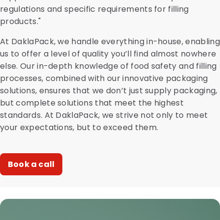
regulations and specific requirements for filling
products."
At DaklaPack, we handle everything in-house, enabling
us to offer a level of quality you’ll find almost nowhere
else. Our in-depth knowledge of food safety and filling
processes, combined with our innovative packaging
solutions, ensures that we don’t just supply packaging,
but complete solutions that meet the highest
standards. At DaklaPack, we strive not only to meet
your expectations, but to exceed them.
Book a call