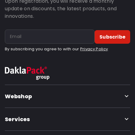
Upon registration, you will receive a monthly
update on discounts, the latest products, and
innovations.
Subscribe
By subscribing you agree to with our
Privacy Policy
Webshop
Services