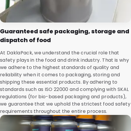
Guaranteed safe packaging, storage and
dispatch of food
At DaklaPack, we understand the crucial role that
safety plays in the food and drink industry. That is why
we adhere to the highest standards of quality and
reliability when it comes to packaging, storing and
shipping these essential products. By adhering to
standards such as ISO 22000 and complying with SKAL
regulations (for bio-based packaging and products),
we guarantee that we uphold the strictest food safety
requirements throughout the entire process.