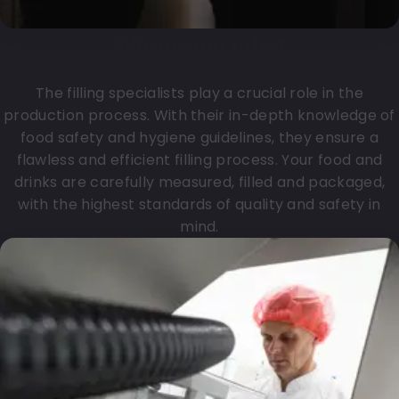
Filling specialist
The filling specialists play a crucial role in the
production process. With their in-depth knowledge of
food safety and hygiene guidelines, they ensure a
flawless and efficient filling process. Your food and
drinks are carefully measured, filled and packaged,
with the highest standards of quality and safety in
mind.