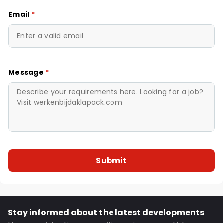
Email
*
Message
*
Stay informed about the latest developments