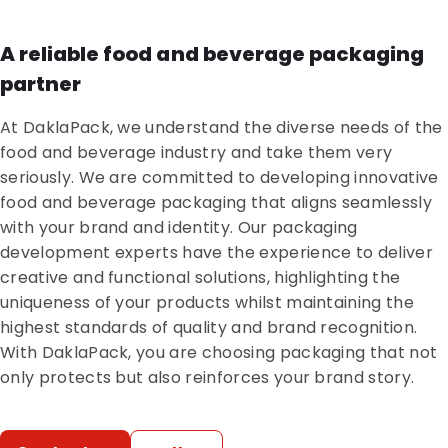
A reliable food and beverage packaging
partner
At DaklaPack, we understand the diverse needs of the
food and beverage industry and take them very
seriously. We are committed to developing innovative
food and beverage packaging that aligns seamlessly
with your brand and identity. Our packaging
development experts have the experience to deliver
creative and functional solutions, highlighting the
uniqueness of your products whilst maintaining the
highest standards of quality and brand recognition.
With DaklaPack, you are choosing packaging that not
only protects but also reinforces your brand story.