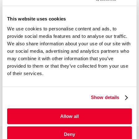
This website uses cookies
We use cookies to personalise content and ads, to
provide social media features and to analyse our traffic.
We also share information about your use of our site with
our social media, advertising and analytics partners who
may combine it with other information that you’ve
provided to them or that they’ve collected from your use
of their services.
Show details
Allow all
Deny