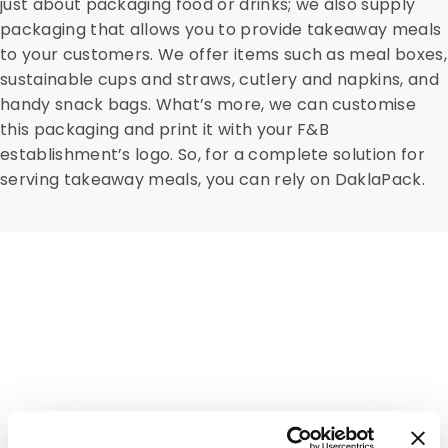
just about packaging food or drinks; we also supply
packaging that allows you to provide takeaway meals
to your customers. We offer items such as meal boxes,
sustainable cups and straws, cutlery and napkins, and
handy snack bags. What’s more, we can customise
this packaging and print it with your F&B
establishment’s logo. So, for a complete solution for
serving takeaway meals, you can rely on DaklaPack.