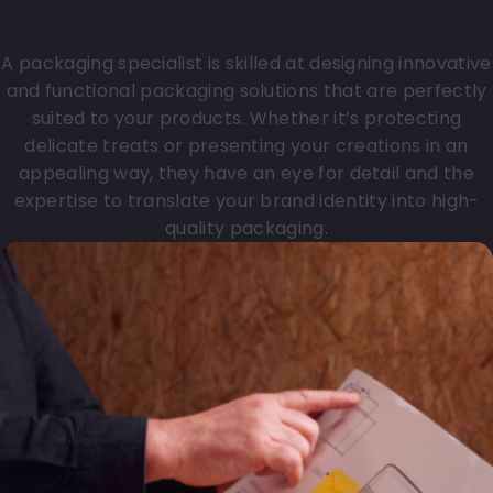
Packaging specialist
A packaging specialist is skilled at designing innovative
and functional packaging solutions that are perfectly
suited to your products. Whether it’s protecting
delicate treats or presenting your creations in an
appealing way, they have an eye for detail and the
expertise to translate your brand identity into high-
quality packaging.