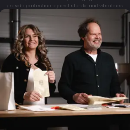
provide protection against shocks and vibrations.