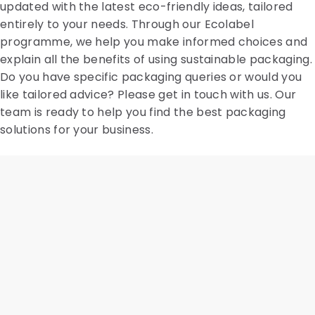
updated with the latest eco-friendly ideas, tailored
entirely to your needs. Through our Ecolabel
programme, we help you make informed choices and
explain all the benefits of using sustainable packaging.
Do you have specific packaging queries or would you
like tailored advice? Please get in touch with us. Our
team is ready to help you find the best packaging
solutions for your business.