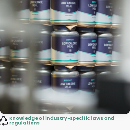
Knowledge of industry-specific laws and
regulations