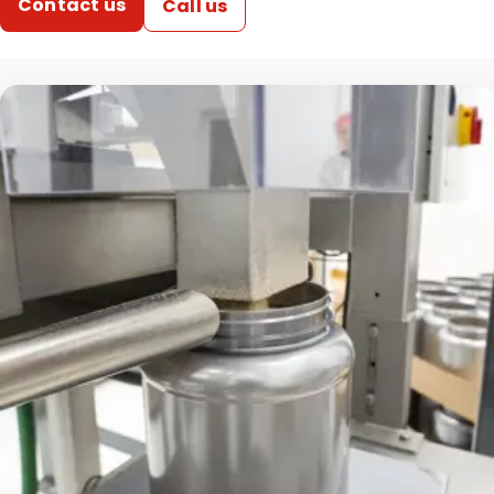
Contact us
Call us