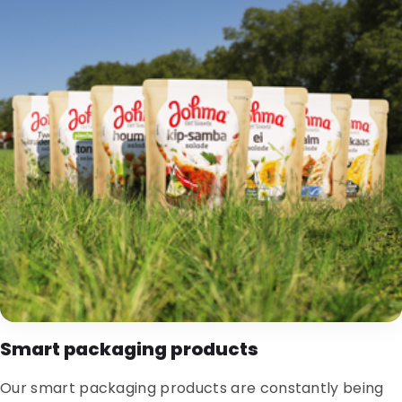
Smart packaging products
Our smart packaging products are constantly being