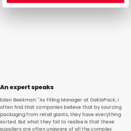
An expert speaks
Eden Beekman: "As Filling Manager at DaklaPack, I
often find that companies believe that by sourcing
packaging from retail giants, they have everything
sorted. But what they fail to realise is that these
suppliers are often unaware of all the complex