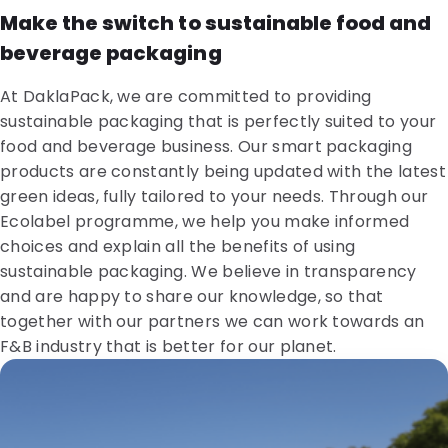
Make the switch to sustainable food and
beverage packaging
At DaklaPack, we are committed to providing
sustainable packaging that is perfectly suited to your
food and beverage business. Our smart packaging
products are constantly being updated with the latest
green ideas, fully tailored to your needs. Through our
Ecolabel programme, we help you make informed
choices and explain all the benefits of using
sustainable packaging. We believe in transparency
and are happy to share our knowledge, so that
together with our partners we can work towards an
F&B industry that is better for our planet.