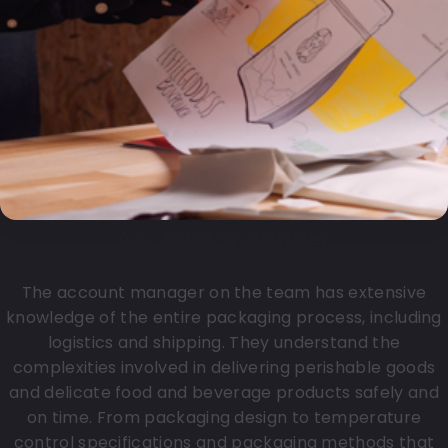
Account manager
The account manager on the team has extensive
knowledge of the entire packaging process, including
logistics and shipping. They understand the
complexities involved in delivering perishable goods
and delicate food and beverage products safely and
on time. From packaging design to temperature
control specifications and packaging methods that