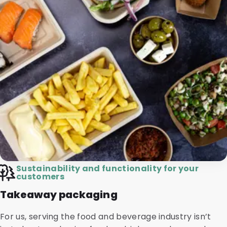
Sustainability and functionality for your
customers
Takeaway packaging
For us, serving the food and beverage industry isn’t