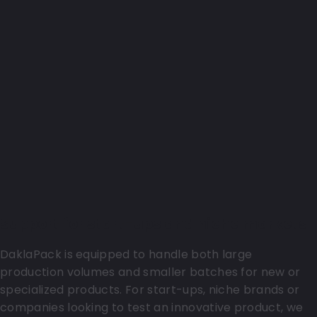
Support for start-ups and niche markets
DaklaPack is equipped to handle both large
production volumes and smaller batches for new or
specialized products. For start-ups, niche brands or
companies looking to test an innovative product, we