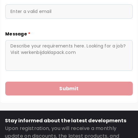
Message
*
Stay informed about the latest developments
Upon registration, you will receive a monthly
update on discounts, the latest products, and