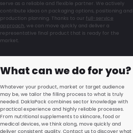
serve as a reliable and flexible partner. We actively
contribute ideas on packaging options, positioning and
production planning. Thanks to our
full-service
approach
, we can move quickly and deliver a
representative final product that is ready for the
market.
What can we do for you?
Whatever your product, market or target audience
may be, we tailor the filling process to what is truly
needed. DaklaPack combines sector knowledge with
practical experience and highly reliable processes.
From nutritional supplements to skincare, food or
medical devices, we think along, move quickly and
deliver consistent quality. Contact us to discover what