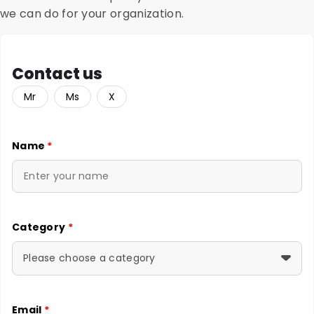
we can do for your organization.
Contact us
Mr
Ms
X
Name
*
Category
*
Please choose a category
Email
*