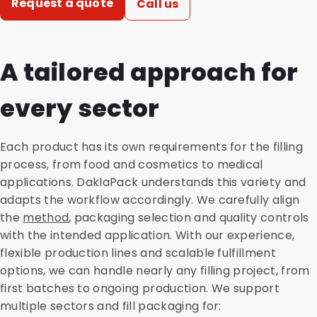
Request a quote
Call us
A tailored approach for
every sector
Each product has its own requirements for the filling
process, from food and cosmetics to medical
applications. DaklaPack understands this variety and
adapts the workflow accordingly. We carefully align
the
method
, packaging selection and quality controls
with the intended application. With our experience,
flexible production lines and scalable fulfillment
options, we can handle nearly any filling project, from
first batches to ongoing production. We support
multiple sectors and fill packaging for: