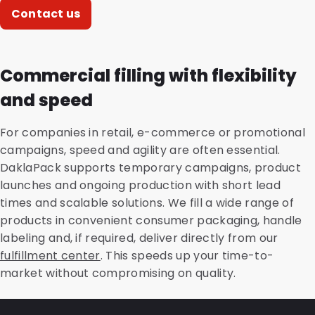
Contact us
Commercial filling with flexibility
and speed
For companies in retail, e-commerce or promotional
campaigns, speed and agility are often essential.
DaklaPack supports temporary campaigns, product
launches and ongoing production with short lead
times and scalable solutions. We fill a wide range of
products in convenient consumer packaging, handle
labeling and, if required, deliver directly from our
fulfillment center
. This speeds up your time-to-
market without compromising on quality.