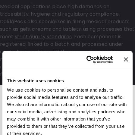
Medical applications place high demands on
traceability
, hygiene and regulatory compliance.
DaklaPack also specializes in filling medical products
such as gels, creams and tablets, using processes that
meet
strict quality standards
. Each component is
registered, linked to a batch and processed under
controlled conditions. With our experience in the
medical sector and our focus on data security and
regulatory requirements, you are assured of a reliable
final product that meets all specifications.
This website uses cookies
We use cookies to personalise content and ads, to
provide social media features and to analyse our traffic.
We also share information about your use of our site with
our social media, advertising and analytics partners who
may combine it with other information that you’ve
provided to them or that they’ve collected from your use
of their services.