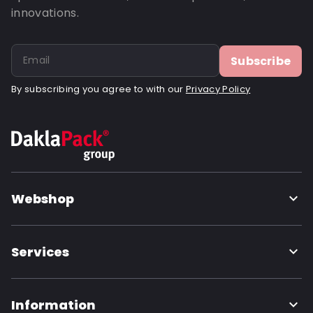
innovations.
Subscribe
By subscribing you agree to with our
Privacy Policy
Webshop
Services
Information