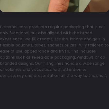
Personal care with the right look and feel
Personal care products require packaging that is not
only functional but also aligned with the brand
experience. We fill creams, scrubs, lotions and gels in
flexible pouches, tubes, sachets or jars, fully tailored to
ease of use, appearance and finish. This includes
options such as resealable packaging, windows or co-
branded designs. Our filling lines handle a wide range
of volumes and viscosities, with attention to
consistency and presentation all the way to the shelf.
Medical products filled with
precision and control