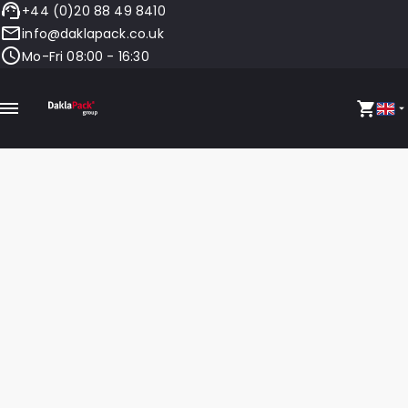
+44 (0)20 88 49 8410
info@daklapack.co.uk
Mo-Fri 08:00 - 16:30