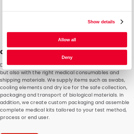
Show details
Allow all
Consumables and medical kits
Deny
DaklaPack supports organizations not only with filling,
but also with the right medical consumables and
shipping materials. We supply items such as swabs,
cooling elements and dry ice for the safe collection,
packaging and transport of biological materials. In
addition, we create custom packaging and assemble
complete medical kits tailored to your test method,
process or end user.