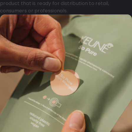
product that is ready for distribution to retail,
consumers or professionals.