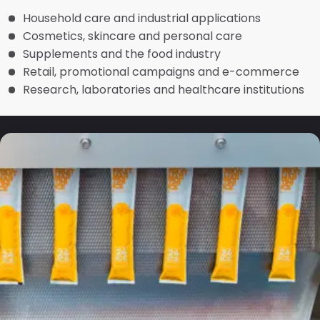
Household care and industrial applications
Cosmetics, skincare and personal care
Supplements and the food industry
Retail, promotional campaigns and e-commerce
Research, laboratories and healthcare institutions