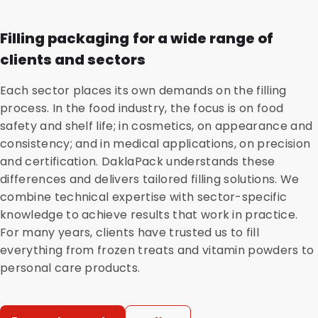
Filling packaging for a wide range of
clients and sectors
Each sector places its own demands on the filling
process. In the food industry, the focus is on food
safety and shelf life; in cosmetics, on appearance and
consistency; and in medical applications, on precision
and certification. DaklaPack understands these
differences and delivers tailored filling solutions. We
combine technical expertise with sector-specific
knowledge to achieve results that work in practice.
For many years, clients have trusted us to fill
everything from frozen treats and vitamin powders to
personal care products.