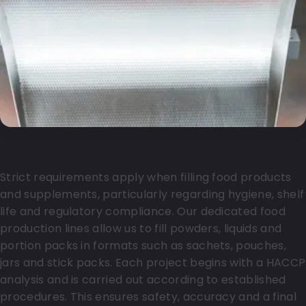
Safe filling of food and supplements
Strict requirements apply when filling food products
and supplements, particularly regarding hygiene, shelf
life and regulatory compliance. Our dedicated food
production lines allow us to fill powders, liquids and
portion packs in formats such as sachets, pouches,
jars and stick packs. Each project begins with a HACCP
analysis and is carried out according to established
procedures. This ensures safety, accuracy and a final