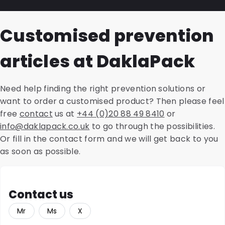
resulting report substantiates our advice, which
number of types in various sizes, colours and brands.
We can prepare a Life Cycle Analysis (LCA) for all
guarantees the temperature during transport.
These include the CoverMed, SnazzyMed and PolyMed
packaging and shipping solutions. This is a thorough
Customised prevention
shipping envelopes. We offer a sustainable version of
analysis of environmental impacts for the entire life
all variants, made from recycled material. We also
cycle of a product. We evaluate savings in CO2
articles at DaklaPack
offer accompanying accessories such as transport
emissions, land use or water consumption and other
blisters, cardboard holders, safety bags and
aspects, such as energy consumption and raw
absorbent materials.
material efficiency. This enables you to make
Need help finding the right prevention solutions or
informed choices during the purchasing process.
want to order a customised product? Then please feel
free
contact
us at
+44 (0)20 88 49 8410
or
info@daklapack.co.uk
to go through the possibilities.
Or fill in the contact form and we will get back to you
as soon as possible.
Contact us
Mr
Ms
X