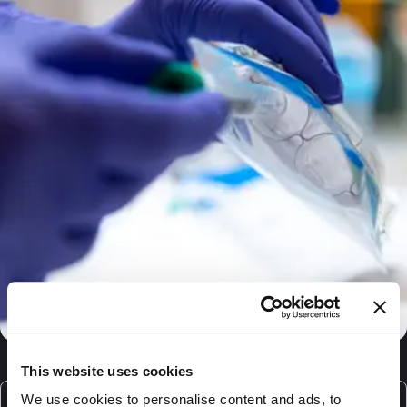
This website uses cookies
We use cookies to personalise content and ads, to