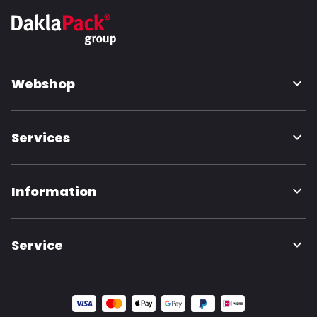
Webshop
Services
Information
Service