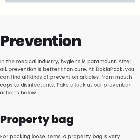
Prevention
In the medical industry, hygiene is paramount. After
all, prevention is better than cure. At DaklaPack, you
can find all kinds of prevention articles, from mouth
caps to disinfectants. Take a look at our prevention
articles below.
Property bag
For packing loose items, a property bag is very