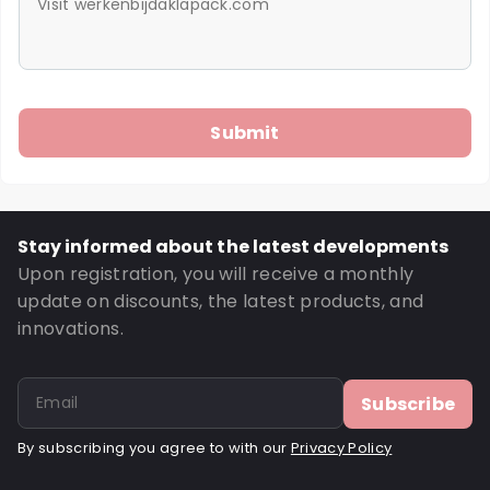
Stay informed about the latest developments
Upon registration, you will receive a monthly
update on discounts, the latest products, and
innovations.
Subscribe
By subscribing you agree to with our
Privacy Policy