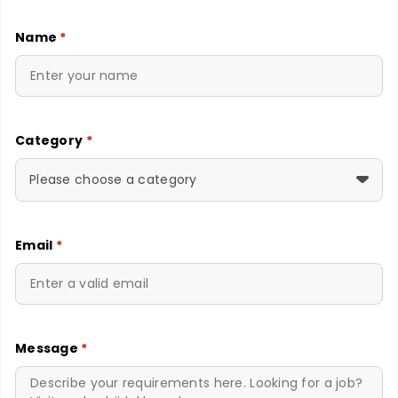
Name
*
Category
*
Please choose a category
Email
*
Message
*