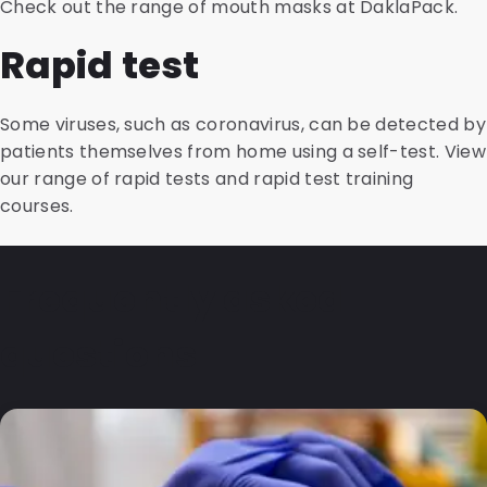
Check out the range of mouth masks at DaklaPack.
Rapid test
Some viruses, such as coronavirus, can be detected by
patients themselves from home using a self-test. View
our range of rapid tests and rapid test training
courses.
Frequently asked
questions