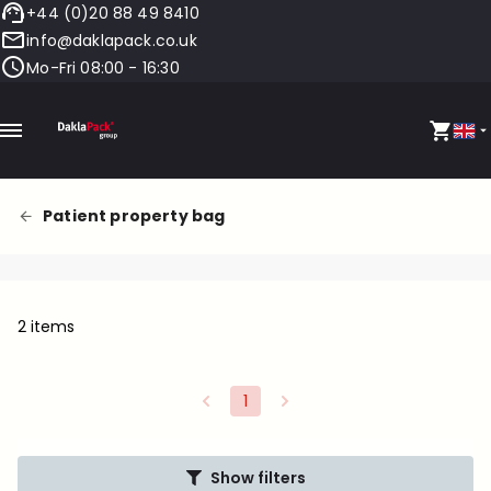
+44 (0)20 88 49 8410
info@daklapack.co.uk
Mo-Fri 08:00 - 16:30
Patient property bag
2 items
1
Show filters