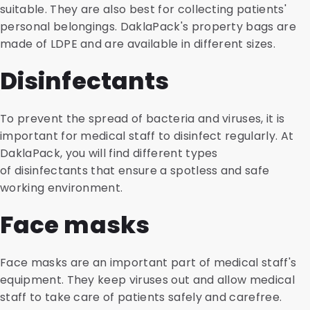
suitable. They are also best for collecting patients'
personal belongings. DaklaPack's property bags are
made of LDPE and are available in different sizes.
Disinfectants
To prevent the spread of bacteria and viruses, it is
important for medical staff to disinfect regularly. At
DaklaPack, you will find different types
of disinfectants that ensure a spotless and safe
working environment.
Face masks
Face masks are an important part of medical staff's
equipment. They keep viruses out and allow medical
staff to take care of patients safely and carefree.