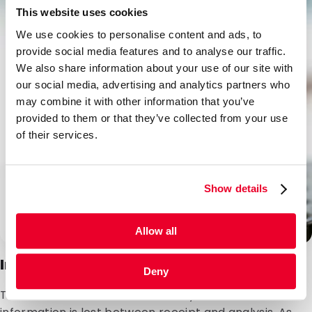
This website uses cookies
We use cookies to personalise content and ads, to
provide social media features and to analyse our traffic.
We also share information about your use of our site with
our social media, advertising and analytics partners who
may combine it with other information that you’ve
provided to them or that they’ve collected from your use
of their services.
Show details
Allow all
Integration with laboratory systems
Deny
Thanks to our in-house laboratory facilities, no