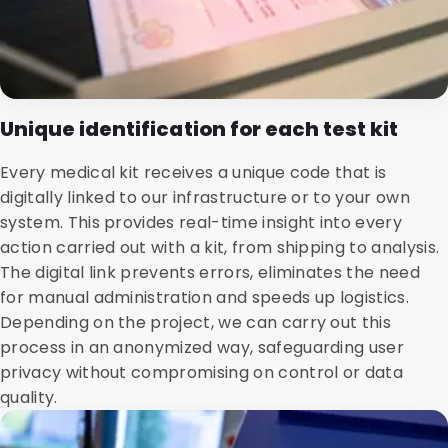
Unique identification for each test kit
Every medical kit receives a unique code that is
digitally linked to our infrastructure or to your own
system. This provides real-time insight into every
action carried out with a kit, from shipping to analysis.
The digital link prevents errors, eliminates the need
for manual administration and speeds up logistics.
Depending on the project, we can carry out this
process in an anonymized way, safeguarding user
privacy without compromising on control or data
quality.