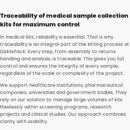
Traceability of medical sample collection
kits for maximum control
In medical kits, reliability is essential. That is why
traceability is an integral part of the kitting process at
DaklaPack. Every step, from assembly to returns
handling and analysis, is traceable. This gives you full
control and ensures the integrity of every sample,
regardless of the scale or complexity of the project.
We support healthcare institutions, pharmaceutical
companies, universities and government bodies. They
rely on our solution to manage large volumes of kits
flawlessly within screening programs, research
projects and clinical studies. Our approach combines
clarity with usability.