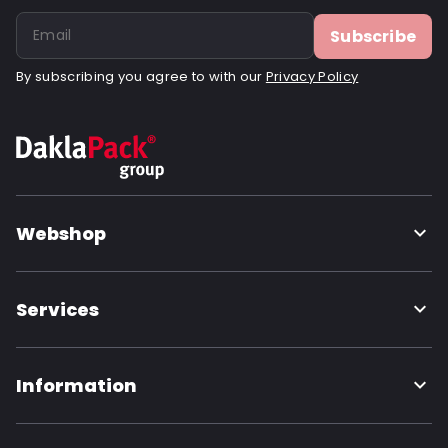
Subscribe
By subscribing you agree to with our
Privacy Policy
Webshop
Services
Information