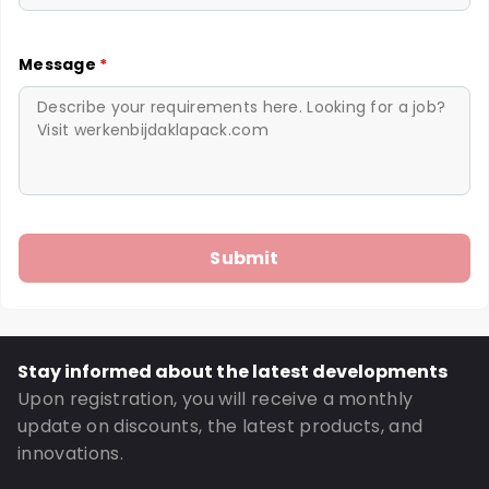
Message
*
Stay informed about the latest developments
Upon registration, you will receive a monthly
update on discounts, the latest products, and
innovations.