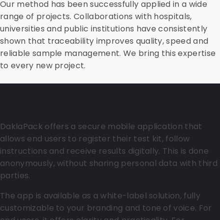
Our method has been successfully applied in a wide
range of projects. Collaborations with hospitals,
universities and public institutions have consistently
shown that traceability improves quality, speed and
reliable sample management. We bring this expertise
to every new project.
User-friendly app for end users
DaklaPack offers a secure mobile application that
allows end users to register their test kit, follow
instructions and receive results digitally. This is done
anonymously, without sharing personal data with third
parties.
The app is available as a white-label solution, fully
customizable to your branding and tone of voice. For