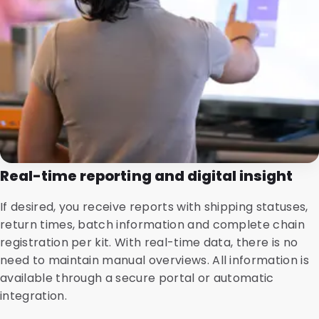
Real-time reporting and digital insight
If desired, you receive reports with shipping statuses,
return times, batch information and complete chain
registration per kit. With real-time data, there is no
need to maintain manual overviews. All information is
available through a secure portal or automatic
integration.