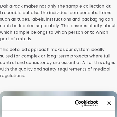
DaklaPack makes not only the sample collection kit
traceable but also the individual components. Items
such as tubes, labels, instructions and packaging can
each be labeled separately. This ensures clarity about
which sample belongs to which person or to which
part of a study.
This detailed approach makes our system ideally
suited for complex or long-term projects where full
control and consistency are essential. All of this aligns
with the quality and safety requirements of medical
regulations.