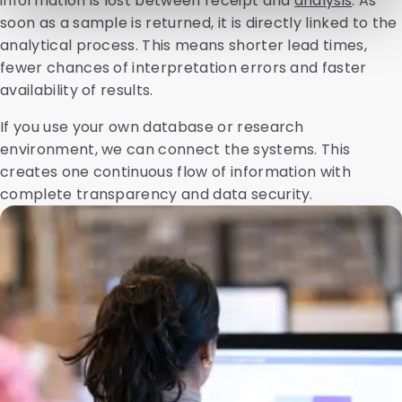
information is lost between receipt and
analysis
. As
soon as a sample is returned, it is directly linked to the
analytical process. This means shorter lead times,
fewer chances of interpretation errors and faster
availability of results.
If you use your own database or research
environment, we can connect the systems. This
creates one continuous flow of information with
complete transparency and data security.