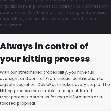
end users, it offers clarity and practicality. For
organizations, it provides scalability and a professional
appearance. Combined with our kitting and analysis
capabilities, this creates a complete and secure
ecosystem.
Always in control of
your kitting process
With our streamlined traceability, you have full
oversight and control. From unique identification to
digital integration, DaklaPack makes every step of the
kitting process measurable, manageable and
transparent. Contact us for more information or a
tailored proposal.