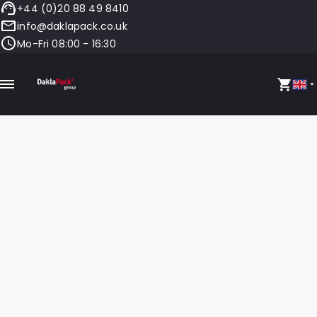
+44 (0)20 88 49 8410
info@daklapack.co.uk
Mo-Fri 08:00 - 16:30