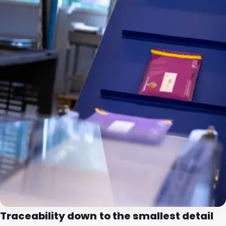
Traceability down to the smallest detail