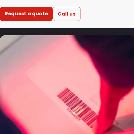
Request a quote
Call us