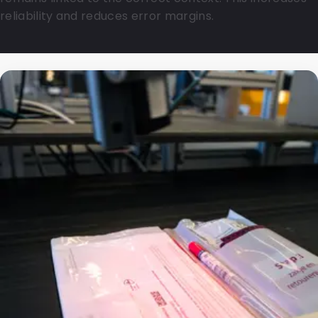
reliability and reduces error margins.