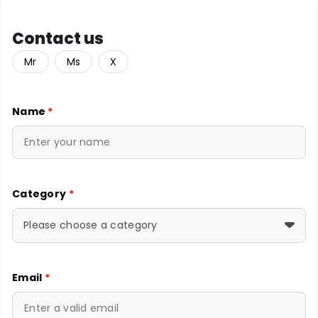
Contact us
Mr
Ms
X
Name
*
Category
*
Please choose a category
Email
*