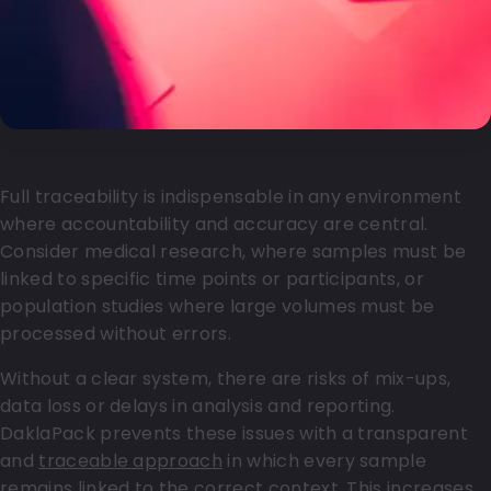
Why traceability is crucial
Full traceability is indispensable in any environment
where accountability and accuracy are central.
Consider medical research, where samples must be
linked to specific time points or participants, or
population studies where large volumes must be
processed without errors.
Without a clear system, there are risks of mix-ups,
data loss or delays in analysis and reporting.
DaklaPack prevents these issues with a transparent
and
traceable approach
in which every sample
remains linked to the correct context. This increases