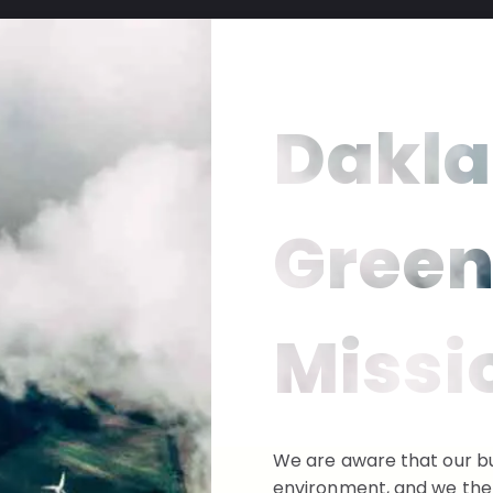
Dakla
Gree
Missi
We are aware that our bu
environment, and we ther