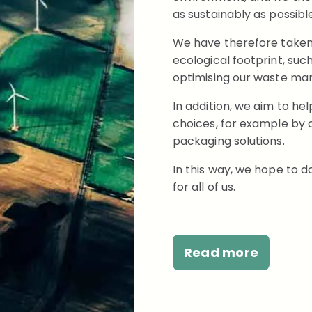
as sustainably as possible
We have therefore taken v
ecological footprint, su
optimising our waste m
In addition, we aim to h
choices, for example by o
packaging solutions.
In this way, we hope to d
for all of us.
Read more