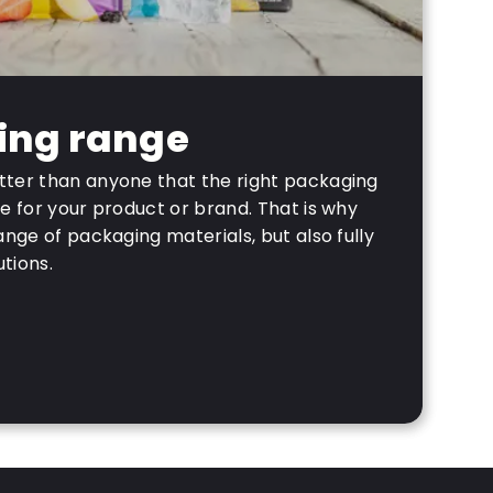
ing range
ter than anyone that the right packaging
e for your product or brand. That is why
ange of packaging materials, but also fully
tions.