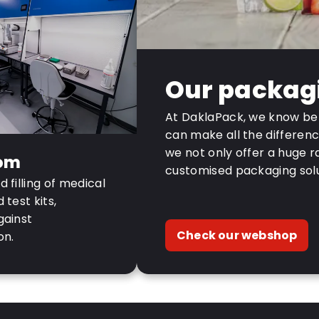
Our packag
At DaklaPack, we know bet
can make all the differenc
we not only offer a huge r
om
customised packaging solu
 filling of medical
test kits,
gainst
Check our webshop
on.