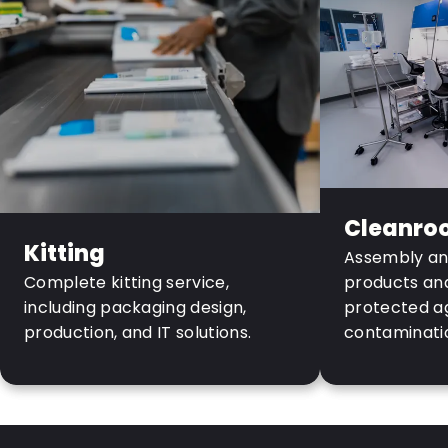
Cleanro
Kitting
Assembly and
Complete kitting service,
products and 
including packaging design,
protected a
production, and IT solutions.
contaminati