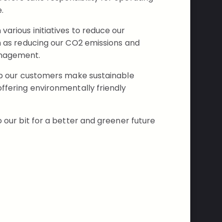
.
arious initiatives to reduce our
ch as reducing our CO2 emissions and
anagement.
elp our customers make sustainable
ffering environmentally friendly
o our bit for a better and greener future