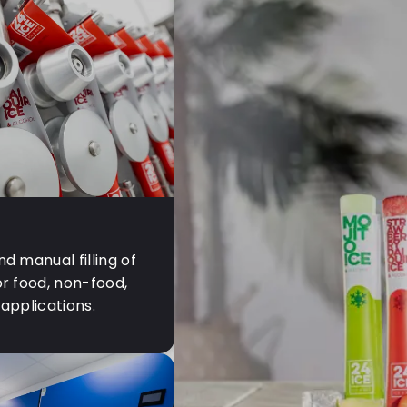
d manual filling of
r food, non-food,
applications.