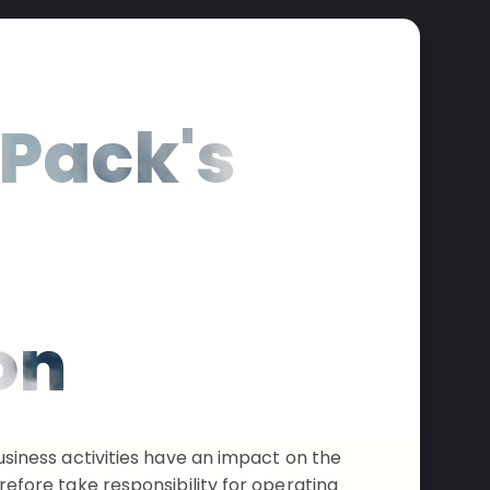
Pack's
n
on
siness activities have an impact on the
efore take responsibility for operating