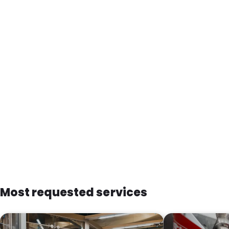
Most requested services