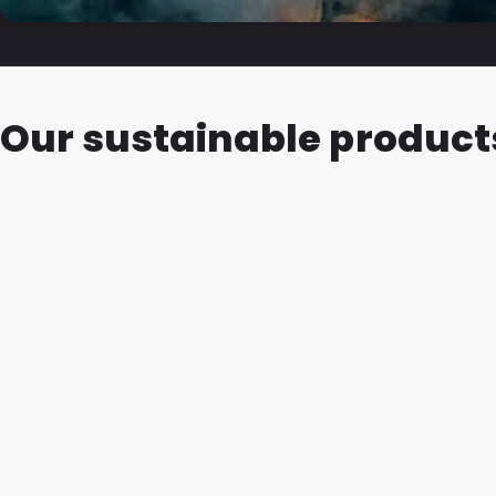
Our sustainable product