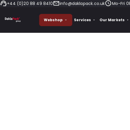
+44 (0)20 88 49 8410
info@daklapack.co.uk
Mo-Fri 0
Webshop
Services
Our Markets