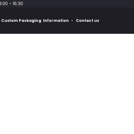
8:00 - 16:30
Custom Packaging
Information
Contact us