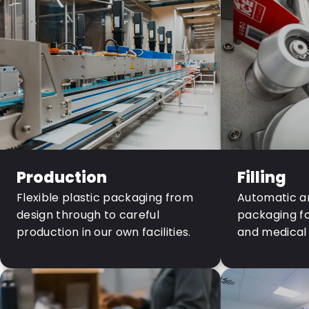
Production
Filling
Flexible plastic packaging from
Automatic an
design through to careful
packaging fo
production in our own facilities.
and medical 