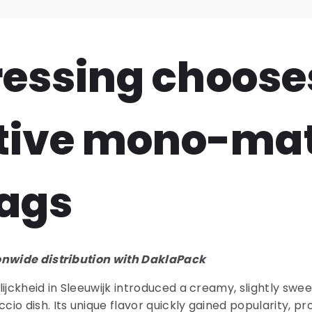
Dressing choose
tive mono-mat
ags
onwide distribution with DaklaPack
ijckheid in Sleeuwijk introduced a creamy, slightly swe
o dish. Its unique flavor quickly gained popularity, pro