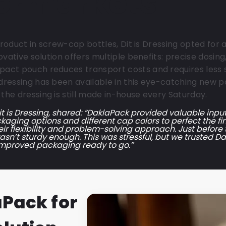
permarkets
 product in screw-cap bottles, Dit is Dressing opted fo
ovative solution offers multiple benefits: precise dosi
act pouch reduces transport costs and requires less 
ressing has been available in this eye-catching new p
he dressing is still made in-house every Saturday.
t is Dressing, shared: “DaklaPack provided valuable inpu
kaging options and different cap colors to perfect the fin
eir flexibility and problem-solving approach. Just before
n’t sturdy enough. This was stressful, but we trusted Dak
improved packaging ready to go.”
aPack for