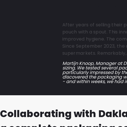
for su
After years of selling their
pouch with a spout. This inn
improved hygiene. The comp
Since September 2023, the d
supermarkets. Remarkably, t
Martijn Knoop, Manager at Di
sizing. We tested several pac
particularly impressed by th
discovered the packaging was
- and within weeks, we had 
Collaborating with Dakl