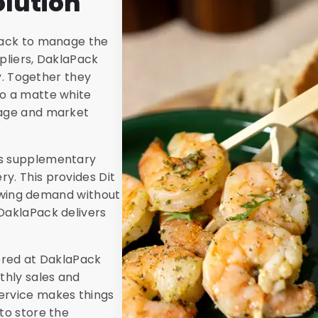
lution
aPack to manage the
pliers, DaklaPack
ty. Together they
to a matte white
mage and market
rs supplementary
y. This provides Dit
growing demand without
DaklaPack delivers
tored at DaklaPack
thly sales and
ervice makes things
to store the