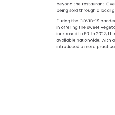
beyond the restaurant. Over
being sold through a local 
During the COVID-19 pandem
in offering the sweet vegeta
increased to 60. In 2022, t
available nationwide. With a
introduced a more practica