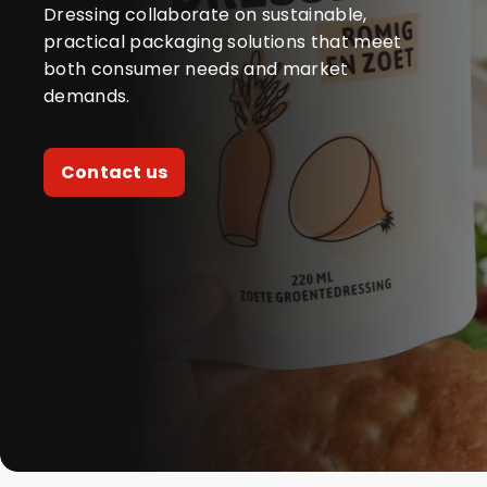
Dressing collaborate on sustainable,
practical packaging solutions that meet
both consumer needs and market
demands.
Contact us