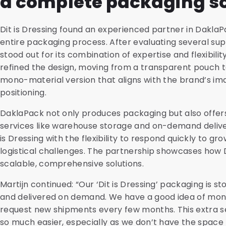
a complete packaging so
Dit is Dressing found an experienced partner in Dakl
entire packaging process. After evaluating several sup
stood out for its combination of expertise and flexibili
refined the design, moving from a transparent pouch 
mono-material version that aligns with the brand’s i
positioning.
DaklaPack not only produces packaging but also offe
services like warehouse storage and on-demand deliver
is Dressing with the flexibility to respond quickly to 
logistical challenges. The partnership showcases how 
scalable, comprehensive solutions.
Martijn continued: “Our ‘Dit is Dressing’ packaging is s
and delivered on demand. We have a good idea of mon
request new shipments every few months. This extra s
so much easier, especially as we don’t have the space 