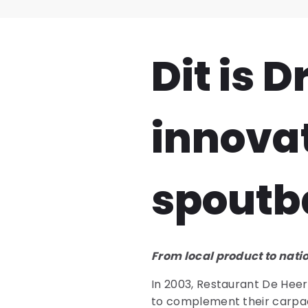
Dit is 
innova
spoutb
From local product to nati
In 2003, Restaurant De Heerl
to complement their carpacci