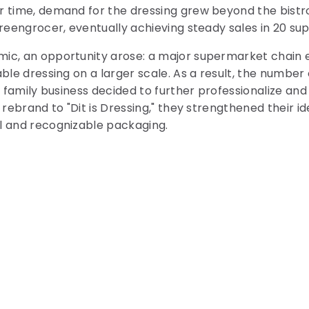
 time, demand for the dressing grew beyond the bistro.
greengrocer, eventually achieving steady sales in 20 s
ic, an opportunity arose: a major supermarket chain 
ble dressing on a larger scale. As a result, the number o
he family business decided to further professionalize a
 rebrand to "Dit is Dressing," they strengthened their id
l and recognizable packaging.