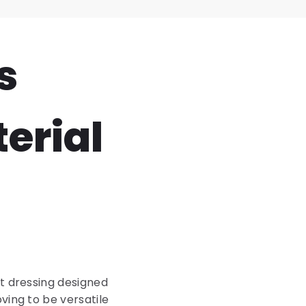
s
erial
et dressing designed
ving to be versatile