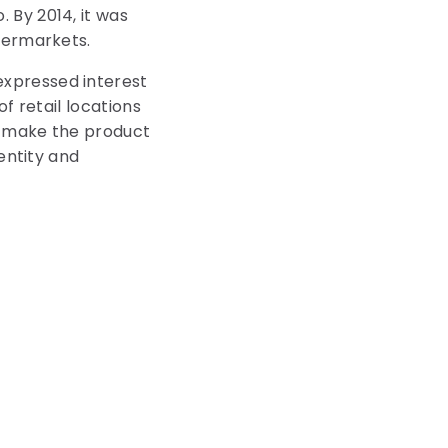
 By 2014, it was
upermarkets.
expressed interest
f retail locations
nd make the product
entity and