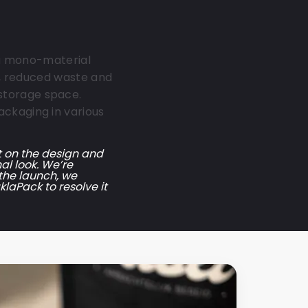
r a mono-material
ng, reduced waste and
storage space.
ackaging in various
t on the design and
al look. We’re
 the launch, we
laPack to resolve it