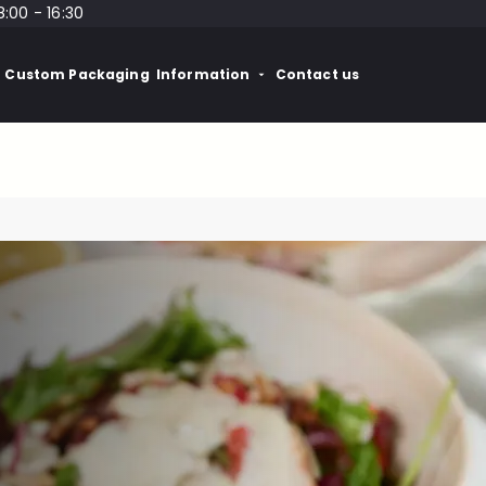
8:00 - 16:30
Custom Packaging
Information
Contact us