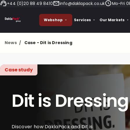
+44 (0)20 88 49 8410
info@daklapack.co.uk
Mo-Fri 0
Webshop
Services
Our Markets
News
/
Case - Dit is Dressing
Case study
Dit is Dressing
Discover how DaklaPack and Dit is