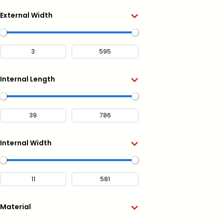
External Width
Internal Length
Internal Width
Material