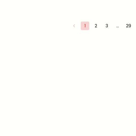
1
2
3
…
29