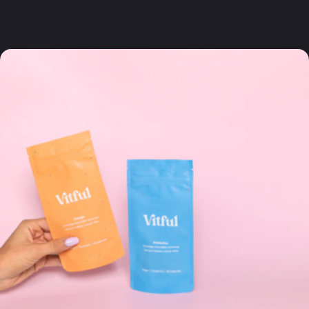
Frequently asked questions