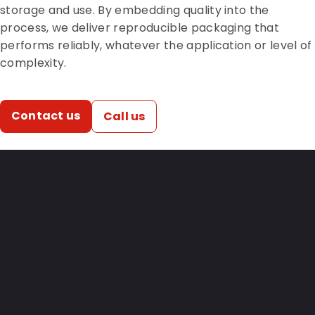
storage and use. By embedding quality into the
process, we deliver reproducible packaging that
performs reliably, whatever the application or level of
complexity.
Contact us
Call us