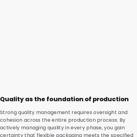
Quality as the foundation of production
Strong quality management requires oversight and
cohesion across the entire production process. By
actively managing quality in every phase, you gain
certainty that flexible packaging meets the specified