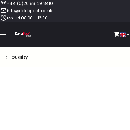
+44 (0)20 88 49 8410
info@daklapack.co.uk
Mo-Fri 08:00 - 16:30
Quality