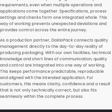
requirements, even when multiple operations and
applications come together. Specifications, process
settings and checks form one integrated whole. This
way of working prevents unexpected deviations and
provides control across the entire journey.
As a production partner, DaklaPack connects quality
management directly to the day-to-day reality of
producing packaging. With our own facilities, technical
knowledge and short lines of communication, quality
and control are integrated into one way of working.
This keeps performance predictable, reproducible
and aligned with the intended application. For
customers, this means clarity, confidence and a result
that is not only technically correct, but also fits
seamlessly within the complete process.