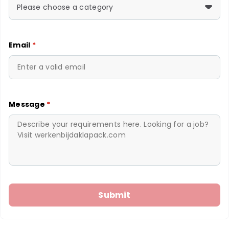
Please choose a category
Email
*
Message
*