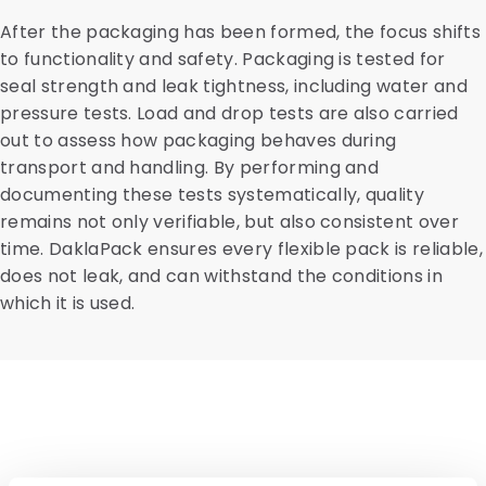
After the packaging has been formed, the focus shifts
to functionality and safety. Packaging is tested for
seal strength and leak tightness, including water and
pressure tests. Load and drop tests are also carried
out to assess how packaging behaves during
transport and handling. By performing and
documenting these tests systematically, quality
remains not only verifiable, but also consistent over
time. DaklaPack ensures every flexible pack is reliable,
does not leak, and can withstand the conditions in
which it is used.