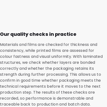
Our quality checks in practice
Materials and films are checked for thickness and
consistency, while printed films are assessed for
colour fastness and visual uniformity. With laminated
structures, we check whether layers are bonded
correctly and whether the packaging retains its
strength during further processing. This allows us to
confirm in good time whether packaging meets the
technical requirements before it moves to the next
production step. The results of these checks are
recorded, so performance is demonstrable and
traceable back to production and batch data.