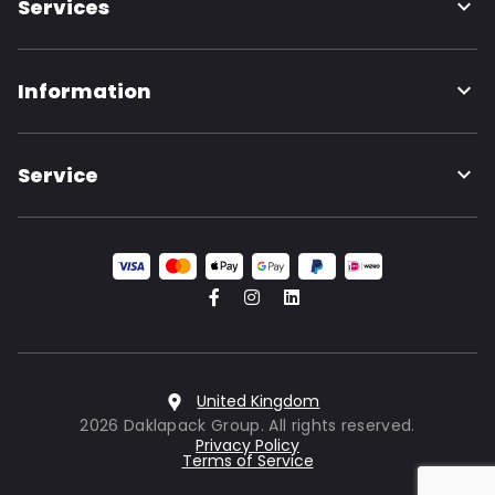
Services
Information
Service
United Kingdom
2026 Daklapack Group. All rights reserved.
Privacy Policy
Terms of Service