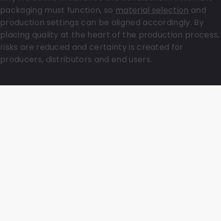
packaging must function, so
material selection
and
production settings can be aligned accordingly. By
placing quality at the heart of the production process,
risks are reduced and certainty is created for
producers, distributors and end users.