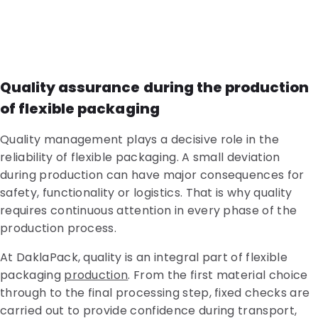
Quality assurance during the production
of flexible packaging
Quality management plays a decisive role in the
reliability of flexible packaging. A small deviation
during production can have major consequences for
safety, functionality or logistics. That is why quality
requires continuous attention in every phase of the
production process.
At DaklaPack, quality is an integral part of flexible
packaging
production
. From the first material choice
through to the final processing step, fixed checks are
carried out to provide confidence during transport,