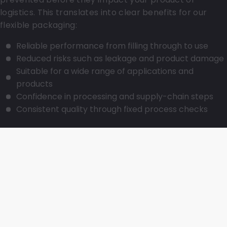
logistics. This translates into clear benefits for our
flexible packaging:
Reliable performance from filling through to use
Reduced risks such as leakage and product damage
Suitable for a wide range of applications and
products
Confidence in processing and supply-chain steps
Consistent quality through fixed process checks