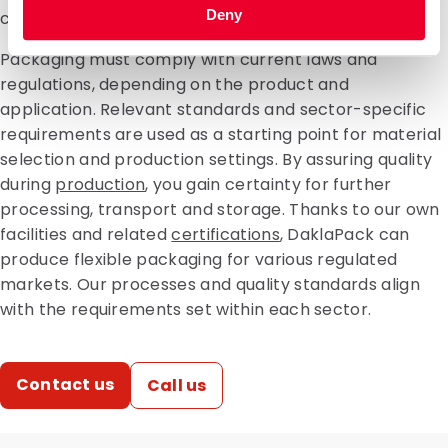
Deny
consequences for product safety and logistics.
Packaging must comply with current laws and
regulations, depending on the product and
application. Relevant standards and sector-specific
requirements are used as a starting point for material
selection and production settings. By assuring quality
during
production
, you gain certainty for further
processing, transport and storage. Thanks to our own
facilities and related
certifications
, DaklaPack can
produce flexible packaging for various regulated
markets. Our processes and quality standards align
with the requirements set within each sector.
Contact us
Call us