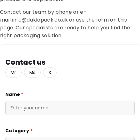
Contact our team by
phone
or e-
mail
info@daklapack.co.uk
or use the form on this
page. Our specialists are ready to help you find the
right packaging solution.
Contact us
Mr
Ms
X
Name
*
Category
*