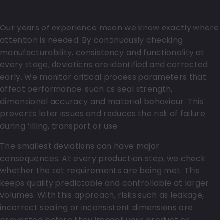
process
Our years of experience mean we know exactly where
attention is needed. By continuously checking
manufacturability, consistency and functionality at
every stage, deviations are identified and corrected
early. We monitor critical process parameters that
affect performance, such as seal strength,
dimensional accuracy and material behaviour. This
prevents later issues and reduces the risk of failure
during filling, transport or use.
The smallest deviations can have major
consequences. At every production step, we check
whether the set requirements are being met. This
keeps quality predictable and controllable at larger
volumes. With this approach, risks such as leakage,
incorrect sealing or inconsistent dimensions are
prevented before they impact your product or