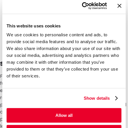
This website uses cookies
We use cookies to personalise content and ads, to
provide social media features and to analyse our traffic.
We also share information about your use of our site with
our social media, advertising and analytics partners who
Safety, leak tightness and regulations
may combine it with other information that you’ve
provided to them or that they’ve collected from your use
Flexible packaging must seal reliably and retain its
of their services.
function during transport, storage and use. This is
essential in sectors where products must meet strict
regulations, such as
food and beverage
,
medical
or
Show details
pharmaceutical applications, cosmetics, pet food and
chemical products. With fixed checks and tests, we
Allow all
prevent packaging from opening unintentionally,
leaking or losing its protective function, with potential