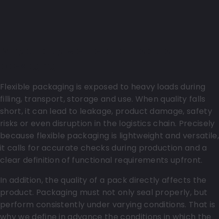
Why quality is crucial for flexible
packaging
Flexible packaging is exposed to heavy loads during
filling, transport, storage and use. When quality falls
short, it can lead to leakage, product damage, safety
risks or even disruption in the logistics chain. Precisely
because flexible packaging is lightweight and versatile,
it calls for accurate checks during production and a
clear definition of functional requirements upfront.
In addition, the quality of a pack directly affects the
product. Packaging must not only seal properly, but
perform consistently under varying conditions. That is
why we define in advance the conditions in which the