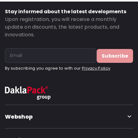
Stay informed about the latest developments
Upon registration, you will receive a monthly
update on discounts, the latest products, and
innovations.
Subscribe
By subscribing you agree to with our
Privacy Policy
Webshop