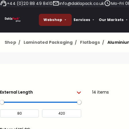
+44 (0)20 88 49 8410
info@daklapack.co.uk
Mo-Fri 0
Webshop
Services
Our Markets
Shop
/
Laminated Packaging
/
Flatbags
/
Aluminiu
External Length
14 items