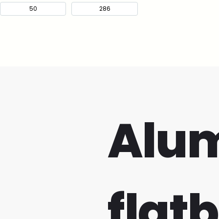
Alu
flat