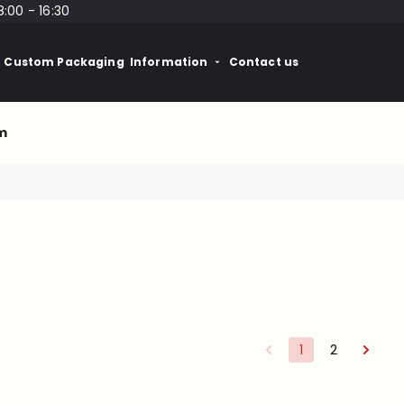
8:00 - 16:30
Custom Packaging
Information
Contact us
m
1
2