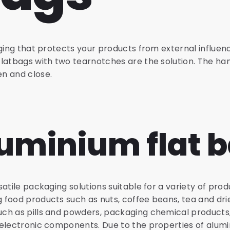
aging that protects your products from external influenc
latbags with two tearnotches are the solution. The han
n and close.
uminium flat 
atile packaging solutions suitable for a variety of pro
food products such as nuts, coffee beans, tea and drie
ch as pills and powders, packaging chemical products
 electronic components. Due to the properties of alum