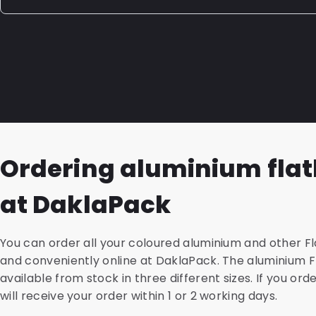
shampoo, household cleaners, windshield washer fluid
additives, and paint. If the packaging solution you need
Whether a laminated packaging is recyclable depends
innovation team can develop a custom laminated pac
the layers. If laminated packaging is made up of layer
specifications and properties your product requires.
meaning one type of plastic such as PE or PP, it is highl
sustainability is an important factor for you, we are h
the possibilities.
Ordering aluminium fla
at DaklaPack
You can order all your coloured aluminium and other Fl
and conveniently online at DaklaPack. The aluminium 
available from stock in three different sizes. If you ord
will receive your order within 1 or 2 working days.