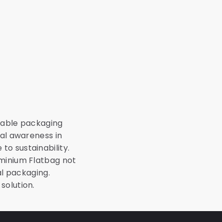
inable packaging
tal awareness in
o sustainability.
uminium Flatbag not
al packaging.
solution.