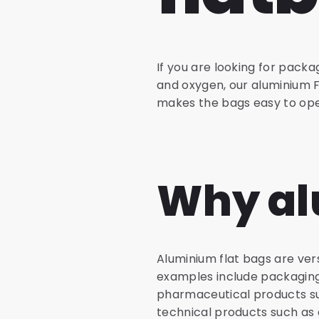
If you are looking for pack
and oxygen, our aluminium F
makes the bags easy to ope
Why al
Aluminium flat bags are vers
examples include packaging 
pharmaceutical products su
technical products such as