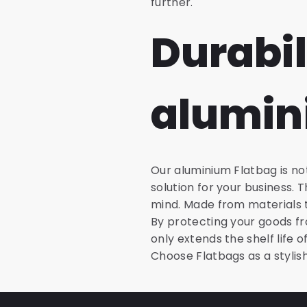
further.
Durabil
alumin
Our aluminium Flatbag is not
solution for your business.
mind. Made from materials t
By protecting your goods fr
only extends the shelf life 
Choose Flatbags as a stylis