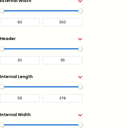
External Width
Header
Internal Length
Internal Width