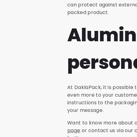
can protect against external
packed product.
Alumin
persona
At DaklaPack, it is possibl
even more to your customer
instructions to the packagi
your message.
Want to know more about or
page
or contact us via our 