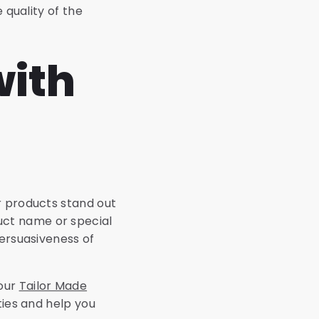
 quality of the
with
r products stand out
uct name or special
persuasiveness of
 our
Tailor Made
ties and help you