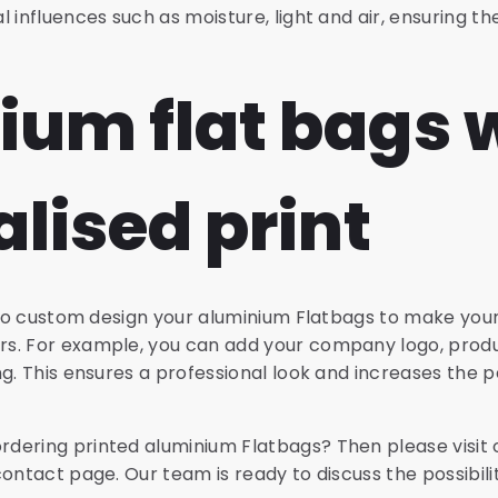
 influences such as moisture, light and air, ensuring the
ium flat bags 
lised print
e to custom design your aluminium Flatbags to make you
s. For example, you can add your company logo, prod
ng. This ensures a professional look and increases the 
dering printed aluminium Flatbags? Then please visit
contact page. Our team is ready to discuss the possibili