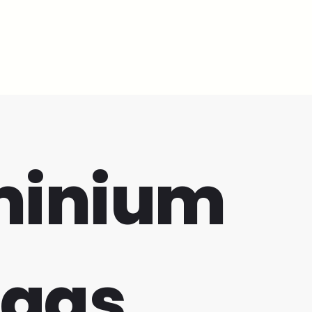
minium
bags