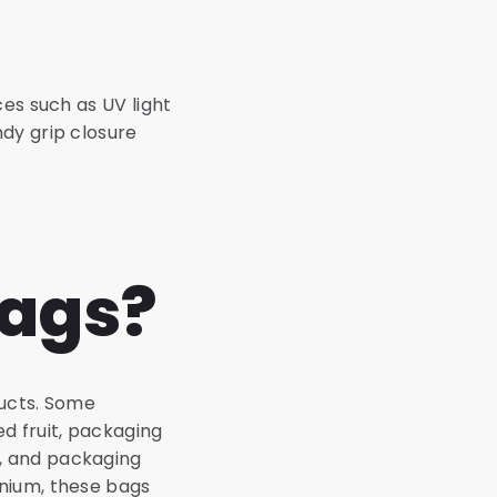
es such as UV light
dy grip closure
bags?
ducts. Some
d fruit, packaging
, and packaging
inium, these bags