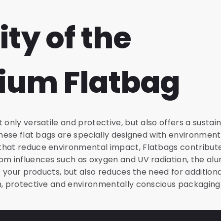
ity of the
ium Flatbag
 only versatile and protective, but also offers a susta
 These flat bags are specially designed with environmen
hat reduce environmental impact, Flatbags contribute t
om influences such as oxygen and UV radiation, the al
of your products, but also reduces the need for addition
h, protective and environmentally conscious packaging 