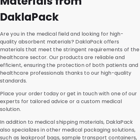
Materials from
DaklaPack
Are you in the medical field and looking for high-
quality absorbent materials? DaklaPack offers
materials that meet the stringent requirements of the
healthcare sector. Our products are reliable and
efficient, ensuring the protection of both patients and
healthcare professionals thanks to our high-quality
standards.
Place your order today or get in touch with one of our
experts for tailored advice or a custom medical
solution.
In addition to medical shipping materials, DaklaPack
also specializes in other medical packaging solutions,
such as leakproof bags, sample transport containers,