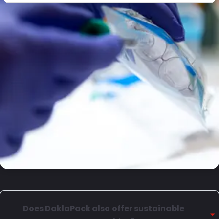
Does DaklaPack also offer sustainable