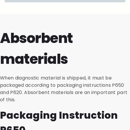
Absorbent
materials
When diagnostic material is shipped, it must be
packaged according to packaging instructions P650
and P620. Absorbent materials are an important part
of this.
Packaging Instruction