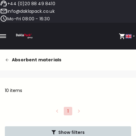
+44 (0)20 88 49 8410
info@daklapack.co.uk
Mo-Fri 08:00 - 16:30
Absorbent materials
10 items
1
Show filters