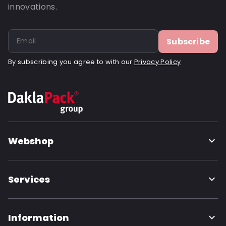
innovations.
Subscribe
By subscribing you agree to with our
Privacy Policy
Webshop
Services
Information