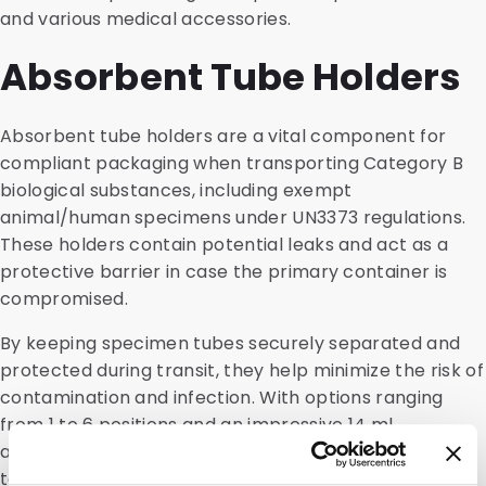
and various medical accessories.
Absorbent Tube Holders
Absorbent tube holders are a vital component for
compliant packaging when transporting Category B
biological substances, including exempt
animal/human specimens under UN3373 regulations.
These holders contain potential leaks and act as a
protective barrier in case the primary container is
compromised.
By keeping specimen tubes securely separated and
protected during transit, they help minimize the risk of
contamination and infection. With options ranging
from 1 to 6 positions and an impressive 14 ml
absorption capacity per slot, our tube holders can be
tailored to meet your specific needs.