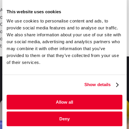
At DaklaPack, we ensure our absorbent tube holders
This website uses cookies
comply with all regulations for the safe shipment of
We use cookies to personalise content and ads, to
Category B biological substances. Store tube holders
provide social media features and to analyse our traffic.
at room temperature (between 41°F and 77°F / 5°C
We also share information about your use of our site with
and 25°C) in a dry location away from direct sunlight
our social media, advertising and analytics partners who
to maintain peak performance.
may combine it with other information that you’ve
provided to them or that they’ve collected from your use
of their services.
Frequently asked
questions
Show details
Allow all
Deny