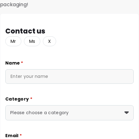
packaging!
Contact us
Mr
Ms
X
Name
*
Category
*
Please choose a category
Email
*