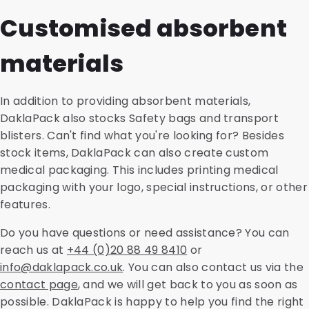
guarantees the temperature during transport.
These include the CoverMed, SnazzyMed and PolyMed
packaging and shipping solutions. This is a thorough
Customised absorbent
shipping envelopes. We offer a sustainable version of
analysis of environmental impacts for the entire life
all variants, made from recycled material. We also
cycle of a product. We evaluate savings in CO2
materials
offer accompanying accessories such as transport
emissions, land use or water consumption and other
blisters, cardboard holders, safety bags and
aspects, such as energy consumption and raw
absorbent materials.
material efficiency. This enables you to make
In addition to providing absorbent materials,
informed choices during the purchasing process.
DaklaPack also stocks Safety bags and transport
blisters. Can't find what you're looking for? Besides
stock items, DaklaPack can also create custom
medical packaging. This includes printing medical
packaging with your logo, special instructions, or other
features.
Do you have questions or need assistance? You can
reach us at
+44 (0)20 88 49 8410
or
info@daklapack.co.uk
. You can also contact us via the
contact page
, and we will get back to you as soon as
possible. DaklaPack is happy to help you find the right