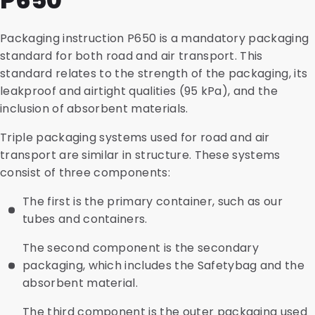
P650
Packaging instruction P650 is a mandatory packaging
standard for both road and air transport. This
standard relates to the strength of the packaging, its
leakproof and airtight qualities (95 kPa), and the
inclusion of absorbent materials.
Triple packaging systems used for road and air
transport are similar in structure. These systems
consist of three components:
The first is the primary container, such as our
tubes and containers.
The second component is the secondary
packaging, which includes the Safetybag and the
absorbent material.
The third component is the outer packaging used