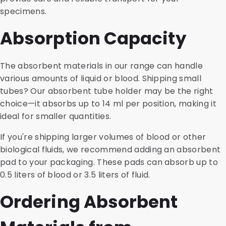
specimens.
Absorption Capacity
The absorbent materials in our range can handle
various amounts of liquid or blood. Shipping small
tubes? Our absorbent tube holder may be the right
choice—it absorbs up to 14 ml per position, making it
ideal for smaller quantities.
If you're shipping larger volumes of blood or other
biological fluids, we recommend adding an absorbent
pad to your packaging. These pads can absorb up to
0.5 liters of blood or 3.5 liters of fluid.
Ordering Absorbent