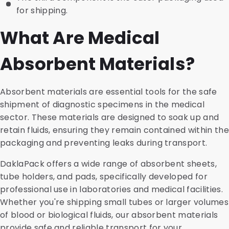
for shipping.
What Are Medical
Absorbent Materials?
Absorbent materials are essential tools for the safe
shipment of diagnostic specimens in the medical
sector. These materials are designed to soak up and
retain fluids, ensuring they remain contained within the
packaging and preventing leaks during transport.
DaklaPack offers a wide range of absorbent sheets,
tube holders, and pads, specifically developed for
professional use in laboratories and medical facilities.
Whether you're shipping small tubes or larger volumes
of blood or biological fluids, our absorbent materials
provide safe and reliable transport for your