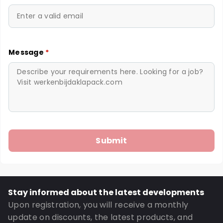
Message
*
Stay informed about the latest developments
Upon registration, you will receive a monthly
update on discounts, the latest products, and