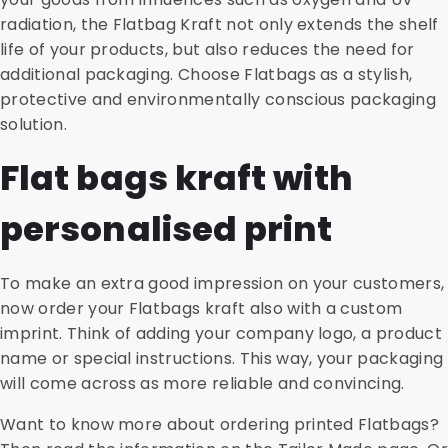
radiation, the Flatbag Kraft not only extends the shelf
life of your products, but also reduces the need for
additional packaging. Choose Flatbags as a stylish,
protective and environmentally conscious packaging
solution.
Flat bags kraft with
personalised print
To make an extra good impression on your customers,
now order your Flatbags kraft also with a custom
imprint. Think of adding your company logo, a product
name or special instructions. This way, your packaging
will come across as more reliable and convincing.
Want to know more about ordering printed Flatbags?