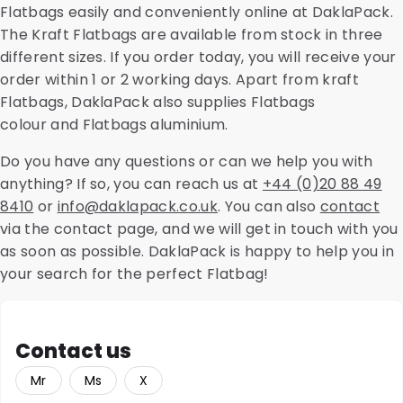
Flatbags easily and conveniently online at DaklaPack.
The Kraft Flatbags are available from stock in three
different sizes. If you order today, you will receive your
order within 1 or 2 working days. Apart from kraft
Flatbags, DaklaPack also supplies Flatbags
colour and Flatbags aluminium.
Do you have any questions or can we help you with
anything? If so, you can reach us at
+44 (0)20 88 49
8410
or
info@daklapack.co.uk
. You can also
contact
via the contact page, and we will get in touch with you
as soon as possible. DaklaPack is happy to help you in
your search for the perfect Flatbag!
Contact us
Mr
Ms
X