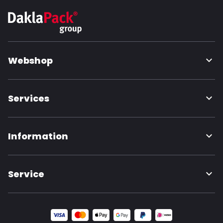
Webshop
Services
Information
Service