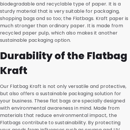
biodegradable and recyclable type of paper. It is a
sturdy material that is very suitable for packaging,
shopping bags and so too; the Flatbags. Kraft paper is
much stronger than ordinary paper. It is made from
recycled paper pulp, which also makes it another
sustainable packaging option.
Durability of the Flatbag
Kraft
Our Flatbag Kraft is not only versatile and protective,
but also offers a sustainable packaging solution for
your business. These flat bags are specially designed
with environmental awareness in mind. Made from
materials that reduce environmental impact, the
Flatbags contribute to sustainability. By protecting
your goods from influences such as oxygen and UV