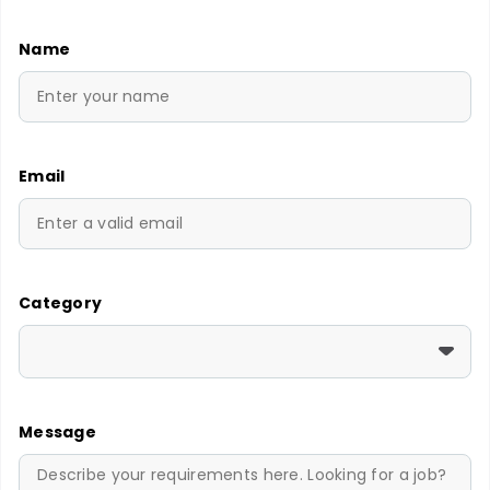
Name
Email
Category
Message