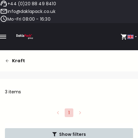
+44 (0)20 88 49 8410
info@daklapack.co.uk
Mo-Fri 08:00 - 16:30
Kraft
3 items
1
Show filters