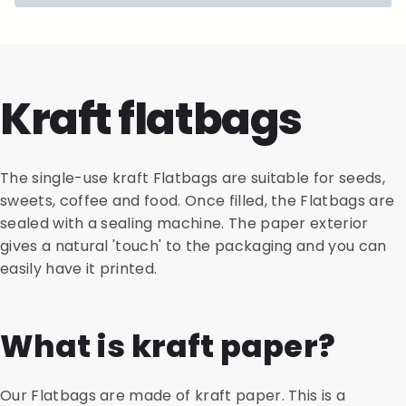
Kraft flatbags
The single-use kraft Flatbags are suitable for seeds,
sweets, coffee and food. Once filled, the Flatbags are
sealed with a sealing machine. The paper exterior
gives a natural 'touch' to the packaging and you can
easily have it printed.
What is kraft paper?
Our Flatbags are made of kraft paper. This is a