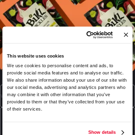
This website uses cookies
We use cookies to personalise content and ads, to
provide social media features and to analyse our traffic.
We also share information about your use of our site with
our social media, advertising and analytics partners who
may combine it with other information that you’ve
What is laminated packaging?
provided to them or that they’ve collected from your use
of their services.
Laminated packaging is composed multiple layers,
each with it's own specific purpose. We can provide
What laminated packaging does DaklaPack
various types of plastic laminates, as well as laminates
offer?
Show details
which include a paper layer. The materials used