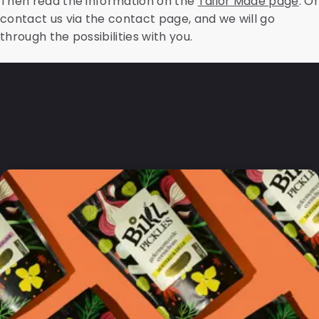
Then read the information on the
Tailor Made page
. Or
contact us via the contact page, and we will go
through the possibilities with you.
Frequently Asked
Questions