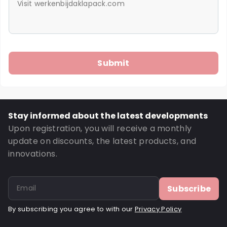
Stay informed about the latest developments
Upon registration, you will receive a monthly
update on discounts, the latest products, and
innovations.
Subscribe
By subscribing you agree to with our
Privacy Policy