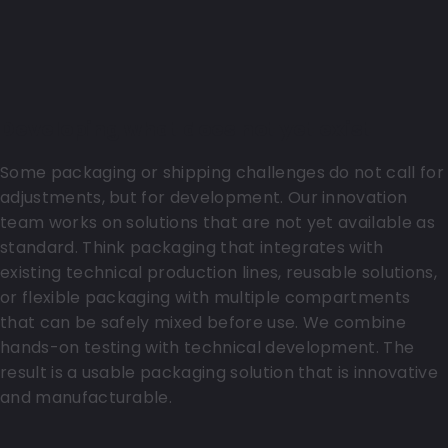
Developing what does not yet exist
Some packaging or shipping challenges do not call for
adjustments, but for development. Our innovation
team works on solutions that are not yet available as
standard. Think packaging that integrates with
existing technical production lines, reusable solutions,
or flexible packaging with multiple compartments
that can be safely mixed before use. We combine
hands-on testing with technical development. The
result is a usable packaging solution that is innovative
and manufacturable.