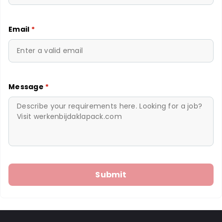
Email
*
Message
*