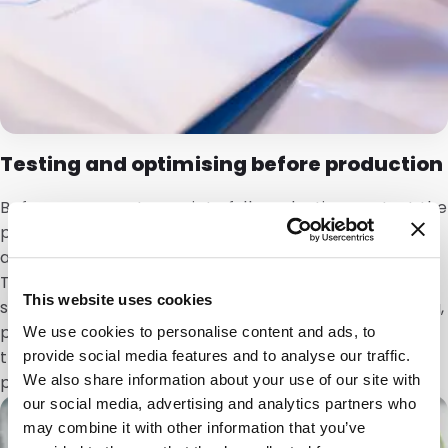
Testing and optimising before production
Before a concept goes into full production, we test the
prototype for functionality and practical use. We
assess shape,
quality
, reliability and behaviour in use.
Testing can be carried out with the actual contents,
This website uses cookies
so it is clear how the packaging performs during filling,
pouring or dosing. Based on the results, we optimise
We use cookies to personalise content and ads, to
the design so the solution is technically feasible and
provide social media features and to analyse our traffic.
We also share information about your use of our site with
performs reliably at scale.
our social media, advertising and analytics partners who
may combine it with other information that you’ve