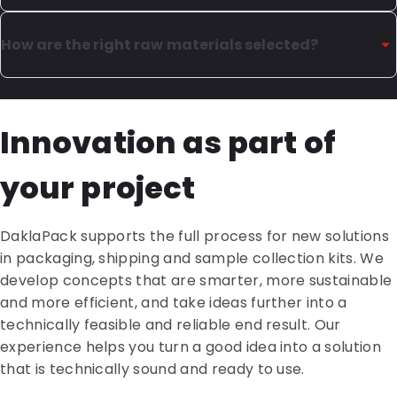
The material structure and thickness determine key
The quality of flexible packaging is determined by
properties such as strength, flexibility and protection
material choice, film structure and precise processing
How are the right raw materials selected?
against air, moisture and light.
throughout the production process. Seal strength,
print quality, leak tightness and consistent dimensions
We always start with the application. Which material
also play an important role. Interim checks and
is suitable for the product, which regulations apply,
Innovation as part of
testing ensure the packaging performs reliably in
and how does the packaging need to perform during
production, logistics and use.
production, filling and use? Is a barrier against air,
your project
moisture and light required? Based on this, we
determine the right type of plastic and the optimal
film thickness. This creates a solid foundation for
DaklaPack supports the full process for new solutions
packaging that is technically sound and performs
in packaging, shipping and sample collection kits. We
reliably.
develop concepts that are smarter, more sustainable
and more efficient, and take ideas further into a
technically feasible and reliable end result. Our
experience helps you turn a good idea into a solution
that is technically sound and ready to use.