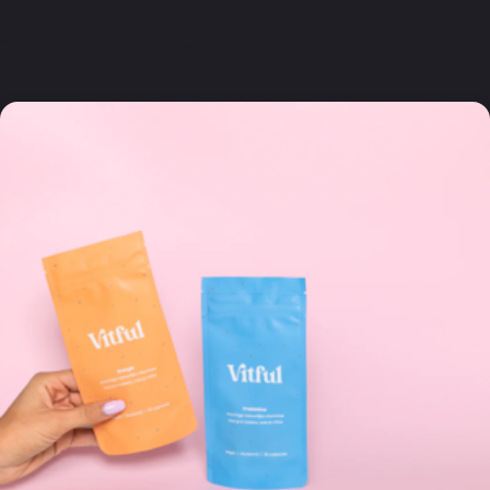
questions