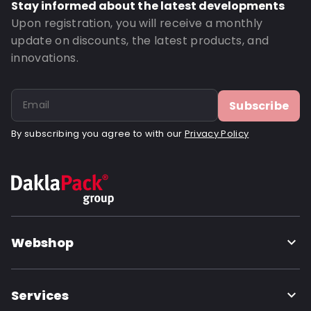
Stay informed about the latest developments
Upon registration, you will receive a monthly
update on discounts, the latest products, and
innovations.
Subscribe
By subscribing you agree to with our
Privacy Policy
Webshop
Services