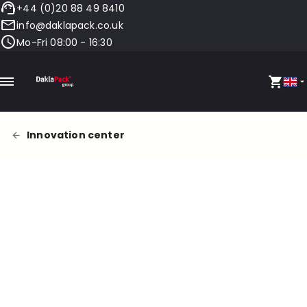
+44 (0)20 88 49 8410
info@daklapack.co.uk
Mo-Fri 08:00 - 16:30
Innovation center