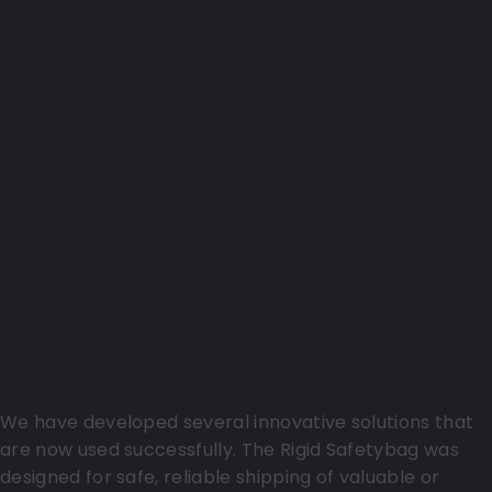
Examples of innovations brought to life
We have developed several innovative solutions that
are now used successfully. The Rigid Safetybag was
designed for safe, reliable shipping of valuable or