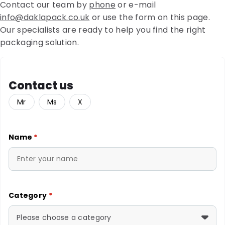
Contact our team by
phone
or e-mail
info@daklapack.co.uk
or use the form on this page.
Our specialists are ready to help you find the right
packaging solution.
Contact us
Mr
Ms
X
Name
*
Category
*
Please choose a category