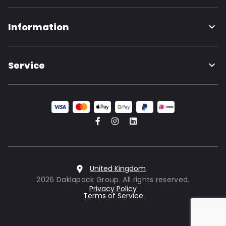
Information
Service
United Kingdom
2026 Daklapack Group. All rights reserved.
Privacy Policy
Terms of Service