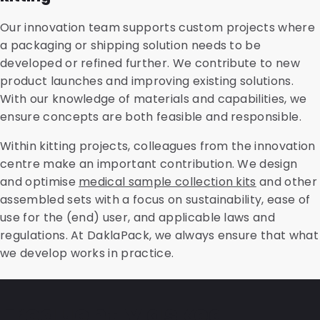
Our innovation team supports custom projects where
a packaging or shipping solution needs to be
developed or refined further. We contribute to new
product launches and improving existing solutions.
With our knowledge of materials and capabilities, we
ensure concepts are both feasible and responsible.
Within kitting projects, colleagues from the innovation
centre make an important contribution. We design
and optimise
medical sample collection kits
and other
assembled sets with a focus on sustainability, ease of
use for the (end) user, and applicable laws and
regulations. At DaklaPack, we always ensure that what
we develop works in practice.
Frequently asked