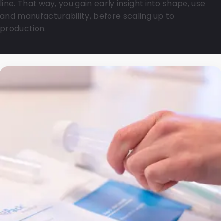
line. That way, you gain early insight into shape, use
and manufacturability, before scaling up to
production.