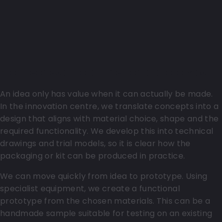
From concept to a functional prototype
An idea only has value when it can actually be made.
In the innovation centre, we translate concepts into a
design that aligns with material choice, shape and the
required functionality. We develop this into technical
drawings and trial models, so it is clear how the
packaging or kit can be produced in practice.
We can move quickly from idea to prototype. Using
specialist equipment, we create a functional
prototype from the chosen materials. This can be a
handmade sample suitable for testing on an existing