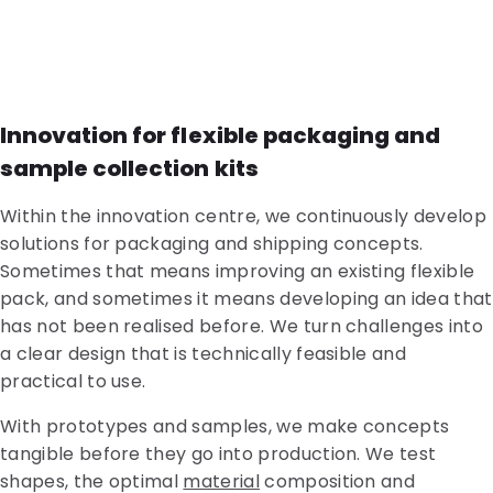
Innovation for flexible packaging and
sample collection kits
Within the innovation centre, we continuously develop
solutions for packaging and shipping concepts.
Sometimes that means improving an existing flexible
pack, and sometimes it means developing an idea that
has not been realised before. We turn challenges into
a clear design that is technically feasible and
practical to use.
With prototypes and samples, we make concepts
tangible before they go into production. We test
shapes, the optimal
material
composition and