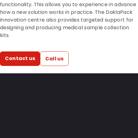
functionality. This allows you to experience in advance
how a new solution works in practice. The DaklaPack
innovation centre also provides targeted support for
designing and producing medical sample collection
kits.
Contact us
Call us