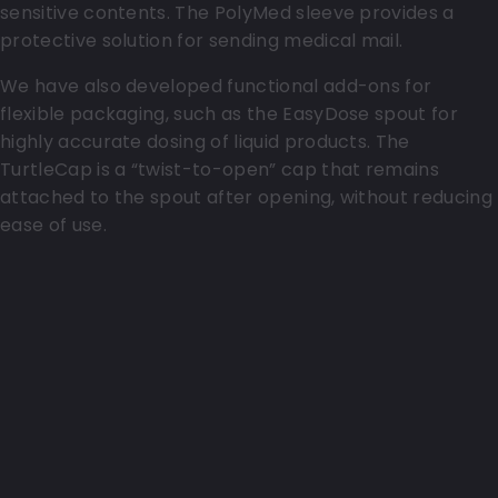
sensitive contents. The PolyMed sleeve provides a
protective solution for sending medical mail.
We have also developed functional add-ons for
flexible packaging, such as the EasyDose spout for
highly accurate dosing of liquid products. The
TurtleCap is a “twist-to-open” cap that remains
attached to the spout after opening, without reducing
ease of use.