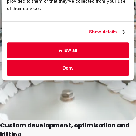
provided to them or that they’ve collected from your use
of their services.
Show details
Allow all
Deny
Custom development, optimisation and
kitting