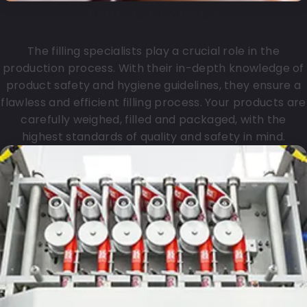
Filling specialist
The filling specialists play a crucial role in the
production process. With their in-depth knowledge of
product safety and hygiene guidelines, they ensure a
flawless and efficient filling process. Your products are
carefully weighed, filled and packaged, with the
highest standards of quality and safety in mind.