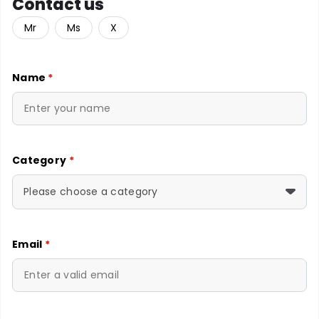
Contact us
Mr
Ms
X
Name
*
Category
*
Please choose a category
Email
*