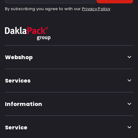
By subscribing you agree to with our
Privacy Policy
Webshop
Services
Information
Service