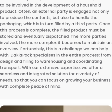
to be involved in the development of a household
product. Often, an external party is engaged not only
to produce the contents, but also to handle the
packaging, which is in turn filled by a third party. Once
this process is complete, the filled product must be
stored and eventually dispatched. The more parties
involved, the more complex it becomes to maintain an
overview. Fortunately, this is a challenge we can help
with. DaklaPack specialises in the entire process: from
design and filling to warehousing and coordinating
transport. With our extensive expertise, we offer a
seamless and integrated solution for a variety of
needs, so that you can focus on growing your business
with complete peace of mind.