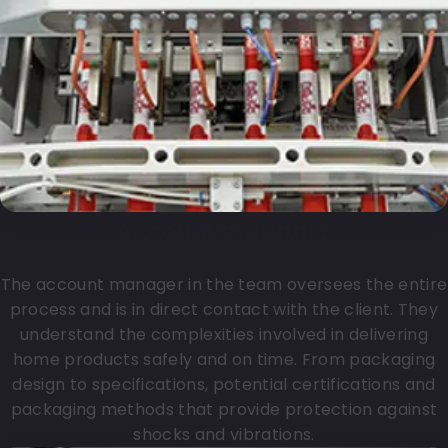
Account manager
The account manager in the team oversees the entire
process and is in direct contact with the client. They
understand the complexities involved in delivering
home products safely and on time. From packaging
design to specifications, potential certifications and
packaging methods that provide protection against
shocks and vibrations.