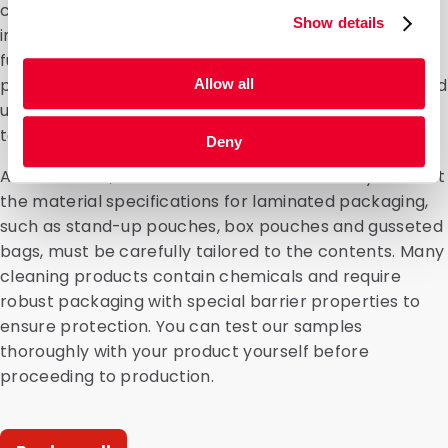
crucial: brand and product recognition, providing
Show details
information to the consumer, protection and
functionality. We can customise and finish all types of
packaging, whilst also taking sustainability and the end
Allow all
user into account. For example, a spout can be added
to make dispensing easier.”
Deny
At DaklaPack, we understand better than anyone that
the material specifications for laminated packaging,
such as stand-up pouches, box pouches and gusseted
bags, must be carefully tailored to the contents. Many
cleaning products contain chemicals and require
robust packaging with special barrier properties to
ensure protection. You can test our samples
thoroughly with your product yourself before
proceeding to production.