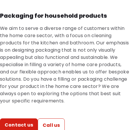
Packaging for household products
We aim to serve a diverse range of customers within
the home care sector, with a focus on cleaning
products for the kitchen and bathroom. Our emphasis
is on designing packaging that is not only visually
appealing but also functional and sustainable. We
specialise in filling a variety of home care products,
and our flexible approach enables us to offer bespoke
solutions. Do you have a filling or packaging challenge
for your product in the home care sector? We are
always open to exploring the options that best suit
your specific requirements.
Contact us
Call us