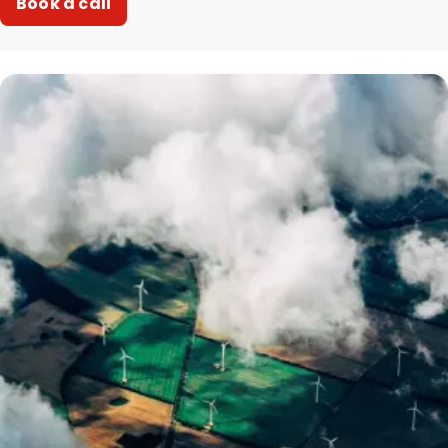
Book a call