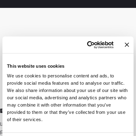
This website uses cookies
We use cookies to personalise content and ads, to
provide social media features and to analyse our traffic.
We also share information about your use of our site with
our social media, advertising and analytics partners who
may combine it with other information that you’ve
Expert speaking
provided to them or that they’ve collected from your use
of their services.
Linnah Schut, Sales Manager Laminated: “For
packaging in this sector, a number of factors are