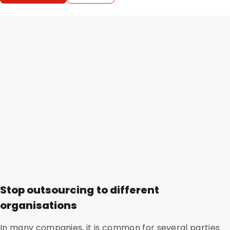
Stop outsourcing to different
organisations
In many companies, it is common for several parties