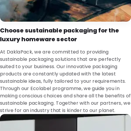
Choose sustainable packaging for the
luxury homeware sector
At DaklaPack, we are committed to providing
sustainable packaging solutions that are perfectly
suited to your business. Our innovative packaging
products are constantly updated with the latest
sustainable ideas, fully tailored to your requirements.
Through our Ecolabel programme, we guide you in
making conscious choices and share all the benefits of
sustainable packaging. Together with our partners, we
strive for an industry that is kinder to our planet.