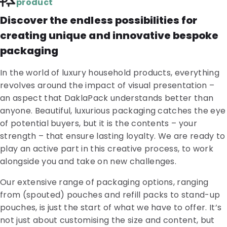
product
Discover the endless possibilities for
creating unique and innovative bespoke
packaging
In the world of luxury household products, everything
revolves around the impact of visual presentation –
an aspect that DaklaPack understands better than
anyone. Beautiful, luxurious packaging catches the eye
of potential buyers, but it is the contents – your
strength – that ensure lasting loyalty. We are ready to
play an active part in this creative process, to work
alongside you and take on new challenges.
Our extensive range of packaging options, ranging
from (spouted) pouches and refill packs to stand-up
pouches, is just the start of what we have to offer. It’s
not just about customising the size and content, but