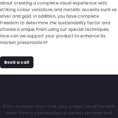
about creating a complete visual experience with
striking colour variations and metallic accents such as
silver and gold. In addition, you have complete
freedom to determine the sustainability factor and
choose a unique finish using our special techniques.
How can we support your product to enhance its
market presentation?
Book a call
Collaboration within your own home
project team
If our analyses show that your project would benefit
most from a combination of various services and