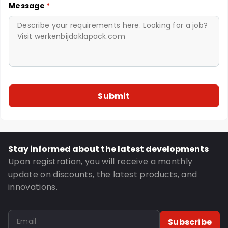
Message
*
Stay informed about the latest developments
Upon registration, you will receive a monthly
update on discounts, the latest products, and
innovations.
Subscribe