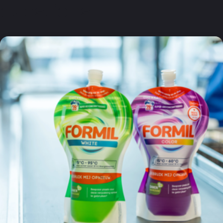
questions