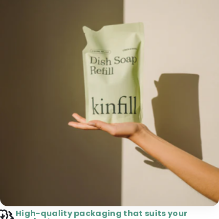
High-quality packaging that suits your