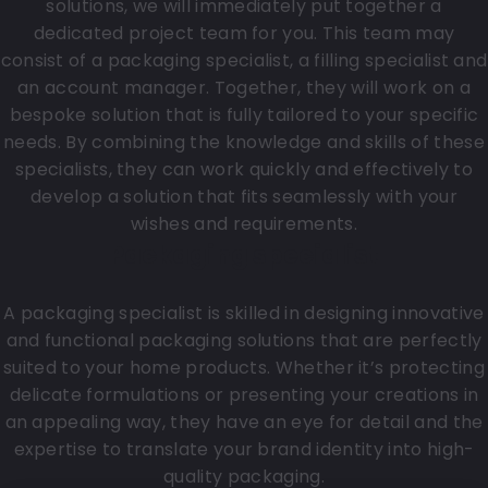
solutions, we will immediately put together a
dedicated project team for you. This team may
consist of a packaging specialist, a filling specialist and
an account manager. Together, they will work on a
bespoke solution that is fully tailored to your specific
needs. By combining the knowledge and skills of these
specialists, they can work quickly and effectively to
develop a solution that fits seamlessly with your
wishes and requirements.
Packaging specialist
A packaging specialist is skilled in designing innovative
and functional packaging solutions that are perfectly
suited to your home products. Whether it’s protecting
delicate formulations or presenting your creations in
an appealing way, they have an eye for detail and the
expertise to translate your brand identity into high-
quality packaging.