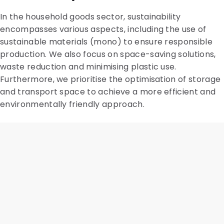
In the household goods sector, sustainability
encompasses various aspects, including the use of
sustainable materials (mono) to ensure responsible
production. We also focus on space-saving solutions,
waste reduction and minimising plastic use.
Furthermore, we prioritise the optimisation of storage
and transport space to achieve a more efficient and
environmentally friendly approach.