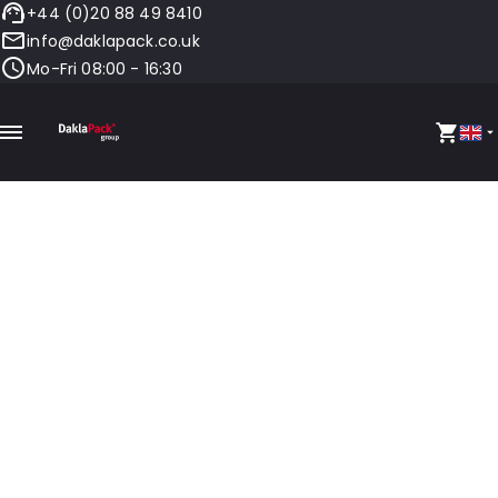
+44 (0)20 88 49 8410
info@daklapack.co.uk
Mo-Fri 08:00 - 16:30