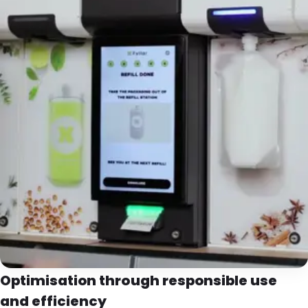
Optimisation through responsible use
and efficiency