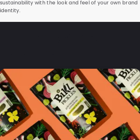
sustainability with the look and feel of your own brand
identity.
Frequently Asked
Questions