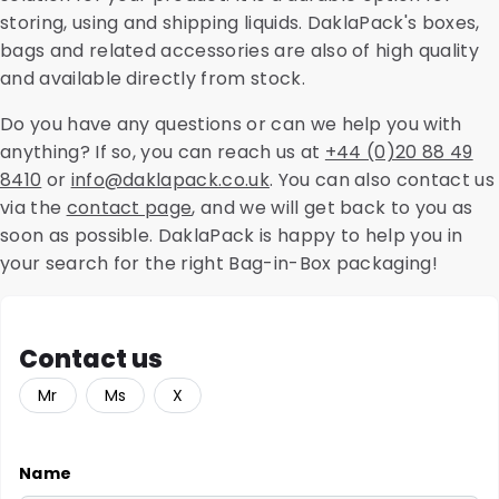
storing, using and shipping liquids. DaklaPack's boxes,
bags and related accessories are also of high quality
and available directly from stock.
Do you have any questions or can we help you with
anything? If so, you can reach us at
+44 (0)20 88 49
8410
or
info@daklapack.co.uk
. You can also contact us
via the
contact page
, and we will get back to you as
soon as possible. DaklaPack is happy to help you in
your search for the right Bag-in-Box packaging!
Contact us
Mr
Ms
X
Name