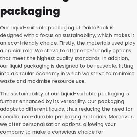
packaging
Our Liquid-suitable packaging at DaklaPack is
designed with a focus on sustainability, which makes it
an eco-friendly choice. Firstly, the materials used play
a crucial role. We strive to offer eco-friendly options
that meet the highest quality standards. In addition,
our liquid packaging is designed to be reusable, fitting
into a circular economy in which we strive to minimise
waste and maximise resource use.
The sustainability of our Liquid-suitable packaging is
further enhanced by its versatility. Our packaging
adapts to different liquids, thus reducing the need for
specific, non-durable packaging materials. Moreover,
we offer personalisation options, allowing your
company to make a conscious choice for