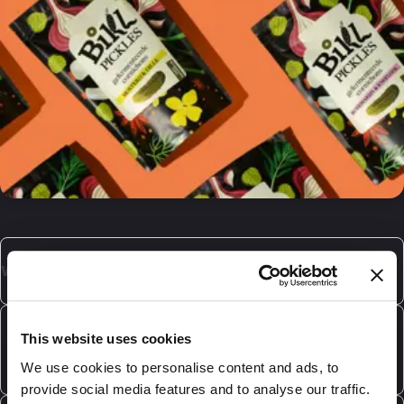
What is laminated packaging?
Laminated packaging is composed multiple layers,
each with it's own specific purpose. We can provide
What laminated packaging does DaklaPack
This website uses cookies
various types of plastic laminates, as well as laminates
offer?
We use cookies to personalise content and ads, to
which include a paper layer. The materials used
provide social media features and to analyse our traffic.