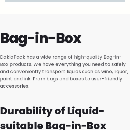
Bag-in-Box
DaklaPack has a wide range of high-quality Bag-in-
Box products. We have everything you need to safely
and conveniently transport liquids such as wine, liquor,
paint and ink. From bags and boxes to user-friendly
accessories.
Durability of Liquid-
suitable Bag-in-Box