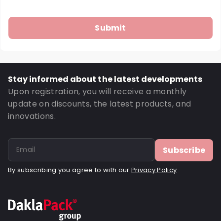
Stay informed about the latest developments
Upon registration, you will receive a monthly
update on discounts, the latest products, and
innovations.
Subscribe
By subscribing you agree to with our
Privacy Policy