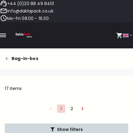
+44 (0)20 88 49 8410
info@daklapack.co.uk
Mo-Fri 08:00 - 16:30
Bag-in-box
17 items
1
2
Show filters