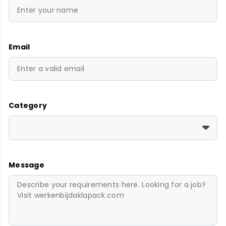
Email
Category
Message