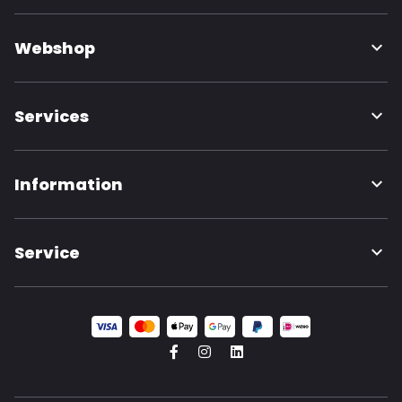
Webshop
Services
Information
Service