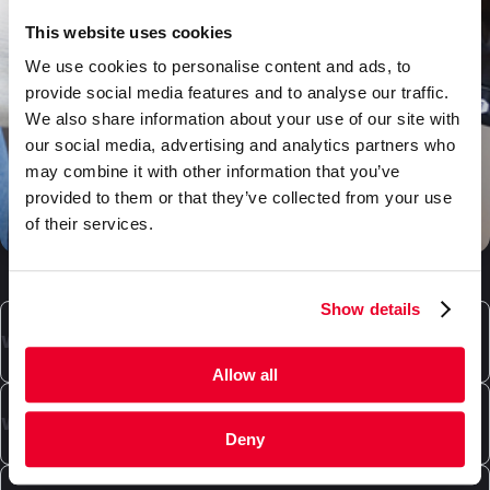
This website uses cookies
We use cookies to personalise content and ads, to
provide social media features and to analyse our traffic.
We also share information about your use of our site with
our social media, advertising and analytics partners who
may combine it with other information that you’ve
provided to them or that they’ve collected from your use
of their services.
Show details
What types of boxes can DaklaPack supply?
Allow all
Our product range includes high-quality cardboard
boxes for packaging and/or shipping. We offer
What special packaging does DaklaPack offer?
Deny
convenient mailbox shipping boxes, shipping
packages in various colors and sizes, custom-made
In addition to envelopes and shipping packages,