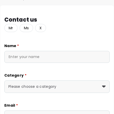
Contact us
Mr
Ms
X
Name
*
Category
*
Please choose a category
Email
*