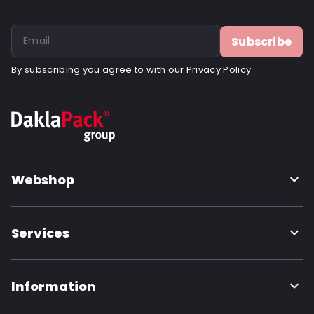
Subscribe
By subscribing you agree to with our
Privacy Policy
Webshop
Services
Information