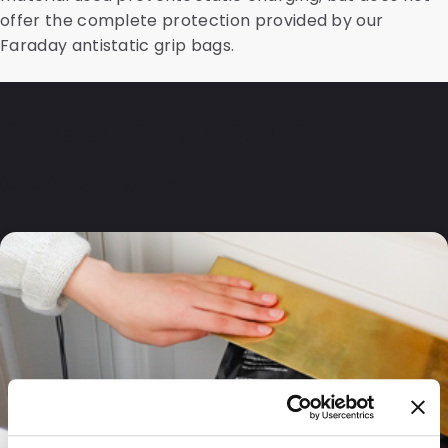
offer the complete protection provided by our
Faraday antistatic grip bags.
Frequently asked
questions