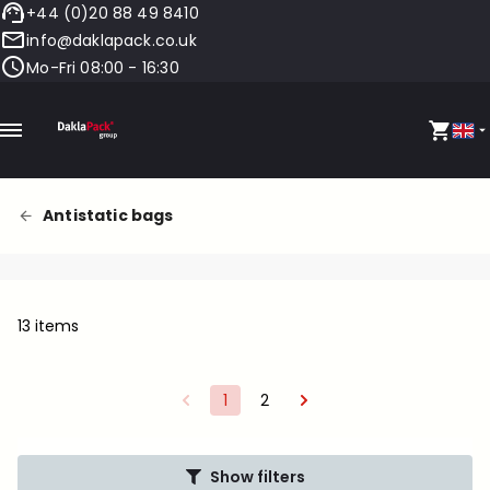
+44 (0)20 88 49 8410
info@daklapack.co.uk
Mo-Fri 08:00 - 16:30
Antistatic bags
13 items
1
2
Show filters