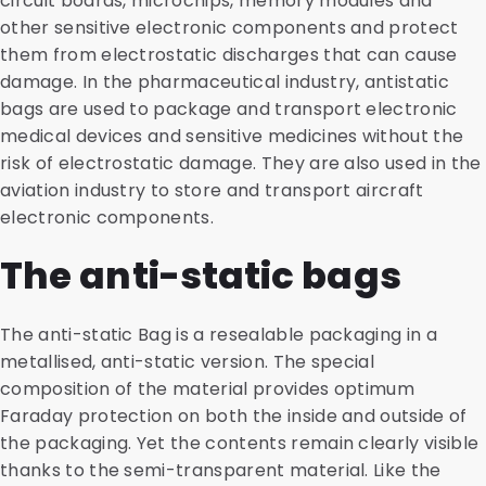
circuit boards, microchips, memory modules and
other sensitive electronic components and protect
them from electrostatic discharges that can cause
damage. In the pharmaceutical industry, antistatic
bags are used to package and transport electronic
medical devices and sensitive medicines without the
risk of electrostatic damage. They are also used in the
aviation industry to store and transport aircraft
electronic components.
The anti-static bags
The anti-static Bag is a resealable packaging in a
metallised, anti-static version. The special
composition of the material provides optimum
Faraday protection on both the inside and outside of
the packaging. Yet the contents remain clearly visible
thanks to the semi-transparent material. Like the