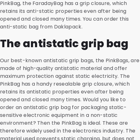
PinkBag, the FaradayBag has a grip closure, which
retains its anti-static properties even after being
opened and closed many times. You can order this
anti-static bag from Daklapack.
The antistatic grip bag
Our best-known antistatic grip bags, the PinkBags, are
made of high-quality antistatic material and offer
maximum protection against static electricity. The
PinkBag has a handy resealable grip closure, which
retains its antistatic properties even after being
opened and closed many times. Would you like to
order an antistatic grip bag for packaging static-
sensitive electronic equipment in a non-static
environment? Then the PinkBag is ideal. These are
therefore widely used in the electronics industry. The
material used prevents static charging, but does not