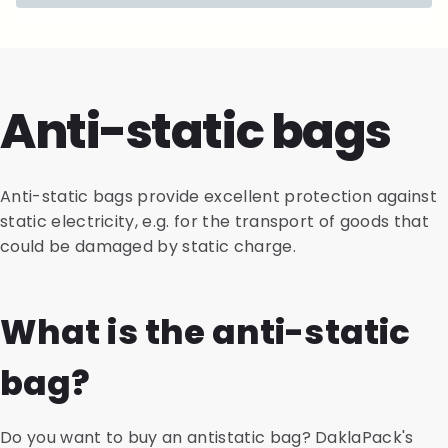
Anti-static bags
Anti-static bags provide excellent protection against
static electricity, e.g. for the transport of goods that
could be damaged by static charge.
What is the anti-static
bag?
Do you want to buy an antistatic bag? DaklaPack's