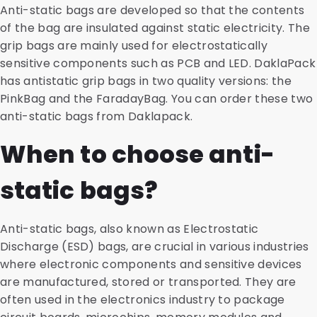
Anti-static bags are developed so that the contents
of the bag are insulated against static electricity. The
grip bags are mainly used for electrostatically
sensitive components such as PCB and LED. DaklaPack
has antistatic grip bags in two quality versions: the
PinkBag and the FaradayBag. You can order these two
anti-static bags from Daklapack.
When to choose anti-
static bags?
Anti-static bags, also known as Electrostatic
Discharge (ESD) bags, are crucial in various industries
where electronic components and sensitive devices
are manufactured, stored or transported. They are
often used in the electronics industry to package