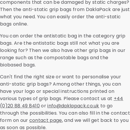
components that can be damaged by static charges?
Then the anti-static grip bags from DaklaPack are just
what you need. You can easily order the anti-static
bags online.
You can order the antistatic bag in the category grip
bags. Are the antistatic bags still not what you are
looking for? Then we also have other grip bags in our
range such as the compostable bags and the
biobased bags.
Can't find the right size or want to personalise your
anti-static grip bags? Among other things, you can
have your logo or special instructions printed on
various types of grip bags. Please contact us at
+44
(0)20 88 49 8410
or
info@daklapack.co.uk
to go
through the possibilities. You can also fill in the contact
form on our
contact page
, and we will get back to you
as soon as possible.