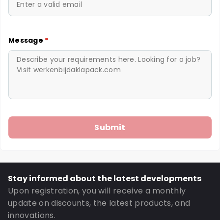
Message
*
Stay informed about the latest developments
Upon registration, you will receive a monthly
update on discounts, the latest products, and
innovations.