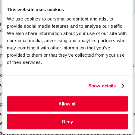
Sold In Packs
100 Units
This website uses cookies
We use cookies to personalise content and ads, to
Please note: a 6% surcharge will be applied during checkout
provide social media features and to analyse our traffic.
due to the current situation in the Middle East.
We also share information about your use of our site with
our social media, advertising and analytics partners who
Both the foil and grip closure are produced from 100%
may combine it with other information that you’ve
PE with an additional barrier coating we refer to this
provided to them or that they’ve collected from your use
of their services.
material as monopolymer. After use the used pouches
can be placed into plastic waste collection bins /
collection points and 100% recycled. The pouches are
Show details
re-sealable with the integrated gip closure, it is also
possible to seal the pouches closed using
Allow all
conventional heat sealers and due to the tear notches
Deny
easily opened by the consumer. These pouches are
suitable for both food and non-food applications and