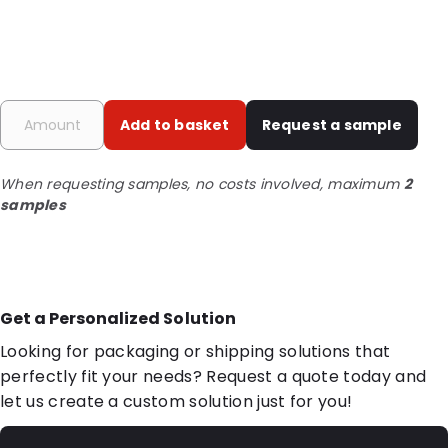
Add to basket
Request a sample
When requesting samples, no costs involved, maximum
2
samples
Get a Personalized Solution
Looking for packaging or shipping solutions that
perfectly fit your needs? Request a quote today and
let us create a custom solution just for you!