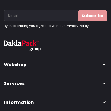
Subscribe
By subscribing you agree to with our
Privacy Policy
Webshop
Services
Information