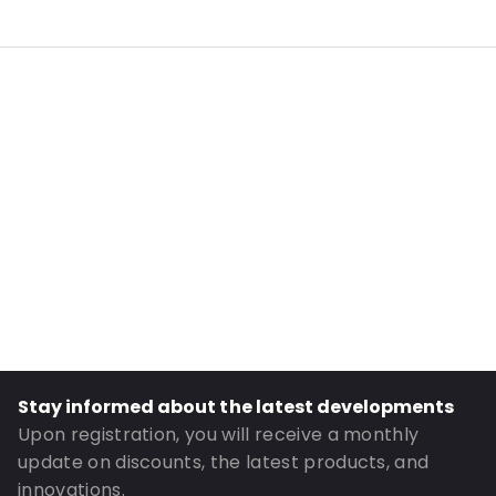
Internal Length: 175
Internal Width: 110
External Length: 210
External Width: 120
Primary Colour: Translucent
Transparency: Completely transparent
Material: PE/EVOH-PE
Closures: Grip closure
Content in ml: 400
Header: 30
Bottom gusset: 35
Stay informed about the latest developments
Order ID: 322
Upon registration, you will receive a monthly
update on discounts, the latest products, and
innovations.