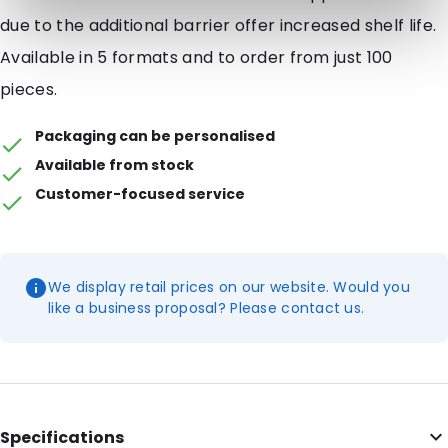
due to the additional barrier offer increased shelf life.
Available in 5 formats and to order from just 100
pieces.
Packaging can be personalised
Available from stock
Customer-focused service
We display retail prices on our website. Would you
like a business proposal? Please contact us.
Specifications