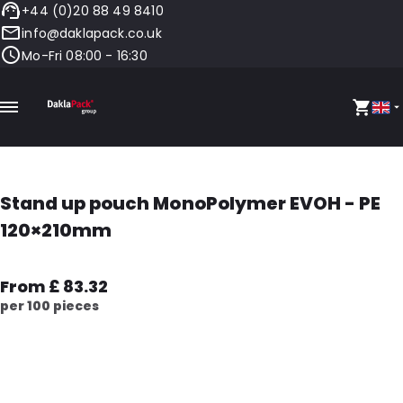
+44 (0)20 88 49 8410
info@daklapack.co.uk
Mo-Fri 08:00 - 16:30
Stand up pouch MonoPolymer EVOH - PE
120×210mm
From £ 83.32
per 100 pieces