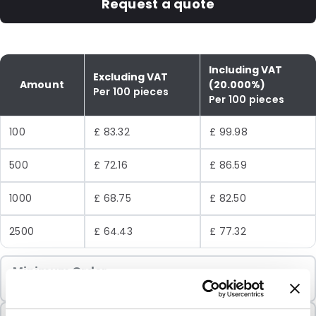
Request a quote
Including VAT
Excluding VAT
Amount
(20.000%)
Per 100 pieces
Per 100 pieces
100
£ 83.32
£ 99.98
500
£ 72.16
£ 86.59
1000
£ 68.75
£ 82.50
2500
£ 64.43
£ 77.32
Minimum Order
100 Units