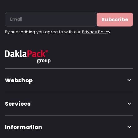
Subscribe
By subscribing you agree to with our
Privacy Policy
Webshop
Services
Information