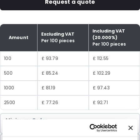
Request a quote
Including VAT
Excluding VAT
Amount
(20.000%)
Per 100 pieces
Per 100 pieces
100
£ 93.79
£ 112.55
500
£ 85.24
£ 102.29
1000
£ 81.19
£ 97.43
2500
£ 77.26
£ 92.71
Minimum Order
100 Units