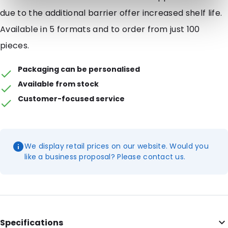
due to the additional barrier offer increased shelf life.
Available in 5 formats and to order from just 100
pieces.
Packaging can be personalised
Available from stock
Customer-focused service
We display retail prices on our website. Would you
like a business proposal? Please contact us.
Specifications