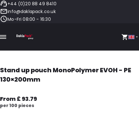
+44 (0)20 88 49 8410
info@daklapack.co.uk
Mo-Fri 08:00 - 16:30
Stand up pouch MonoPolymer EVOH - PE
130×200mm
From £ 93.79
per 100 pieces