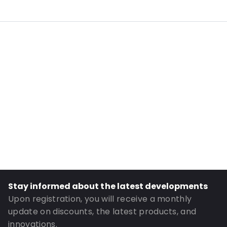
Internal Length: 200
Internal Width: 130
External Length: 235
External Width: 140
Primary Colour: Translucent
Transparency: Completely transparent
Material: PE/EVOH-PE
Closures: Grip closure
Content in ml: 700
Header: 30
Bottom gusset: 40
Stay informed about the latest developments
Order ID: 323
Upon registration, you will receive a monthly
update on discounts, the latest products, and
innovations.