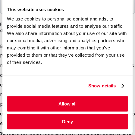
Sold In Packs
100 Units
This website uses cookies
We use cookies to personalise content and ads, to
Please note: a 6% surcharge will be applied during checkout
provide social media features and to analyse our traffic.
due to the current situation in the Middle East.
We also share information about your use of our site with
our social media, advertising and analytics partners who
Both the foil and grip closure are produced from 100%
may combine it with other information that you’ve
PE with an additional barrier coating we refer to this
provided to them or that they’ve collected from your use
of their services.
material as monopolymer. After use the used pouches
can be placed into plastic waste collection bins /
collection points and 100% recycled. The pouches are
Show details
re-sealable with the integrated gip closure, it is also
possible to seal the pouches closed using
Allow all
conventional heat sealers and due to the tear notches
Deny
easily opened by the consumer. These pouches are
suitable for both food and non-food applications and