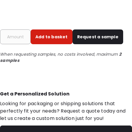
Add to basket
Request a sample
When requesting samples, no costs involved, maximum
2
samples
Get a Personalized Solution
Looking for packaging or shipping solutions that
perfectly fit your needs? Request a quote today and
let us create a custom solution just for you!