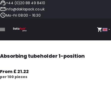
+44 (0)20 88 49 8410
info@daklapack.co.uk
Mo-Fri 08:00 - 16:30
Absorbing tubeholder 1-position
From £ 21.22
per 100 pieces