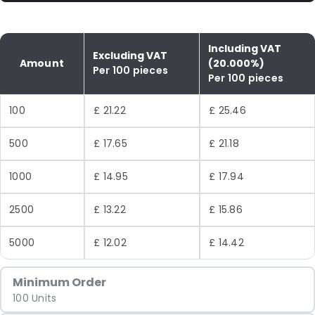
Including VAT
Excluding VAT
Amount
(20.000%)
Per 100 pieces
Per 100 pieces
100
£ 21.22
£ 25.46
500
£ 17.65
£ 21.18
1000
£ 14.95
£ 17.94
2500
£ 13.22
£ 15.86
5000
£ 12.02
£ 14.42
Minimum Order
100 Units