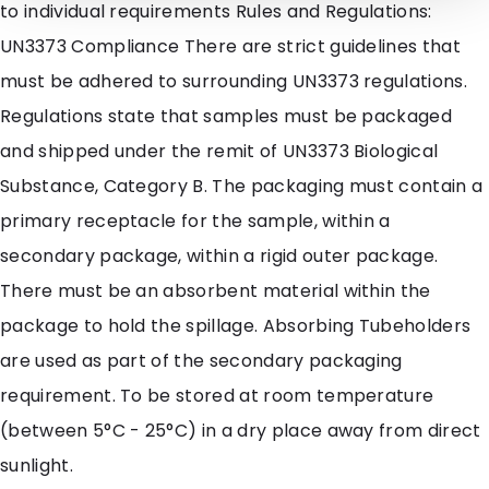
to individual requirements Rules and Regulations:
UN3373 Compliance There are strict guidelines that
must be adhered to surrounding UN3373 regulations.
Regulations state that samples must be packaged
and shipped under the remit of UN3373 Biological
Substance, Category B. The packaging must contain a
primary receptacle for the sample, within a
secondary package, within a rigid outer package.
There must be an absorbent material within the
package to hold the spillage. Absorbing Tubeholders
are used as part of the secondary packaging
requirement. To be stored at room temperature
(between 5°C - 25°C) in a dry place away from direct
sunlight.