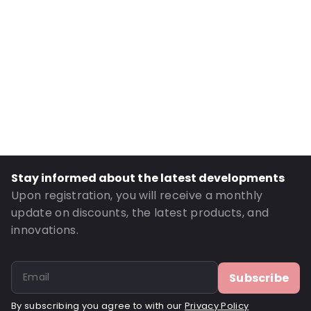
Material: Polyethylene
Number of Positions: 1
Absorbency: 14ml.
Header: 10
P620: Yes
P650: Yes
UN3373: Yes
UN2814: Yes
Stay informed about the latest developments
Order ID: 430710
Upon registration, you will receive a monthly
update on discounts, the latest products, and
innovations.
Subscribe
By subscribing you agree to with our
Privacy Policy