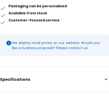
Packaging can be personalised
Available from stock
Customer-focused service
We display retail prices on our website. Would you
like a business proposal? Please contact us.
Specifications
External Length: 120
External Width: 50
Primary Colour: White