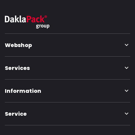
Webshop
Services
Information
Service