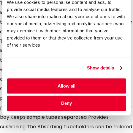
We use cookies to personalise content and ads, to
The absorbent pouch acts as a layer of protection,
provide social media features and to analyse our traffic.
keeping sample tubes cushioned and separated in
We also share information about your use of our site with
transit if leakage occurs. Leakage of sample tubes can
our social media, advertising and analytics partners who
may combine it with other information that you’ve
cause contamination and potentially infection.
provided to them or that they’ve collected from your use
Therefore, the pouches were developed to contain
of their services.
liquid and provide extra safety at all touch points in
the transportation chain and to the lab technicians
Show details
when received ready for testing at the lab. 1, 2, 3, 4, 5
and 6 position pouches available Biological Substance
Allow all
Category B or Exempt Animal/Human Specimen
packaging Absorbent inserts for use with secondary
Deny
packaging High absorption capacity, 14ml nominal per
bay Keeps sample tubes separated Provides
cushioning The Absorbing Tubeholders can be tailored