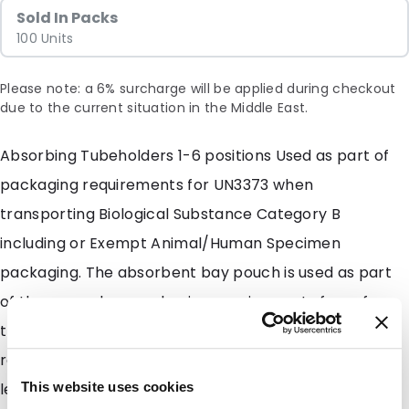
Sold In Packs
100 Units
Please note: a 6% surcharge will be applied during checkout
due to the current situation in the Middle East.
Absorbing Tubeholders 1-6 positions Used as part of
packaging requirements for UN3373 when
transporting Biological Substance Category B
including or Exempt Animal/Human Specimen
packaging. The absorbent bay pouch is used as part
of the secondary packaging requirements for safe
transport that comply with DOT and IATA shipping
regulations. The Absorbing Tubeholders collect
leakage if the primary receptacle is compromised.
This website uses cookies