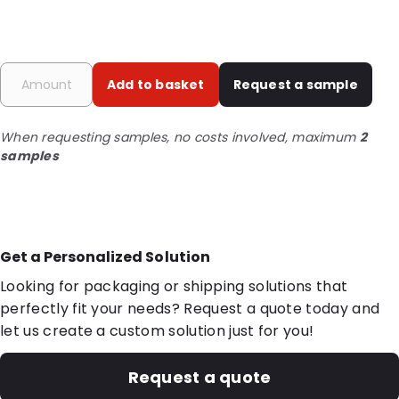
Add to basket
Request a sample
When requesting samples, no costs involved, maximum
2
samples
Get a Personalized Solution
Looking for packaging or shipping solutions that
perfectly fit your needs? Request a quote today and
let us create a custom solution just for you!
Request a quote