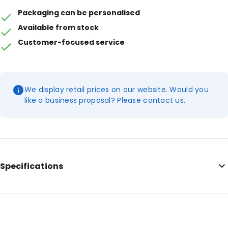
Packaging can be personalised
Available from stock
Customer-focused service
We display retail prices on our website. Would you
like a business proposal? Please contact us.
Specifications
External Length: 120
External Width: 95
Material: Polyethylene