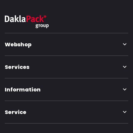
Webshop
Services
Information
Service