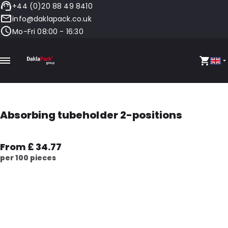
+44 (0)20 88 49 8410
info@daklapack.co.uk
Mo-Fri 08:00 - 16:30
Absorbing tubeholder 2-positions
From £ 34.77
per 100 pieces