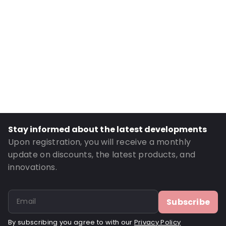
Number of Positions: 2
Absorbency: 28ml.
Header: 10
P620: Yes
P650: Yes
UN3373: Yes
UN2814: Yes
Order ID: 430720
Stay informed about the latest developments
Upon registration, you will receive a monthly
update on discounts, the latest products, and
innovations.
Subscribe
By subscribing you agree to with our
Privacy Policy