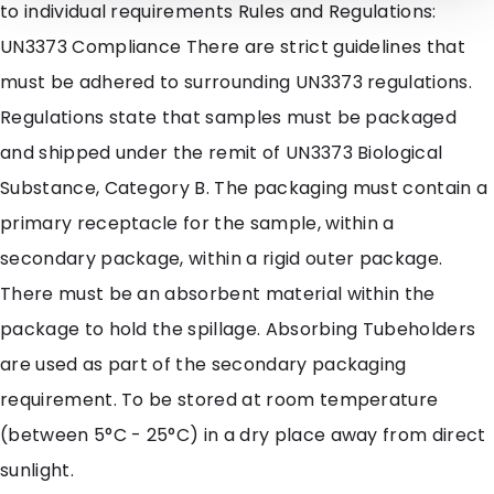
to individual requirements Rules and Regulations:
UN3373 Compliance There are strict guidelines that
must be adhered to surrounding UN3373 regulations.
Regulations state that samples must be packaged
and shipped under the remit of UN3373 Biological
Substance, Category B. The packaging must contain a
primary receptacle for the sample, within a
secondary package, within a rigid outer package.
There must be an absorbent material within the
package to hold the spillage. Absorbing Tubeholders
are used as part of the secondary packaging
requirement. To be stored at room temperature
(between 5°C - 25°C) in a dry place away from direct
sunlight.