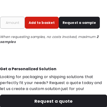
Add to basket
Request a sample
When requesting samples, no costs involved, maximum
2
samples
Get a Personalized Solution
Looking for packaging or shipping solutions that
perfectly fit your needs? Request a quote today and
let us create a custom solution just for you!
Request a quote