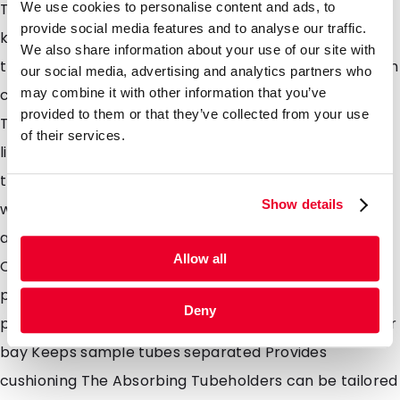
We use cookies to personalise content and ads, to
The absorbent pouch acts as a layer of protection,
provide social media features and to analyse our traffic.
keeping sample tubes cushioned and separated in
We also share information about your use of our site with
transit if leakage occurs. Leakage of sample tubes can
our social media, advertising and analytics partners who
may combine it with other information that you’ve
cause contamination and potentially infection.
provided to them or that they’ve collected from your use
Therefore, the pouches were developed to contain
of their services.
liquid and provide extra safety at all touch points in
the transportation chain and to the lab technicians
Show details
when received ready for testing at the lab. 1, 2, 3, 4, 5
and 6 position pouches available Biological Substance
Allow all
Category B or Exempt Animal/Human Specimen
packaging Absorbent inserts for use with secondary
Deny
packaging High absorption capacity, 14ml nominal per
bay Keeps sample tubes separated Provides
cushioning The Absorbing Tubeholders can be tailored