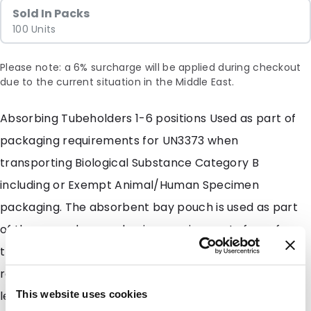
Sold In Packs
100 Units
Please note: a 6% surcharge will be applied during checkout
due to the current situation in the Middle East.
Absorbing Tubeholders 1-6 positions Used as part of
packaging requirements for UN3373 when
transporting Biological Substance Category B
including or Exempt Animal/Human Specimen
packaging. The absorbent bay pouch is used as part
of the secondary packaging requirements for safe
transport that comply with DOT and IATA shipping
regulations. The Absorbing Tubeholders collect
leakage if the primary receptacle is compromised.
This website uses cookies