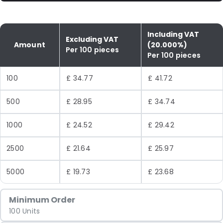
Including VAT
Excluding VAT
Amount
(20.000%)
Per 100 pieces
Per 100 pieces
100
£ 34.77
£ 41.72
500
£ 28.95
£ 34.74
1000
£ 24.52
£ 29.42
2500
£ 21.64
£ 25.97
5000
£ 19.73
£ 23.68
Minimum Order
100 Units