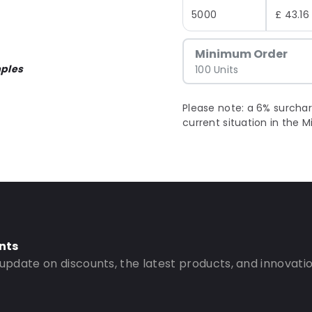
5000
£ 43.16
Minimum Order
ples
100 Units
Please note: a 6% surchar
current situation in the M
nts
 update on discounts, the latest products, and innovatio