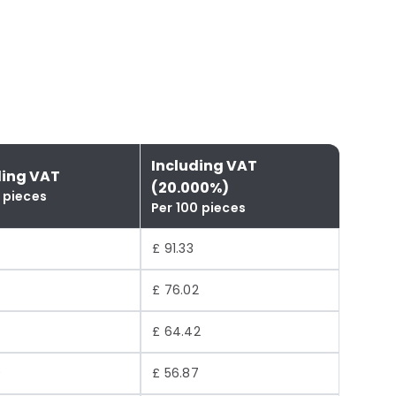
Including VAT
ding VAT
(20.000%)
 pieces
Per 100 pieces
£ 91.33
£ 76.02
£ 64.42
9
£ 56.87