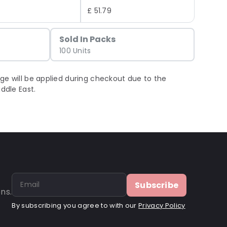
£ 51.79
Sold In Packs
100 Units
ge will be applied during checkout due to the
iddle East.
Subscribe
ns.
By subscribing you agree to with our
Privacy Policy