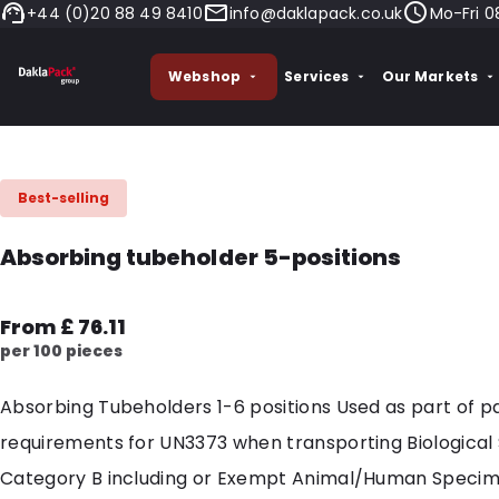
+44 (0)20 88 49 8410
info@daklapack.co.uk
Mo-Fri 0
Webshop
Services
Our Markets
Best-selling
Absorbing tubeholder 5-positions
From £ 76.11
per 100 pieces
Absorbing Tubeholders 1-6 positions Used as part of 
requirements for UN3373 when transporting Biological
Category B including or Exempt Animal/Human Specim