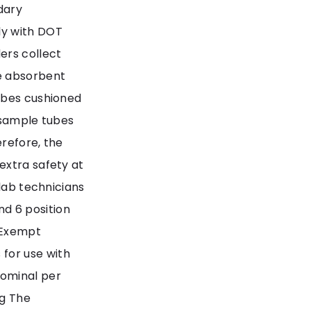
dary
ly with DOT
ers collect
e absorbent
ubes cushioned
 sample tubes
refore, the
extra safety at
 lab technicians
and 6 position
 Exempt
for use with
nominal per
ng The