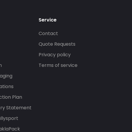
Service
Contact
s
Quote Requests
Privacy policy
n
Terms of service
aging
ations
tion Plan
ery Statement
llysport
aklaPack