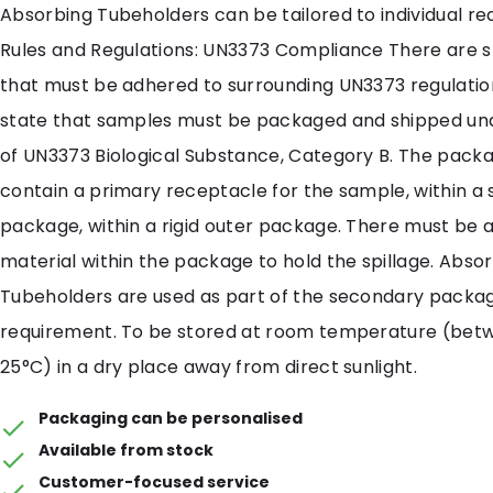
Absorbing Tubeholders can be tailored to individual r
Rules and Regulations: UN3373 Compliance There are st
that must be adhered to surrounding UN3373 regulatio
state that samples must be packaged and shipped und
of UN3373 Biological Substance, Category B. The pack
contain a primary receptacle for the sample, within a
package, within a rigid outer package. There must be
material within the package to hold the spillage. Abso
Tubeholders are used as part of the secondary packa
requirement. To be stored at room temperature (bet
25°C) in a dry place away from direct sunlight.
Packaging can be personalised
Available from stock
Customer-focused service