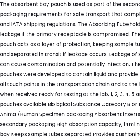
The absorbent bay pouch is used as part of the secon
packaging requirements for safe transport that comp
and IATA shipping regulations. The Absorbing Tubehold
leakage if the primary receptacle is compromised. Th
pouch acts as a layer of protection, keeping sample t
and separated in transit if leakage occurs. Leakage of
can cause contamination and potentially infection. The
pouches were developed to contain liquid and provide 
all touch points in the transportation chain and to the
when received ready for testing at the lab. 1, 2, 3, 4, 5 
pouches available Biological Substance Category B or
Animal/Human Specimen packaging Absorbent inserts 
secondary packaging High absorption capacity, 14ml 
bay Keeps sample tubes separated Provides cushioni