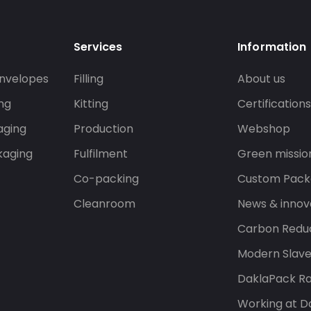
Services
Information
nvelopes
Filling
About us
ng
Kitting
Certification
aging
Production
Webshop
kaging
Fulfilment
Green missio
Co-packing
Custom Pack
Cleanroom
News & innov
Carbon Reduc
Modern Slav
DaklaPack Ra
Working at D