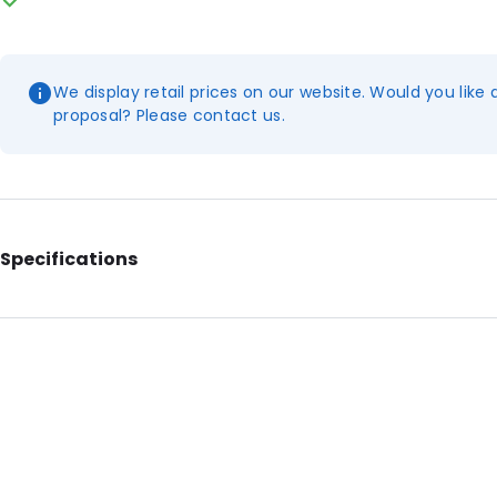
We display retail prices on our website. Would you like 
proposal? Please contact us.
Specifications
External Length: 120
External Width: 230
Material: Polyethylene
Number of Positions: 5
Absorbency: 70ml.
Header: 10