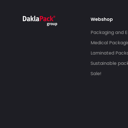
Webshop
Packaging and E
Medical Packagi
Laminated Pack
Sustainable pac
Sale!