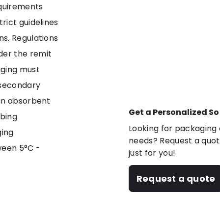
equirements
rict guidelines
ns. Regulations
er the remit
aging must
 secondary
 an absorbent
Get a Personalized So
rbing
Looking for packaging o
ging
needs? Request a quote
ween 5°C -
just for you!
Request a quote