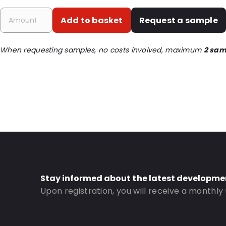
P620: Yes
Add to basket
Request a sample
P650: Yes
UN3373: Yes
When requesting samples, no costs involved, maximum
2 sam
UN2814: Yes
Order ID: 430750
Stay informed about the latest developme
Upon registration, you will receive a monthly