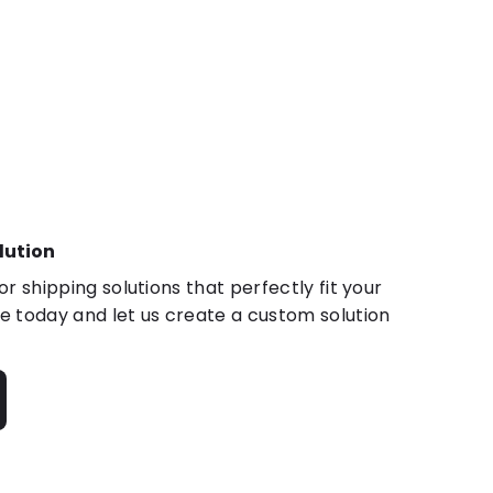
lution
r shipping solutions that perfectly fit your
 today and let us create a custom solution