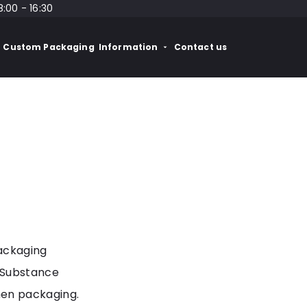
8:00 - 16:30
Custom Packaging
Information
Contact us
packaging
 Substance
en packaging.