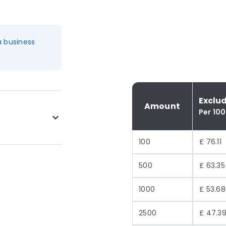
a business
Exclu
Amount
Per 100
100
£ 76.11
500
£ 63.35
1000
£ 53.68
2500
£ 47.3