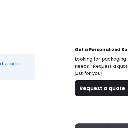
Get a Personalized So
Looking for packaging o
a business
needs? Request a quote
just for you!
Request a quote