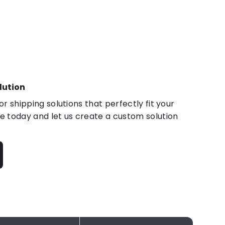
lution
r shipping solutions that perfectly fit your
 today and let us create a custom solution