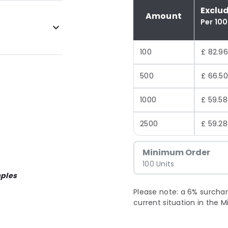
Exclu
Amount
Per 100
100
£ 82.96
500
£ 66.50
1000
£ 59.58
2500
£ 59.28
Minimum Order
100 Units
ples
Please note: a 6% surchar
current situation in the M