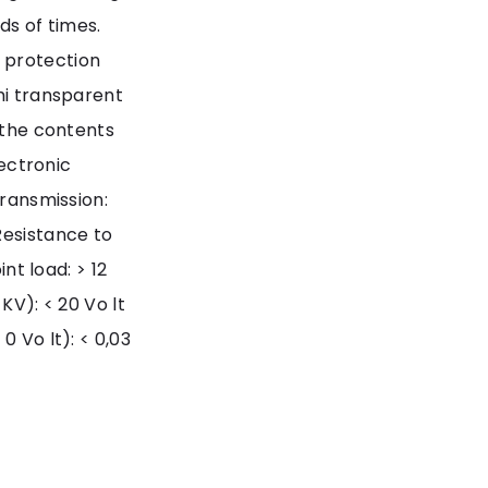
s of times.
 protection
mi transparent
g the contents
lectronic
transmission:
Resistance to
int load: > 12
KV): < 20 Vo lt
0 Vo lt): < 0,03