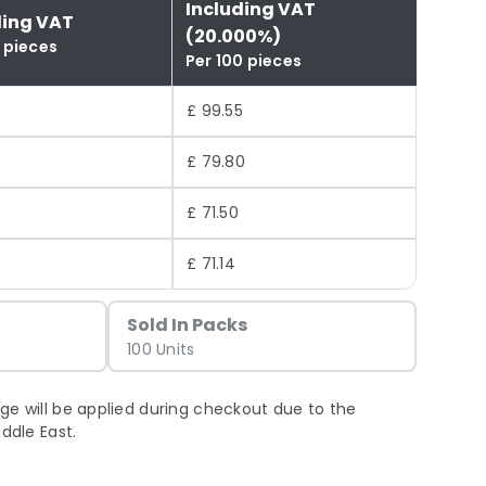
Including VAT
ding VAT
(20.000%)
 pieces
Per 100 pieces
£ 99.55
£ 79.80
£ 71.50
£ 71.14
Sold In Packs
100 Units
ge will be applied during checkout due to the
iddle East.