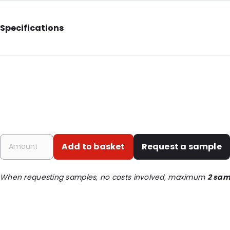
Specifications
Additional information: Antistatic
Internal Length: 305
Internal Width: 203
Internal Height: 203
External Length: 327
External Width: 220
Add to basket
Request a sample
Primary Colour: Silver
Transparency: Semi-transparent
When requesting samples, no costs involved, maximum
2 sam
Material: Antistatic laminate
Thickness: 75 µm
Closures: Grip closure
Order ID: 16934