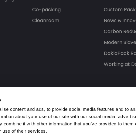
Co-packing
Custom Pack
Cleanroom
News & innov
Carbon Reduc
Modern Slav
DaklaPack Ra
Working at D
s
ise content and ads, to provide social media features and to an
rmation about your use of our site with our social media, advertis
 combine it with other information that you’ve provided to them o
 use of their services.
s reserved.