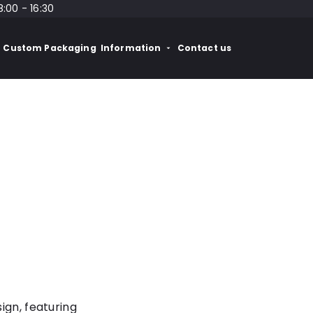
8:00 - 16:30
Custom Packaging
Information
Contact us
ign, featuring