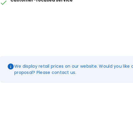
Customer-focused service
We display retail prices on our website. Would you like 
proposal? Please contact us.