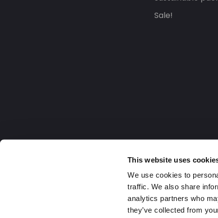
Sale!
This website uses cookie
We use cookies to personal
traffic. We also share info
analytics partners who may
they’ve collected from your
United Kingdom
2026 Daklapack Group. All right