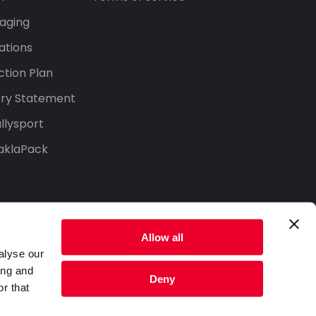
aging
ations
tion Plan
ery Statement
llysport
aklaPack
Allow all
alyse our
ing and
Deny
r that
Privacy Policy
Terms of Service