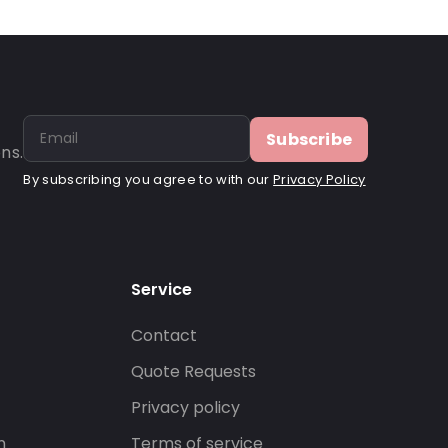
Subscribe
ns.
By subscribing you agree to with our
Privacy Policy
Service
Contact
s
Quote Requests
Privacy policy
n
Terms of service