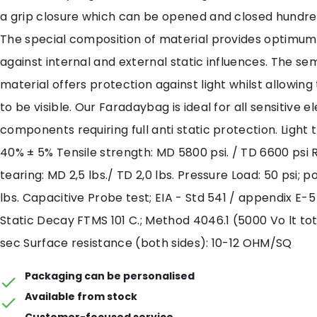
a grip closure which can be opened and closed hundred
The special composition of material provides optimum
against internal and external static influences. The se
material offers protection against light whilst allowin
to be visible. Our Faradaybag is ideal for all sensitive e
components requiring full anti static protection. Light 
40% ± 5% Tensile strength: MD 5800 psi. / TD 6600 psi 
tearing: MD 2,5 lbs./ TD 2,0 lbs. Pressure Load: 50 psi; po
lbs. Capacitive Probe test; EIA - Std 541 / appendix E-5 
Static Decay FTMS 101 C.; Method 4046.1 (5000 Vo lt tot 
sec Surface resistance (both sides): 10-12 OHM/SQ
Packaging can be personalised
Available from stock