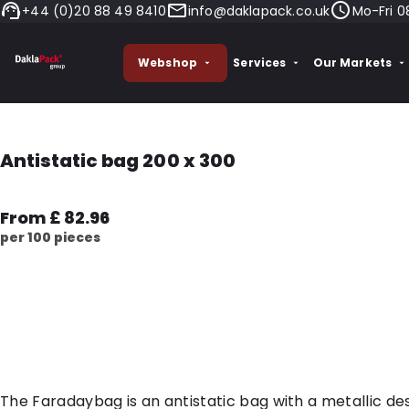
+44 (0)20 88 49 8410
info@daklapack.co.uk
Mo-Fri 0
Webshop
Services
Our Markets
Antistatic bag 200 x 300
From £ 82.96
per 100 pieces
The Faradaybag is an antistatic bag with a metallic des