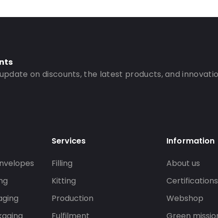
nts
 update on discounts, the latest products, and innovatio
Services
Information
nvelopes
Filling
About us
ng
Kitting
Certification
aging
Production
Webshop
kaging
Fulfilment
Green missio