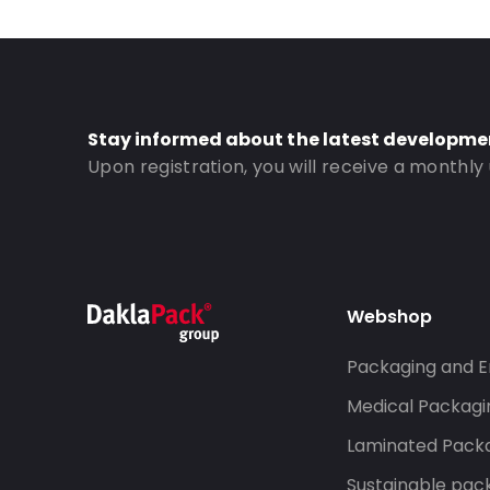
Stay informed about the latest developme
Upon registration, you will receive a monthly
Webshop
Packaging and E
Medical Packagi
Laminated Pack
Sustainable pac