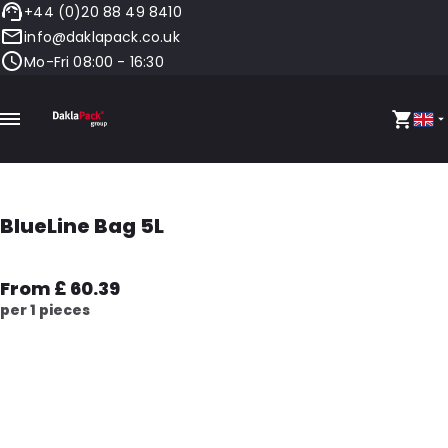
+44 (0)20 88 49 8410
info@daklapack.co.uk
Mo-Fri 08:00 - 16:30
BlueLine Bag 5L
From £ 60.39
per 1 pieces