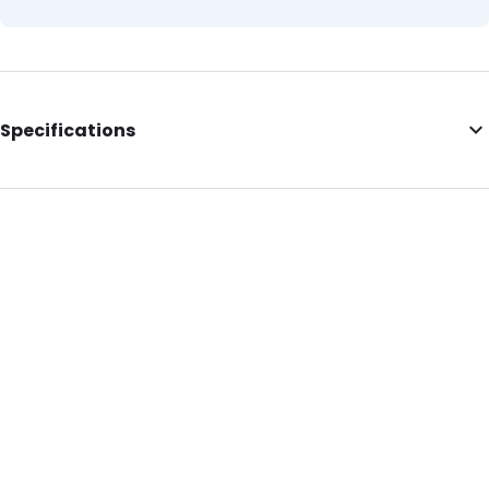
Specifications
External Length: 290
External Width: 130
External Height: 180
Primary Colour: Blue
Secondary colour: Black
Content in ml: 5000
P650: Yes
UN3373: Yes
Air Transport: Yes