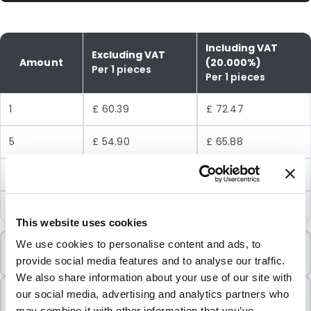
Including VAT
Excluding VAT
Amount
(20.000%)
Per 1 pieces
Per 1 pieces
1
£ 60.39
£ 72.47
5
£ 54.90
£ 65.88
10
£ 48.80
£ 58.56
25
£ 42.69
£ 51.23
This website uses cookies
Minimum Order
We use cookies to personalise content and ads, to
1 Units
provide social media features and to analyse our traffic.
We also share information about your use of our site with
Sold In Packs
our social media, advertising and analytics partners who
1 Units
may combine it with other information that you’ve