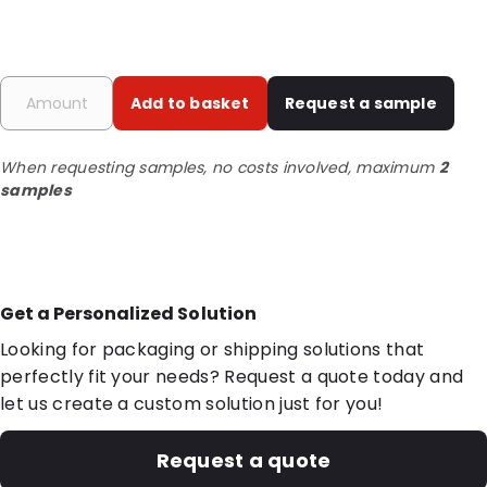
Add to basket
Request a sample
When requesting samples, no costs involved, maximum
2
samples
Get a Personalized Solution
Looking for packaging or shipping solutions that
perfectly fit your needs? Request a quote today and
let us create a custom solution just for you!
Request a quote