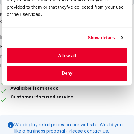
provided to them or that they’ve collected from your use
of their services.
Please note: a 6% surcharge will be applied during checkout
due to the current situation in the Middle East.
Insulated bag with a maximum capacity of 5 litres.
Show details
Highly suitable for transporting TempShells. Holds a
maximum of 1 pair of TempShell elements + 1 pair of
Allow all
frames. Fitted with handles and a shoulder strap.
Deny
Packaging can be personalised
Available from stock
Customer-focused service
We display retail prices on our website. Would you
like a business proposal? Please contact us.