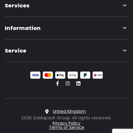
Services
Information
Service
United Kingdom
2026 Daklapack Group. All rights reserved.
Privacy Policy
Terms of Service