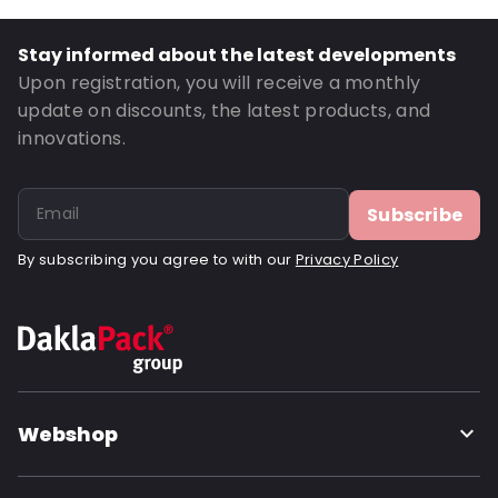
Road Transport: Yes
Net Weight: 520
Stay informed about the latest developments
Order ID: 420605
Upon registration, you will receive a monthly
update on discounts, the latest products, and
innovations.
Subscribe
By subscribing you agree to with our
Privacy Policy
Webshop