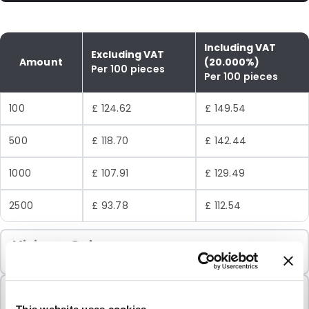
Including VAT
Excluding VAT
Amount
(20.000%)
Per 100 pieces
Per 100 pieces
100
£ 124.62
£ 149.54
500
£ 118.70
£ 142.44
1000
£ 107.91
£ 129.49
2500
£ 93.78
£ 112.54
Minimum Order
100 Units
Sold In Packs
100 Units