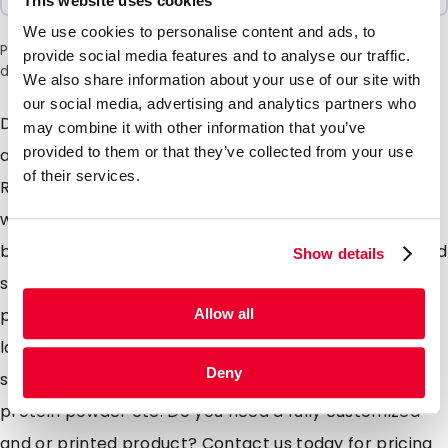
This website uses cookies
We use cookies to personalise content and ads, to
Please note: a 6% surcharge will be applied during checkout
provide social media features and to analyse our traffic.
due to the current situation in the Middle East.
We also share information about your use of our site with
our social media, advertising and analytics partners who
DaklaPacks BoxPouch 2.0 relaunched Now made from
may combine it with other information that you’ve
provided to them or that they’ve collected from your use
a Fully Recyclable MonoPolymer material LDPE
of their services.
Recycle code 4! Our BoxPouch is a stand up pouch
which consists of 2 side gussets and a completely flat
bottom gusset maximizing on volume within a confined
Show details
space. The gussets allow for additional branding or
product information to be added should you wish to
Allow all
later decide for a fully customized solution. Ideally
Deny
suited for the likes of coffee, superfoods, muesli,
protein powder etc. Do you need a fully customized
and or printed product? Contact us today for pricing