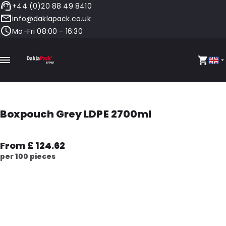
+44 (0)20 88 49 8410
info@daklapack.co.uk
Mo-Fri 08:00 - 16:30
Boxpouch Grey LDPE 2700ml
From £ 124.62
per 100 pieces