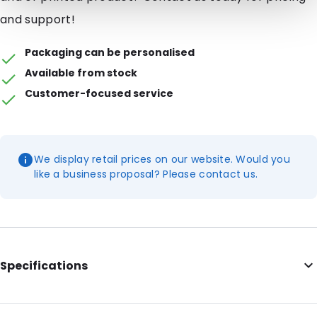
and support!
Packaging can be personalised
Available from stock
Customer-focused service
We display retail prices on our website. Would you
like a business proposal? Please contact us.
Specifications
Internal Length: 277