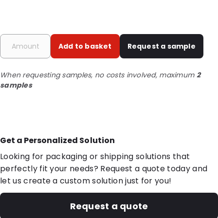
Add to basket
Request a sample
When requesting samples, no costs involved, maximum
2
samples
Get a Personalized Solution
Looking for packaging or shipping solutions that
perfectly fit your needs? Request a quote today and
let us create a custom solution just for you!
Request a quote