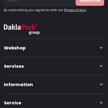
Subscribe
By subscribing you agree to with our
Privacy Policy
Webshop
Services
Information
Service