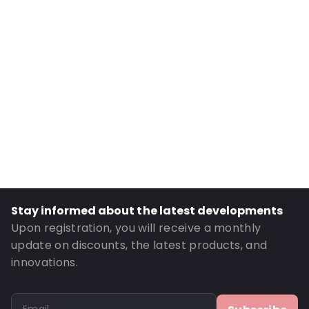
Internal Width: 164
Internal Height: 164
External Length: 325
External Width: 180
Primary Colour: Grey
Material: LDPE70/whiteEVOH/LDPE70
Content in ml: 2700
Bottom gusset: 80
Order ID: 6984
Stay informed about the latest developments
Upon registration, you will receive a monthly
update on discounts, the latest products, and
innovations.