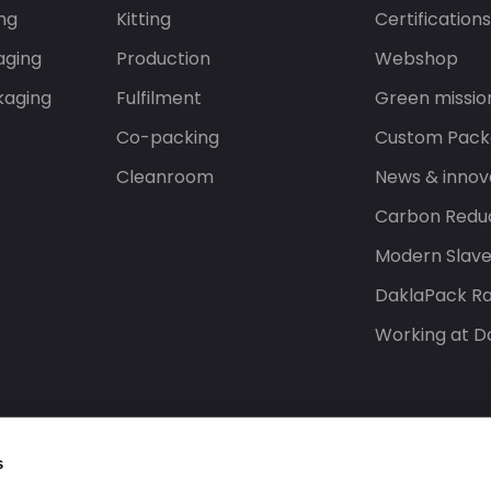
ng
Kitting
Certification
aging
Production
Webshop
kaging
Fulfilment
Green missio
Co-packing
Custom Pack
Cleanroom
News & innov
Carbon Reduc
Modern Slav
DaklaPack Ra
Working at D
s