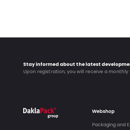
Stay informed about the latest developme
Upon registration, you will receive a monthly
Webshop
Packaging and E