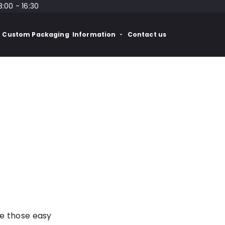
8:00 - 16:30
Custom Packaging
Information
Contact us
re those easy