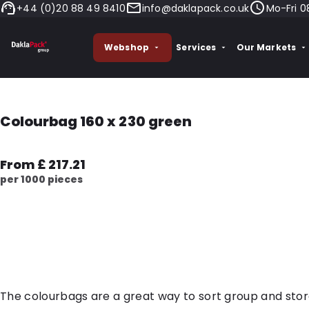
+44 (0)20 88 49 8410
info@daklapack.co.uk
Mo-Fri 0
Webshop
Services
Our Markets
Colourbag 160 x 230 green
From £ 217.21
per 1000 pieces
The colourbags are a great way to sort group and sto