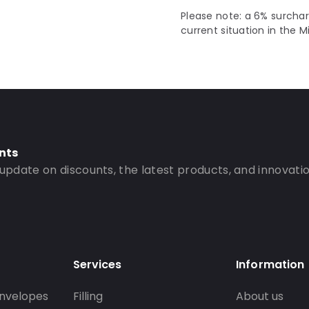
Please note: a 6% surchar
current situation in the M
nts
 update on discounts, the latest products, and innovatio
Services
Information
nvelopes
Filling
About us