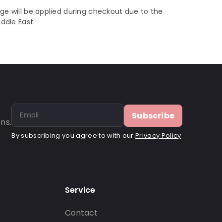
ge will be applied during checkout due to the
iddle East.
Subscribe
ns.
By subscribing you agree to with our
Privacy Policy
Service
Contact