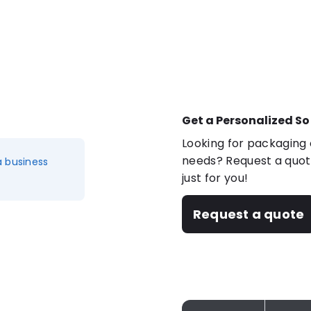
Get a Personalized So
Looking for packaging o
needs? Request a quote
a business
just for you!
Request a quote