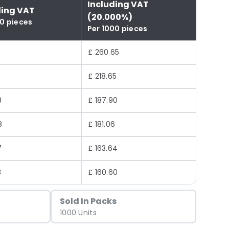
Including VAT
ding VAT
(20.000%)
00 pieces
Per 1000 pieces
£ 260.65
£ 218.65
8
£ 187.90
8
£ 181.06
7
£ 163.64
3
£ 160.60
Sold In Packs
1000 Units