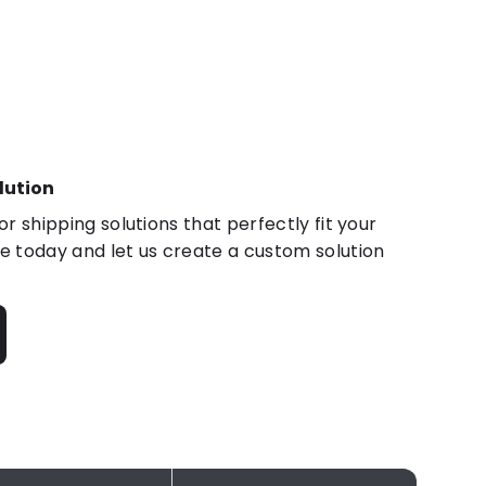
lution
r shipping solutions that perfectly fit your
 today and let us create a custom solution