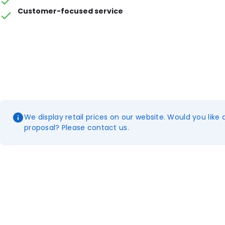
Customer-focused service
We display retail prices on our website. Would you like 
proposal? Please contact us.