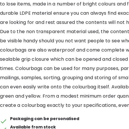
to lose items, made in a number of bright colours and 
durable LDPE material ensure you can always find exac
are looking for and rest assured the contents will not
Due to the non transparent material used, the contents
be visible handy should you not want people to see what
colourbags are also waterproof and come complete wi
sealable grip closure which can be opened and closed
times. Colourbags can be used for many purposes, part
mailings, samples, sorting, grouping and storing of smal
can even easily write onto the colourbag itself. Availabl
green and yellow. From a modest minimum order quan
create a colourbag exactly to your specifications, even
Packaging can be personalised
Available from stock