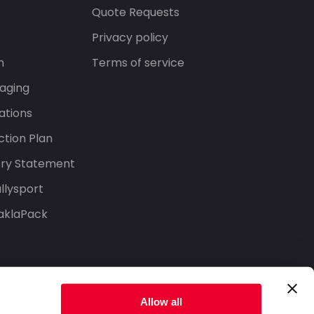
s
Quote Requests
Privacy policy
n
Terms of service
aging
ations
tion Plan
ery Statement
llysport
aklaPack
Allow all