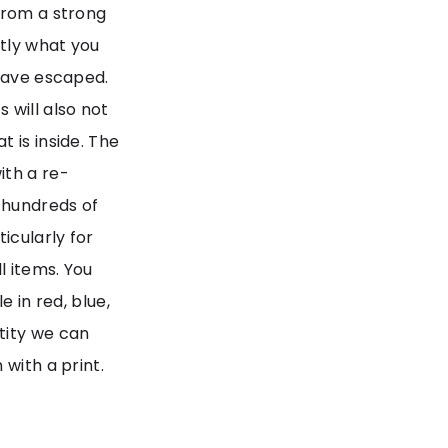
from a strong
tly what you
 have escaped.
 will also not
 is inside. The
th a re-
 hundreds of
icularly for
l items. You
e in red, blue,
tity we can
 with a print.