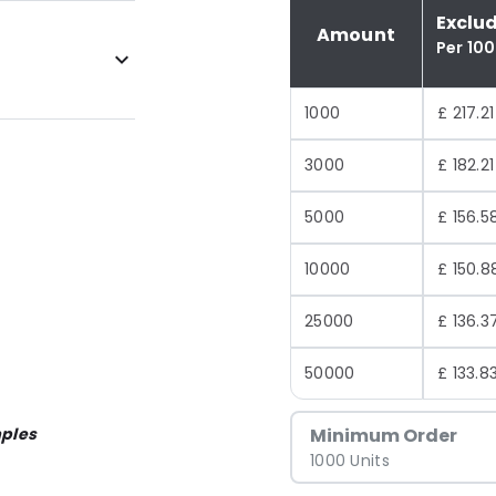
Exclu
Amount
Per 10
1000
£ 217.21
3000
£ 182.21
5000
£ 156.5
10000
£ 150.8
25000
£ 136.3
50000
£ 133.8
ples
Minimum Order
1000 Units