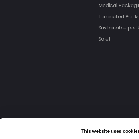
Medical Packagi
Laminated Pack
Sustainable pac
Sale!
This website uses cookie