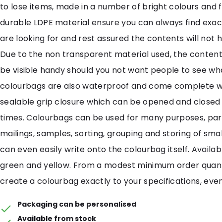
to lose items, made in a number of bright colours and 
durable LDPE material ensure you can always find exac
are looking for and rest assured the contents will not
Due to the non transparent material used, the contents
be visible handy should you not want people to see what
colourbags are also waterproof and come complete wi
sealable grip closure which can be opened and closed
times. Colourbags can be used for many purposes, part
mailings, samples, sorting, grouping and storing of smal
can even easily write onto the colourbag itself. Availabl
green and yellow. From a modest minimum order quan
create a colourbag exactly to your specifications, even
Packaging can be personalised
Available from stock