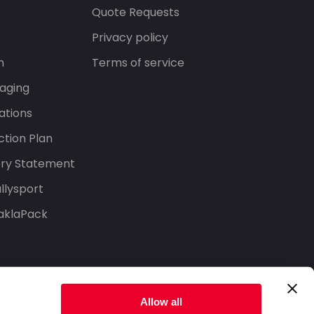
s
Quote Requests
Privacy policy
n
Terms of service
aging
ations
tion Plan
ery Statement
llysport
aklaPack
Allow all