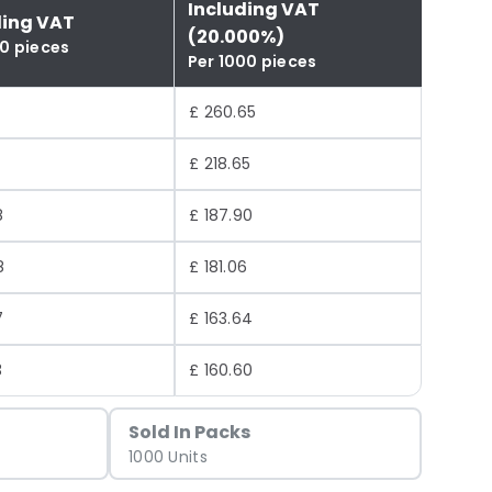
Including VAT
ding VAT
(20.000%)
00 pieces
Per 1000 pieces
£ 260.65
£ 218.65
8
£ 187.90
8
£ 181.06
7
£ 163.64
3
£ 160.60
Sold In Packs
1000 Units