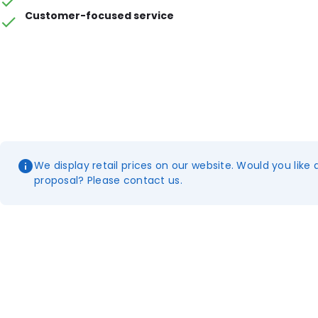
Customer-focused service
We display retail prices on our website. Would you like 
proposal? Please contact us.