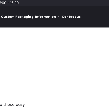
8:00 - 16:30
Custom Packaging
Information
Contact us
re those easy