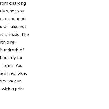
from a strong
tly what you
 have escaped.
 will also not
 is inside. The
th a re-
 hundreds of
icularly for
l items. You
e in red, blue,
tity we can
 with a print.