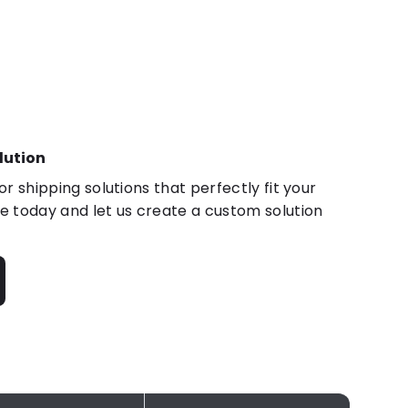
lution
r shipping solutions that perfectly fit your
 today and let us create a custom solution