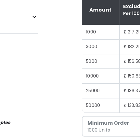
Exclu
Amount
Per 10
1000
£ 217.21
3000
£ 182.21
5000
£ 156.5
10000
£ 150.8
25000
£ 136.3
50000
£ 133.8
ples
Minimum Order
1000 Units