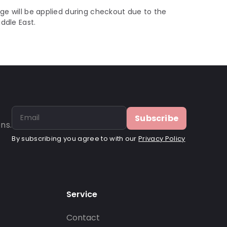
ge will be applied during checkout due to the
iddle East.
Subscribe
ns.
By subscribing you agree to with our
Privacy Policy
Service
Contact