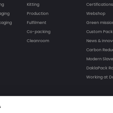
ng
Kitting
Certification
aging
Production
Webshop
kaging
Fulfilment
Green missio
Co-packing
Custom Pack
Cleanroom
News & innov
Carbon Reduc
Modern Slav
DaklaPack Ra
Working at D
s