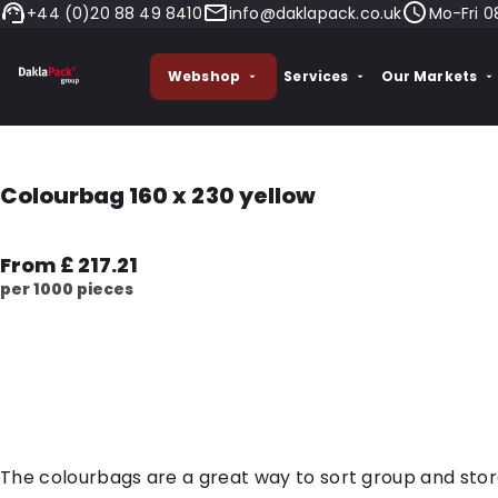
+44 (0)20 88 49 8410
info@daklapack.co.uk
Mo-Fri 0
Webshop
Services
Our Markets
Colourbag 160 x 230 yellow
From £ 217.21
per 1000 pieces
The colourbags are a great way to sort group and sto