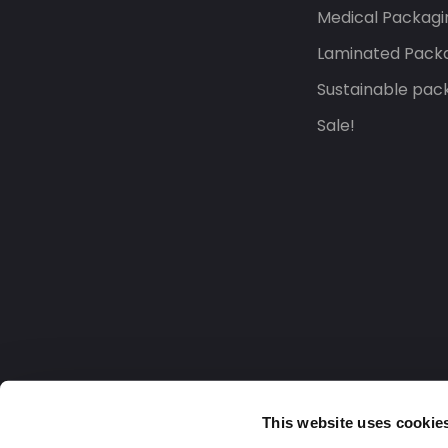
Medical Packagi
Laminated Pack
Sustainable pac
Sale!
This website uses cookie