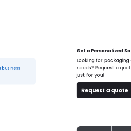
Get a Personalized So
Looking for packaging o
needs? Request a quote
a business
just for you!
Request a quote