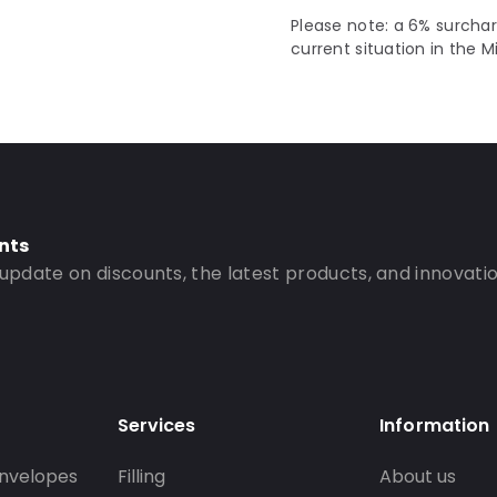
Please note: a 6% surchar
current situation in the M
nts
 update on discounts, the latest products, and innovatio
Services
Information
nvelopes
Filling
About us