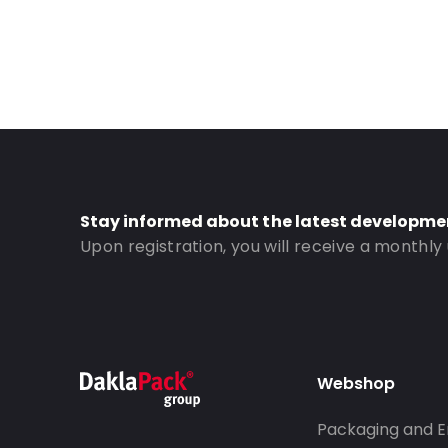
Stay informed about the latest developme
Upon registration, you will receive a monthly
Webshop
Packaging and E