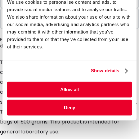
7 Units
We use cookies to personalise content and ads, to
provide social media features and to analyse our traffic.
Sold In Packs
We also share information about your use of our site with
7 Units
our social media, advertising and analytics partners who
may combine it with other information that you’ve
Please note: a 6% surcharge will be applied during checkout
provided to them or that they’ve collected from your use
due to the current situation in the Middle East.
of their services.
The cotton balls are made from absorbent, pure
Show details
cotton and are used for various laboratory
applications, local disinfection, and absorption. They
Allow all
are specifically designed for single use in the medical
sector and are renowned for their exceptional quality.
Deny
The minimum order quantity is 1 carton consisting of 7
bags of 500 grams. This product is intended for
general laboratory use.