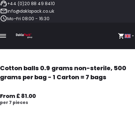
+44 (0)20 88 49 8410
info@daklapack.co.uk
Mo-Fri 08:00 - 16:30
Cotton balls 0.9 grams non-sterile, 500
grams per bag - 1 Carton = 7 bags
From £ 81.00
per 7 pieces