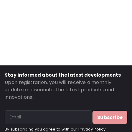
Material: Cotton
Order ID: 490384
Stay informed about the latest developments
Upon registration, you will receive a monthly
update on discounts, the latest products, and
innovations.
Subscribe
By subscribing you agree to with our
Privacy Policy