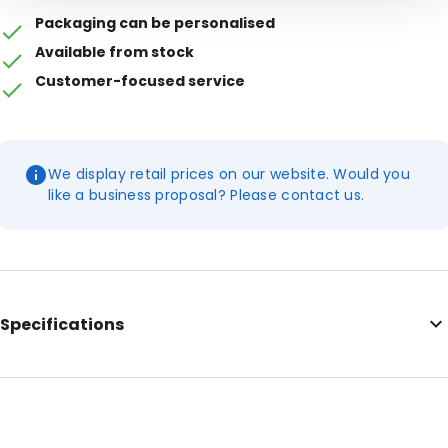
Packaging can be personalised
Available from stock
Customer-focused service
We display retail prices on our website. Would you
like a business proposal? Please contact us.
Specifications
Additional information: This item can be ordered in boxes of 7
bags of 0.9-gram cotton balls. 1 pallet = 24 boxes
Primary Colour: White