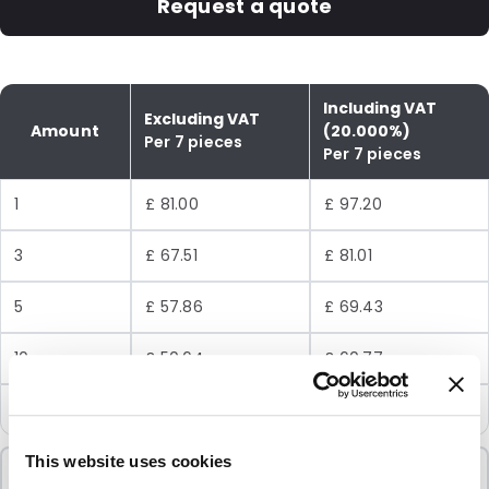
Request a quote
Including VAT
Excluding VAT
Amount
(20.000%)
Per 7 pieces
Per 7 pieces
1
£ 81.00
£ 97.20
3
£ 67.51
£ 81.01
5
£ 57.86
£ 69.43
10
£ 50.64
£ 60.77
24
£ 45.01
£ 54.01
This website uses cookies
Minimum Order