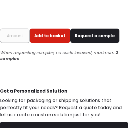
Add to basket
Request a sample
When requesting samples, no costs involved, maximum
2
samples
Get a Personalized Solution
Looking for packaging or shipping solutions that
perfectly fit your needs? Request a quote today and
let us create a custom solution just for you!