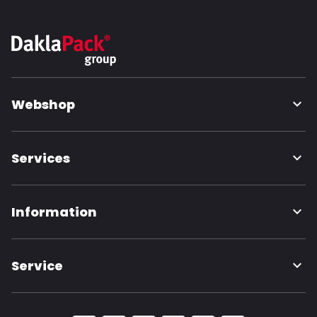
Webshop
Services
Information
Service