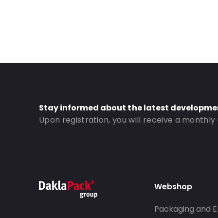
Stay informed about the latest developme
Upon registration, you will receive a monthly
Webshop
Packaging and E