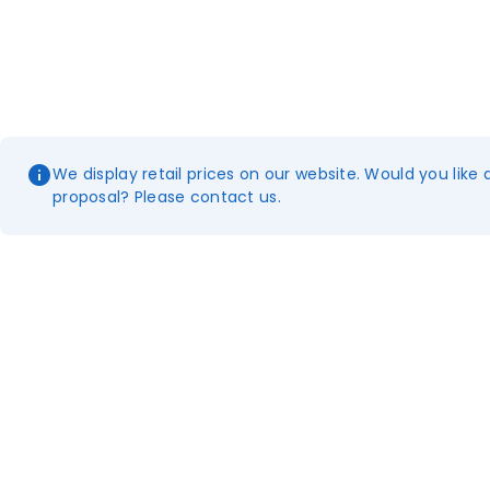
We display retail prices on our website. Would you like 
proposal? Please contact us.