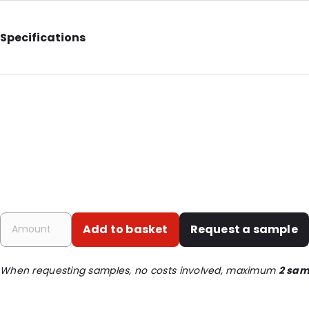
Specifications
Internal Length: 268
Internal Width: 185
External Length: 275
External Width: 200
Primary Colour: White
Transparency: Opaque
Material: Co-extruded LDPE/bubble foil
Closures: Destructive tape
Add to basket
Request a sample
Order ID: 333
When requesting samples, no costs involved, maximum
2 sam