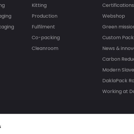
ng
Kitting
Certification
aging
Production
Webshop
kaging
Fulfilment
Green missio
Co-packing
Custom Pack
Cleanroom
News & innov
Carbon Reduc
Modern Slav
DaklaPack Ra
Working at D
s