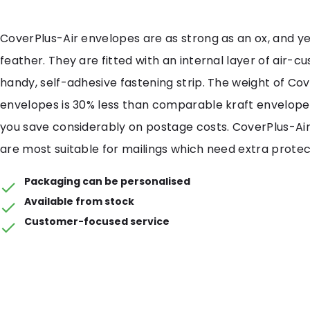
CoverPlus-Air envelopes are as strong as an ox, and yet
feather. They are fitted with an internal layer of air-cu
handy, self-adhesive fastening strip. The weight of Cov
envelopes is 30% less than comparable kraft envelope
you save considerably on postage costs. CoverPlus-Ai
are most suitable for mailings which need extra protec
Packaging can be personalised
Available from stock
Customer-focused service