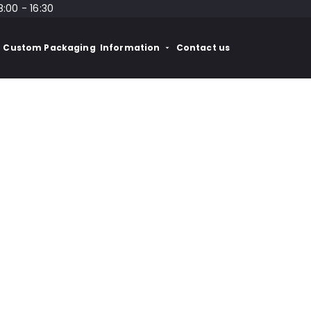
8:00 - 16:30
Custom Packaging
Information
Contact us