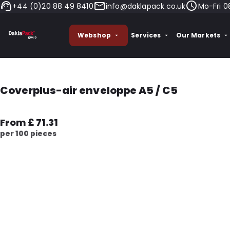
+44 (0)20 88 49 8410
info@daklapack.co.uk
Mo-Fri 0
Webshop
Services
Our Markets
Coverplus-air enveloppe A5 / C5
From £ 71.31
per 100 pieces