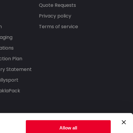
s
Quote Requests
Privacy policy
n
Terms of service
aging
ations
tion Plan
ery Statement
llysport
aklaPack
Allow all