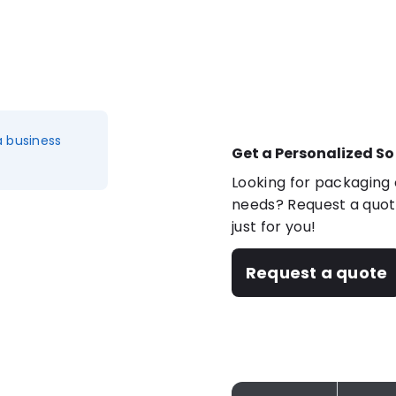
a business
Get a Personalized So
Looking for packaging o
needs? Request a quote
just for you!
Request a quote