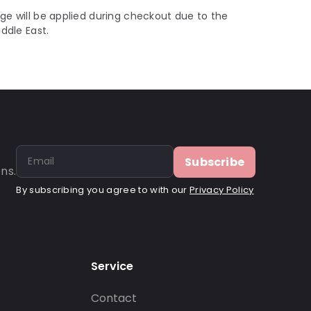
ge will be applied during checkout due to the
iddle East.
Subscribe
ns.
By subscribing you agree to with our
Privacy Policy
Service
Contact