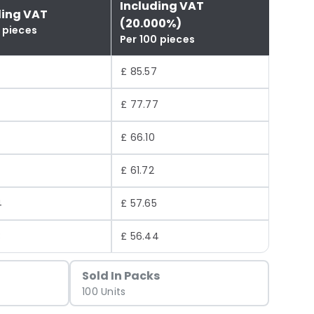
Including VAT
ding VAT
(20.000%)
 pieces
Per 100 pieces
£ 85.57
£ 77.77
£ 66.10
£ 61.72
4
£ 57.65
3
£ 56.44
Sold In Packs
100 Units