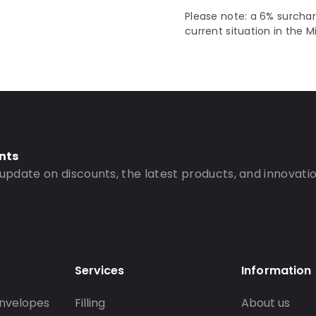
Please note: a 6% surchar
current situation in the M
nts
 update on discounts, the latest products, and innovatio
Services
Information
nvelopes
Filling
About us