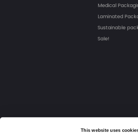
Medical Packagi
Laminated Pack
Sustainable pac
Sale!
This website uses cookie