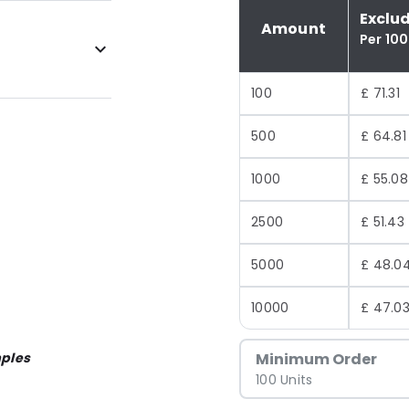
Exclu
Amount
Per 100
100
£ 71.31
500
£ 64.81
1000
£ 55.08
2500
£ 51.43
5000
£ 48.0
10000
£ 47.0
ples
Minimum Order
100 Units