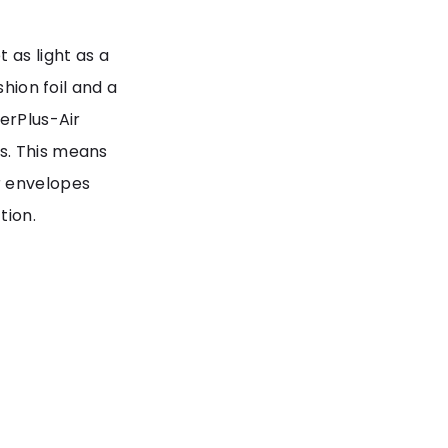
 as light as a
shion foil and a
erPlus-Air
s. This means
r envelopes
tion.