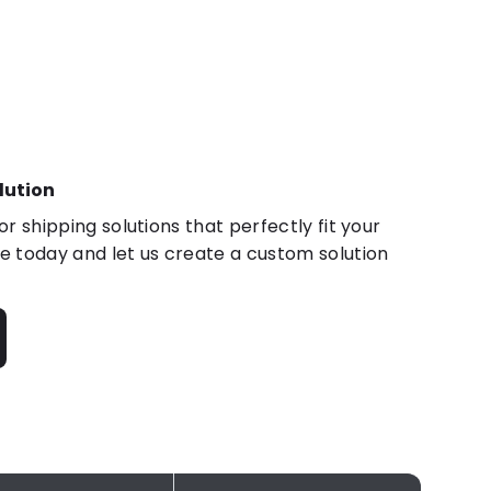
lution
r shipping solutions that perfectly fit your
 today and let us create a custom solution