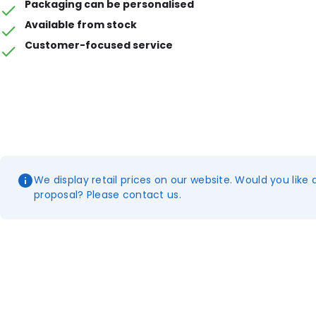
Packaging can be personalised
Available from stock
Customer-focused service
We display retail prices on our website. Would you like 
proposal? Please contact us.