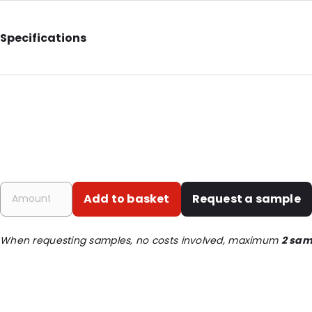
Specifications
External Height: 314
Primary Colour: Yellow
Material: Polypropylene
Closures: Member
Content in ml: 3500
Order ID: 400905
Add to basket
Request a sample
When requesting samples, no costs involved, maximum
2 sam