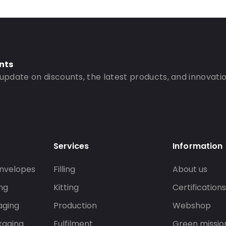
nts
 update on discounts, the latest products, and innovatio
Services
Information
nvelopes
Filling
About us
ng
Kitting
Certification
aging
Production
Webshop
kaging
Fulfilment
Green missio