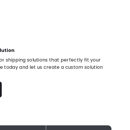
lution
r shipping solutions that perfectly fit your
 today and let us create a custom solution