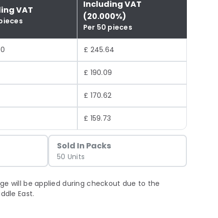
Including VAT
ding VAT
(20.000%)
 pieces
Per 50 pieces
70
£ 245.64
1
£ 190.09
8
£ 170.62
£ 159.73
Sold In Packs
50 Units
ge will be applied during checkout due to the
iddle East.