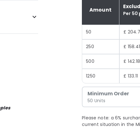
Exclu
Amount
Per 50
50
£ 204.
250
£ 158.4
500
£ 142.1
1250
£ 133.11
Minimum Order
50 Units
ples
Please note: a 6% surchar
current situation in the M