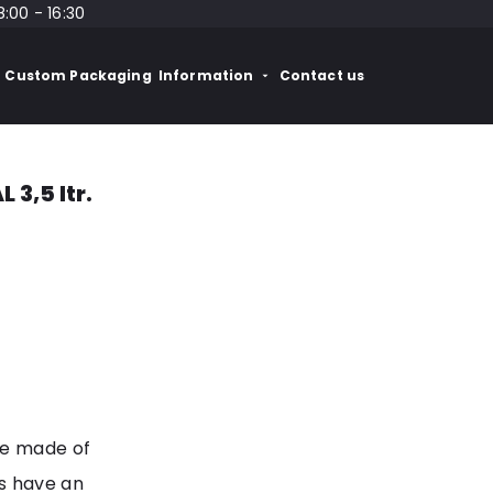
8:00 - 16:30
Custom Packaging
Information
Contact us
3,5 ltr.
re made of
s have an