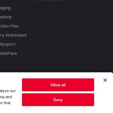
aging
ations
tion Plan
ery Statement
llysport
aklaPack
Allow all
alyse our
ing and
Deny
r that
Privacy Policy
Terms of Service