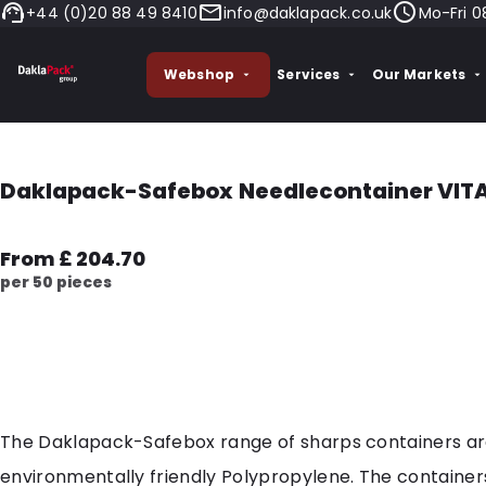
+44 (0)20 88 49 8410
info@daklapack.co.uk
Mo-Fri 0
Webshop
Services
Our Markets
Daklapack-Safebox Needlecontainer VITAL 
From £ 204.70
per 50 pieces
The Daklapack-Safebox range of sharps containers a
environmentally friendly Polypropylene. The container