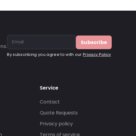
Subscribe
ns.
By subscribing you agree to with our
Privacy Policy
Service
Contact
s
Quote Requests
Privacy policy
n
Terms of service