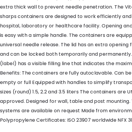
extra thick wall to prevent needle penetration. The Vita
sharps containers are designed to work efficiently and 
hospital, laboratory or healthcare facility. Opening and
is easy with a simple handle. The containers are equip
universal needle release. The lid has an extra opening 
and can be locked both temporarily and permanently.
(label) has a visible filling line that indicates the maximu
Benefits: The containers are fully autoclavable. Can 
empty or full Equipped with handles to simplify transpo
sizes (round) 1.5, 2.2 and 3.5 liters The containers are
approved. Designed for wall, table and post mounting
systems are available on request Made from environme
Polypropylene Certificates: ISO 23907 worldwide NFX 3