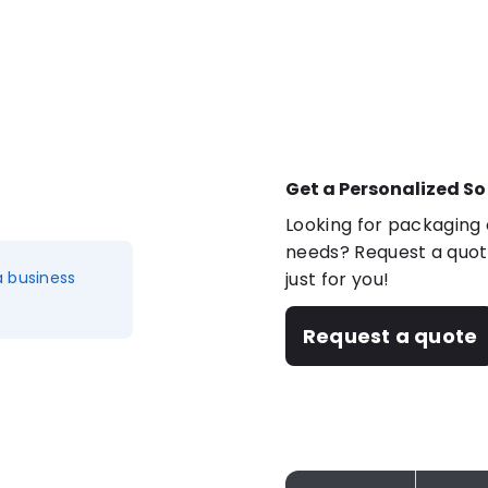
Get a Personalized So
Looking for packaging o
needs? Request a quote
a business
just for you!
Request a quote