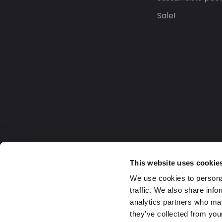
Sale!
This website uses cookie
We use cookies to personal
traffic. We also share info
analytics partners who may
they’ve collected from your
United Kingdom
2026 Daklapack Group. All right