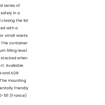
l series of
safely in a
 closing the lid
ped with a
for small waste
 The container
m filling level.
be stacked when
rt. Available
 UN and ADR
. The mounting
ntally friendly
0-511 (France)