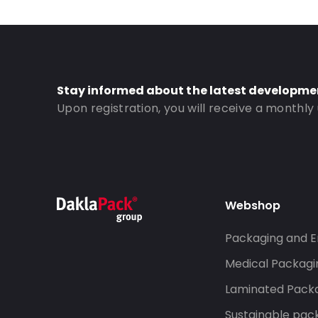
Stay informed about the latest developme
Upon registration, you will receive a monthly
Webshop
Packaging and E
Medical Packagi
Laminated Pack
Sustainable pac