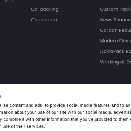
Co-packing
Custom Pack
Cleanroom
News & innov
Carbon Reduc
Modern Slav
DaklaPack Ra
Working at D
s
ise content and ads, to provide social media features and to an
rmation about your use of our site with our social media, advertis
 combine it with other information that you’ve provided to them o
 use of their services.
s reserved.