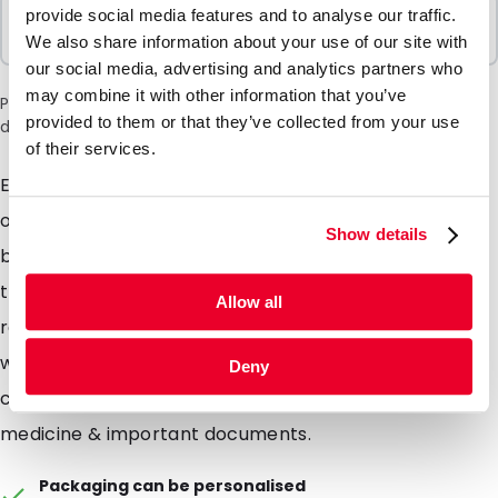
Sold In Packs
provide social media features and to analyse our traffic.
100 Units
We also share information about your use of our site with
our social media, advertising and analytics partners who
may combine it with other information that you’ve
Please note: a 6% surcharge will be applied during checkout
provided to them or that they’ve collected from your use
due to the current situation in the Middle East.
of their services.
Easy to apply security seals, simply apply over an
opening edge of your shipment. Should the seal be
Show details
broken or torn upon receipt - then its clearly visible
that the package has been tampered with. Provides
Allow all
recipients of clinical trial kits with extra piece of mind
when receiving a testing kit, but also when returning a
Deny
completed sample. Also suitable for shipments of
medicine & important documents.
Packaging can be personalised