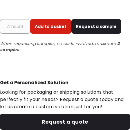
Add to basket
Request a sample
When requesting samples, no costs involved, maximum
2
samples
Get a Personalized Solution
Looking for packaging or shipping solutions that
perfectly fit your needs? Request a quote today and
let us create a custom solution just for you!
Request a quote