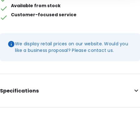
Available from stock
Customer-focused service
We display retail prices on our website. Would you
like a business proposal? Please contact us.
Specifications
External Length: 75
External Width: 50
Primary Colour: Red
Secondary colour: White