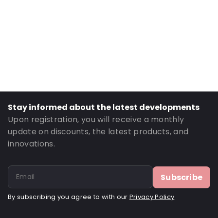
Transparency: Opaque
Material: LW 60 white permanent
Order ID: 462796
Stay informed about the latest developments
Upon registration, you will receive a monthly
update on discounts, the latest products, and
innovations.
Subscribe
By subscribing you agree to with our
Privacy Policy