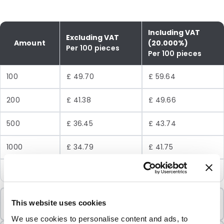
Including VAT
Excluding VAT
Amount
(20.000%)
Per 100 pieces
Per 100 pieces
100
£ 49.70
£ 59.64
200
£ 41.38
£ 49.66
500
£ 36.45
£ 43.74
1000
£ 34.79
£ 41.75
2500
£ 33.15
£ 39.78
Minimum Order
This website uses cookies
100 Units
We use cookies to personalise content and ads, to