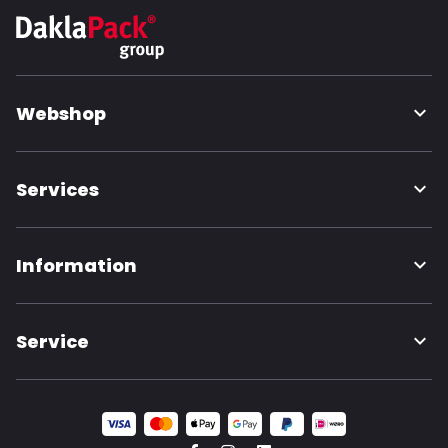
Webshop
Services
Information
Service