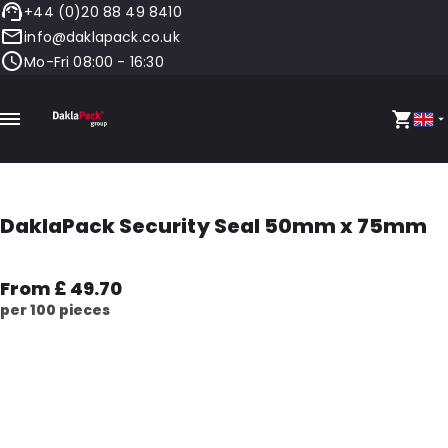
+44 (0)20 88 49 8410
info@daklapack.co.uk
Mo-Fri 08:00 - 16:30
DaklaPack Security Seal 50mm x 75mm
From £ 49.70
per 100 pieces