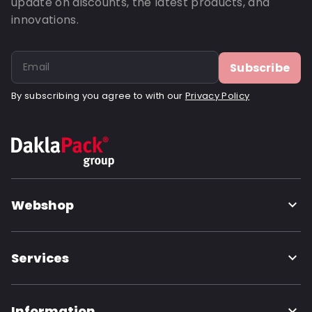
update on discounts, the latest products, and
innovations.
Subscribe
By subscribing you agree to with our
Privacy Policy
Webshop
Services
Information