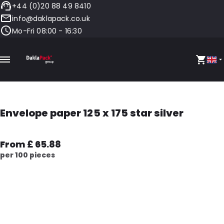
+44 (0)20 88 49 8410
info@daklapack.co.uk
Mo-Fri 08:00 - 16:30
Envelope paper 125 x 175 star silver
From £ 65.88
per 100 pieces