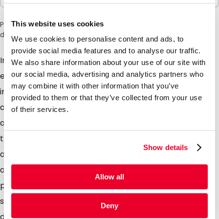
This website uses cookies
Please note: a 6% surcharge will be applied during checkout
due to the current situation in the Middle East.
We use cookies to personalise content and ads, to
provide social media features and to analyse our traffic.
Important mail requires a special envelope. These
We also share information about your use of our site with
our social media, advertising and analytics partners who
eye-catching envelopes ensure that your mail will
may combine it with other information that you’ve
immediately stand out from the rest on the door mat
provided to them or that they’ve collected from your use
and that you mail is opened immediately. Whether its
of their services.
an invitation, introduction, promotional activity, add
that little extra detail to ensure you mail gets the
Show details
attention it deserves. The glossy colored envelopes
are of high quality. The envelopes are provided with a
Allow all
peel and seal strip. Standard stock items Available in
silver, gold and pearl. The glossy envelopes are
Deny
designed for optimal response to mailings and other