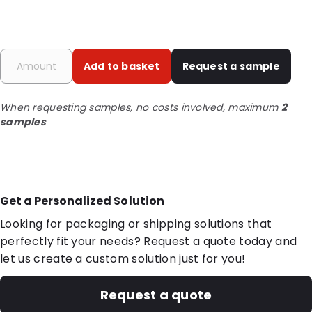
Add to basket
Request a sample
When requesting samples, no costs involved, maximum
2
samples
Get a Personalized Solution
Looking for packaging or shipping solutions that
perfectly fit your needs? Request a quote today and
let us create a custom solution just for you!
Request a quote