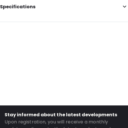
Specifications
Additional information: Envelopes
External Length: 125
External Width: 175
Primary Colour: Silver
Transparency: Opaque
Material: Paper
Closures: Peel and Seal
Order ID: 040412
Stay informed about the latest developments
Upon registration, you will receive a monthly