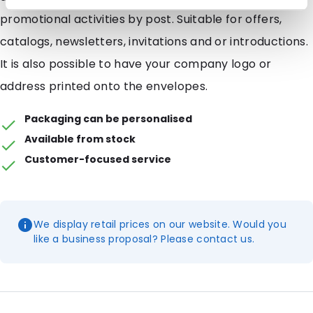
promotional activities by post. Suitable for offers,
catalogs, newsletters, invitations and or introductions.
It is also possible to have your company logo or
address printed onto the envelopes.
Packaging can be personalised
Available from stock
Customer-focused service
We display retail prices on our website. Would you
like a business proposal? Please contact us.