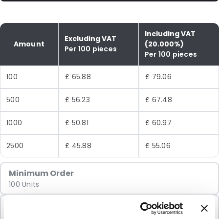
Including VAT
Excluding VAT
Amount
(20.000%)
Per 100 pieces
Per 100 pieces
100
£ 65.88
£ 79.06
500
£ 56.23
£ 67.48
1000
£ 50.81
£ 60.97
2500
£ 45.88
£ 55.06
Minimum Order
100 Units
Sold In Packs
100 Units