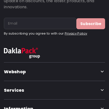
update on discounts, the latest products, and
innovations.
Subscribe
By subscribing you agree to with our
Privacy Policy
Webshop
Services
Information