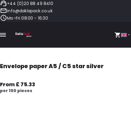
+44 (0)20 88 49 8410
info@daklapack.co.uk
Mo-Fri 08:00 - 16:30
Envelope paper A5 / C5 star silver
From £ 75.33
per 100 pieces