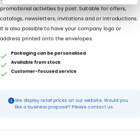
promotional activities by post. Suitable for offers,
catalogs, newsletters, invitations and or introductions.
It is also possible to have your company logo or
address printed onto the envelopes.
Packaging can be personalised
Available from stock
Customer-focused service
We display retail prices on our website. Would you
like a business proposal? Please contact us.