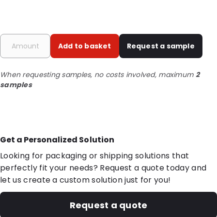
Add to basket
Request a sample
When requesting samples, no costs involved, maximum
2
samples
Get a Personalized Solution
Looking for packaging or shipping solutions that
perfectly fit your needs? Request a quote today and
let us create a custom solution just for you!
Request a quote