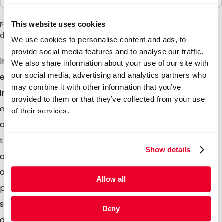
This website uses cookies
Please note: a 6% surcharge will be applied during checkout
due to the current situation in the Middle East.
We use cookies to personalise content and ads, to
provide social media features and to analyse our traffic.
Important mail requires a special envelope. These
We also share information about your use of our site with
our social media, advertising and analytics partners who
eye-catching envelopes ensure that your mail will
may combine it with other information that you’ve
immediately stand out from the rest on the door mat
provided to them or that they’ve collected from your use
and that you mail is opened immediately. Whether its
of their services.
an invitation, introduction, promotional activity, add
that little extra detail to ensure you mail gets the
Show details
attention it deserves. The glossy colored envelopes
are of high quality. The envelopes are provided with a
Allow all
peel and seal strip. Standard stock items Available in
silver, gold and pearl. The glossy envelopes are
Deny
designed for optimal response to mailings and other