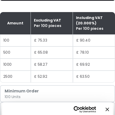
Including VAT
Excluding VAT
Amount
(20.000%)
Per 100 pieces
Per 100 pieces
100
£ 75.33
£ 90.40
500
£ 65.08
£ 78.10
1000
£ 58.27
£ 69.92
2500
£ 52.92
£ 63.50
Minimum Order
100 Units
Sold In Packs
100 Units