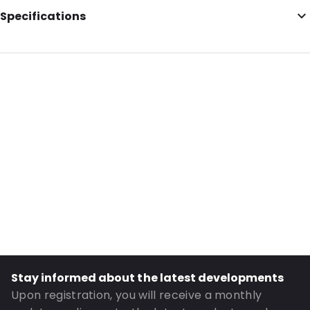
Specifications
Additional information: Envelopes
External Length: 156
External Width: 220
Primary Colour: Silver
Transparency: Opaque
Material: Paper
Closures: Gummed
Order ID: 0420012
Stay informed about the latest developments
Upon registration, you will receive a monthly