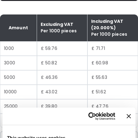
Including VAT
Excluding VAT
Amount
(20.000%)
Per 1000 pieces
Per 1000 pieces
1000
£ 59.76
£ 71.71
3000
£ 50.82
£ 60.98
5000
£ 46.36
£ 55.63
10000
£ 43.02
£ 51.62
25000
£ 39.80
£ 47.76
50000
£ 37.83
£ 45.40
This website uses cookies