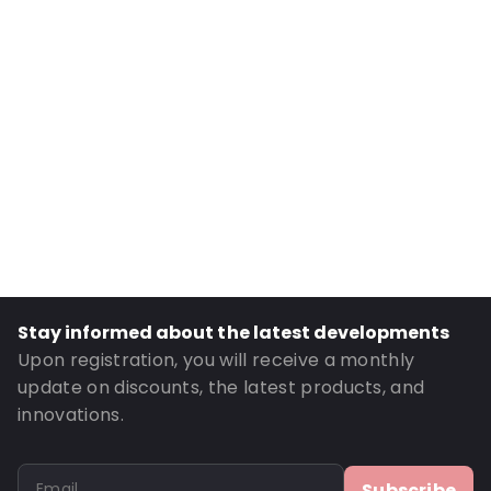
Internal Length: 80
Internal Width: 60
Internal Height: 60
External Length: 100
External Width: 60
Primary Colour: Translucent
Transparency: Completely transparent
Material: Bio-PE
Thickness: 50 µm
Closures: Grip closure
Stay informed about the latest developments
Order ID: OT102BIO
Upon registration, you will receive a monthly
update on discounts, the latest products, and
innovations.
Subscribe