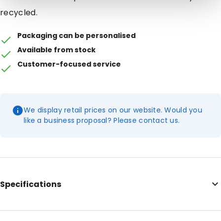
recycled.
Packaging can be personalised
Available from stock
Customer-focused service
We display retail prices on our website. Would you
like a business proposal? Please contact us.
Specifications
Additional information: Features the I'm Green Plastic logo