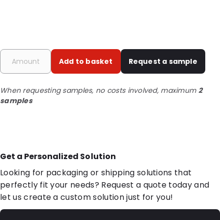
Add to basket
Request a sample
When requesting samples, no costs involved, maximum
2
samples
Get a Personalized Solution
Looking for packaging or shipping solutions that
perfectly fit your needs? Request a quote today and
let us create a custom solution just for you!