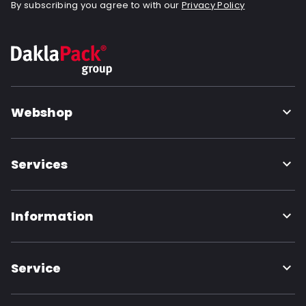
By subscribing you agree to with our
Privacy Policy
Webshop
Services
Information
Service