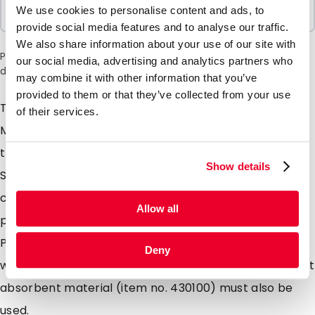
Sold In Packs
We use cookies to personalise content and ads, to
1 Units
provide social media features and to analyse our traffic.
We also share information about your use of our site with
Please note: a 6% surcharge will be applied during checkout
our social media, advertising and analytics partners who
due to the current situation in the Middle East.
may combine it with other information that you’ve
provided to them or that they’ve collected from your use
This hand plate can be used in Tanos Systainers and
of their services.
MediCoolTainers. The hand plate has a die-cut grip in
the centre and ensures a flat base when used in a
Show details
Safetybag (e.g. item no. 460911). Layers can also be
created in the Safetybag by using multiple hand
Allow all
plates. For the transport of patient materials, the
P650 packaging instruction must be complied with,
Deny
which means that, in addition to a Safetybag, sufficient
absorbent material (item no. 430100) must also be
used.