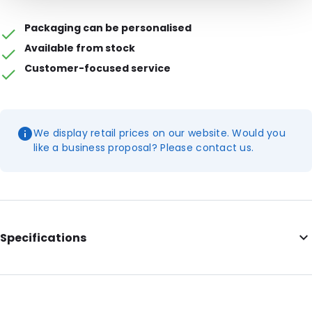
Packaging can be personalised
Available from stock
Customer-focused service
We display retail prices on our website. Would you
like a business proposal? Please contact us.
Specifications
Additional information: Prices are indicative; please request a
quote for larger quantities
External Length: 200