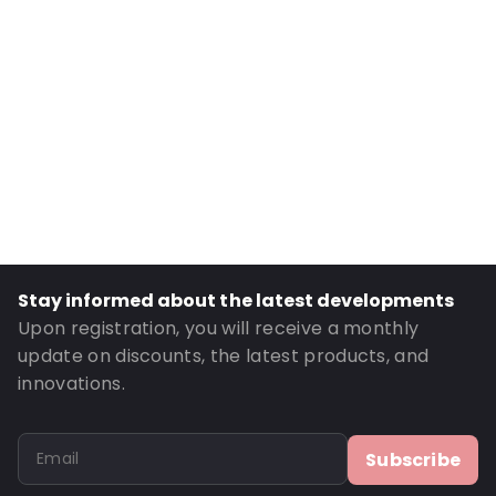
External Width: 300
External Height: 3
Primary Colour: Black
Transparency: Opaque
Material: ABS (Acrylonitrile-Butadiene-Styrene)
Thickness: 3000 µm
P650: Yes
UN3373: Yes
Stay informed about the latest developments
Air Transport: Yes
Upon registration, you will receive a monthly
Road Transport: Yes
update on discounts, the latest products, and
Order ID: 430056
innovations.
Subscribe