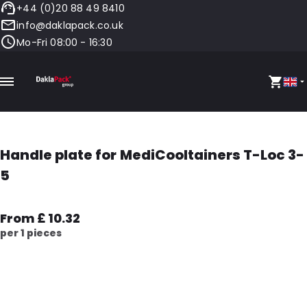
+44 (0)20 88 49 8410
info@daklapack.co.uk
Mo-Fri 08:00 - 16:30
Handle plate for MediCooltainers T-Loc 3-
5
From £ 10.32
per 1 pieces