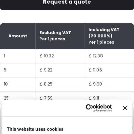
Request a quote
Including VAT
Excluding VAT
Amount
(20.000%)
Per 1 pieces
Per 1 pieces
1
£ 10.32
£ 12.38
5
£ 9.22
£ 11.06
10
£ 8.25
£ 9.90
25
£ 7.59
£ 9.11
Minimum Order
1 Units
This website uses cookies