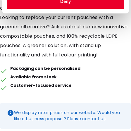
Deny
compostable pouches are not suitable for liquids
Looking to replace your current pouches with a
greener alternative? Ask us about our new innovative
compostable pouches, and 100% recyclable LDPE
pouches. A greener solution, with stand up
functionality and with full colour printing!
Packaging can be personalised
Available from stock
Customer-focused service
We display retail prices on our website. Would you
like a business proposal? Please contact us.