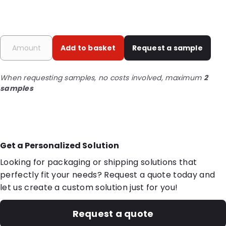
Add to basket
Request a sample
When requesting samples, no costs involved, maximum
2
samples
Get a Personalized Solution
Looking for packaging or shipping solutions that
perfectly fit your needs? Request a quote today and
let us create a custom solution just for you!
Request a quote