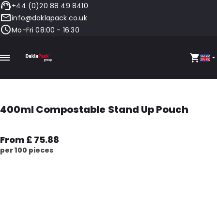
+44 (0)20 88 49 8410
info@daklapack.co.uk
Mo-Fri 08:00 - 16:30
400ml Compostable Stand Up Pouch
From £ 75.88
per 100 pieces