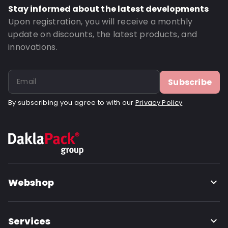
Bottom gusset: 35
Stay informed about the latest developments
Order ID: 4802
Upon registration, you will receive a monthly
update on discounts, the latest products, and
innovations.
Subscribe
By subscribing you agree to with our
Privacy Policy
Webshop
Services