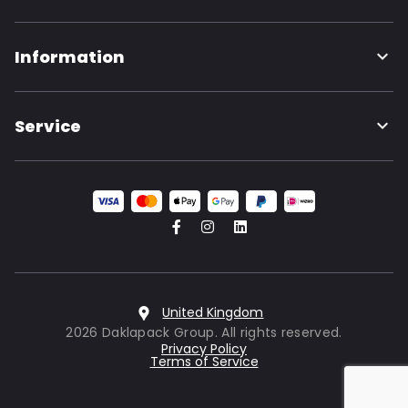
Information
Service
United Kingdom
2026 Daklapack Group. All rights reserved.
Privacy Policy
Terms of Service