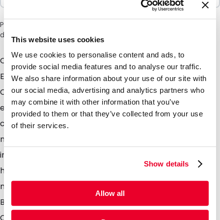
Please note: a 6% surcharge will be applied during checkout
due to the current situation in the Middle East.
This website uses cookies
We use cookies to personalise content and ads, to
Our New range of Compostable Stand Up Pouches.
provide social media features and to analyse our traffic.
Easily indentifiable in the market with the handy "IM
We also share information about your use of our site with
our social media, advertising and analytics partners who
COMPOSTABLE" print in the header Constructed
may combine it with other information that you’ve
entirely of FSC sourced kraft paper and PLA - a
provided to them or that they’ve collected from your use
compostable monomer produced from fermented
of their services.
non GMO corn starch. PLA is biodegradable under
industrial composting conditions starting with an
Show details
hydrolysis process and following with the action of
microorganisms to ultimately degrade the PLA.
Allow all
Benefits of using our compostable pouches
Compostable! Bio based & Recyclable Our