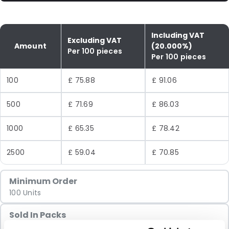
Including VAT
Excluding VAT
Amount
(20.000%)
Per 100 pieces
Per 100 pieces
100
£ 75.88
£ 91.06
500
£ 71.69
£ 86.03
1000
£ 65.35
£ 78.42
2500
£ 59.04
£ 70.85
Minimum Order
100 Units
Sold In Packs
100 Units