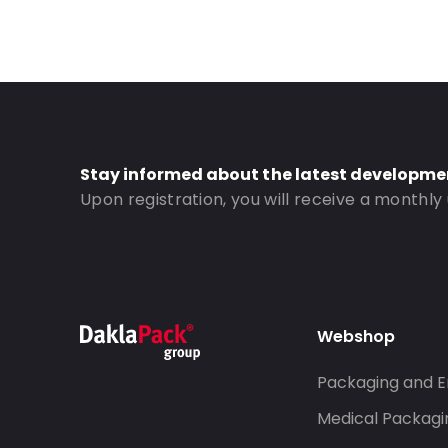
Stay informed about the latest developme
Upon registration, you will receive a monthly
Webshop
Packaging and E
Medical Packagi