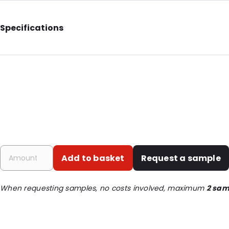
Specifications
External Length: 110
External Width: 99
Primary Colour: Translucent
Transparency: Completely transparent
P620: Yes
P650: Yes
UN3373: Yes
Add to basket
Request a sample
Air Transport: Yes
Letter post: Yes
When requesting samples, no costs involved, maximum
2 sam
Road Transport: Yes
Order ID: 460610