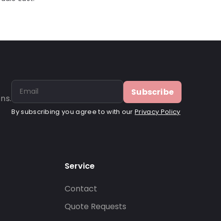
Subscribe
ns.
By subscribing you agree to with our
Privacy Policy
Service
Contact
s
Quote Requests