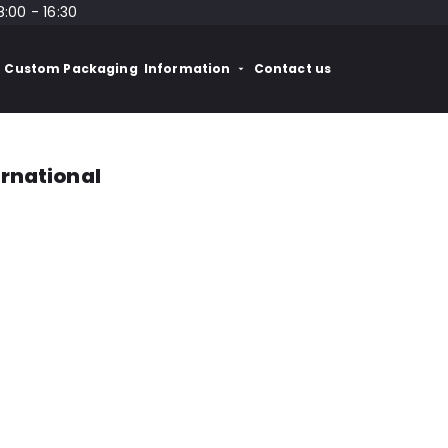
8:00 - 16:30
Custom Packaging
Information
Contact us
ernational