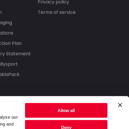
Privacy policy
n
Terms of service
aging
ations
tion Plan
ery Statement
llysport
aklaPack
Allow all
alyse our
ing and
Deny