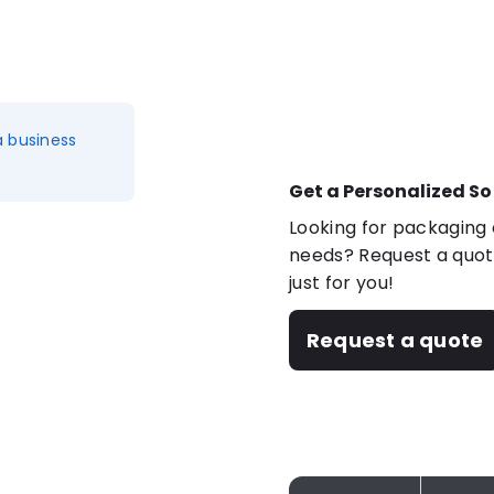
a business
Get a Personalized So
Looking for packaging o
needs? Request a quote
just for you!
Request a quote