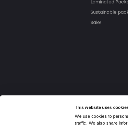
Laminated Pack
Sustainable pac
Sale!
This website uses cookie
We use cookies to personal
traffic. We also share info