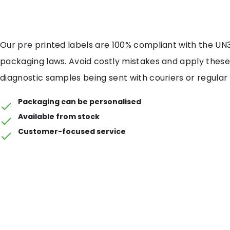
Our pre printed labels are 100% compliant with the UN
packaging laws. Avoid costly mistakes and apply these 
diagnostic samples being sent with couriers or regular 
Packaging can be personalised
Available from stock
Customer-focused service