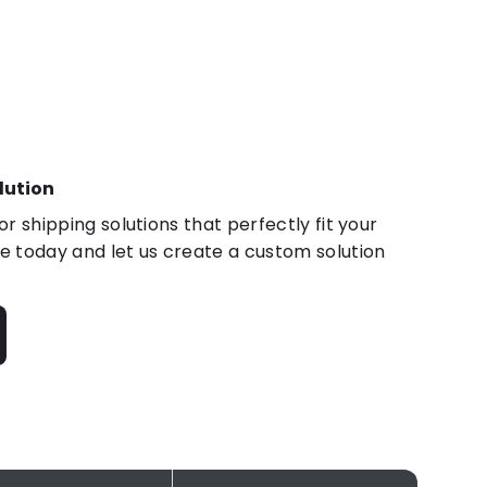
lution
r shipping solutions that perfectly fit your
 today and let us create a custom solution