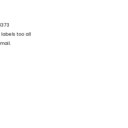
3373
labels too all
mail.