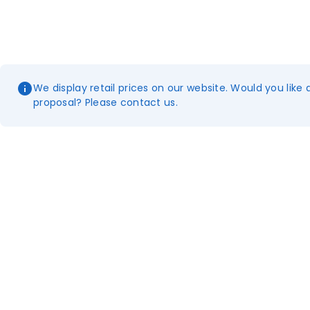
We display retail prices on our website. Would you like 
proposal? Please contact us.