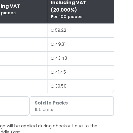
Including VAT
ding VAT
(20.000%)
 pieces
Per 100 pieces
£ 59.22
£ 49.31
£ 43.43
4
£ 41.45
£ 39.50
Sold In Packs
100 Units
ge will be applied during checkout due to the
iddle East.