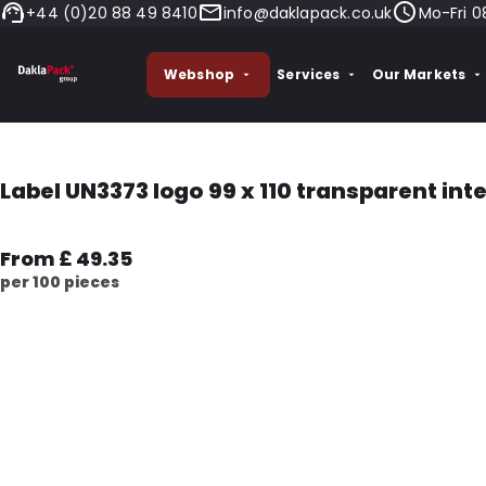
+44 (0)20 88 49 8410
info@daklapack.co.uk
Mo-Fri 0
Webshop
Services
Our Markets
Label UN3373 logo 99 x 110 transparent int
From £ 49.35
per 100 pieces