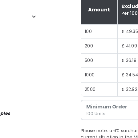
Exclu
Amount
Per 100
100
£ 49.35
200
£ 41.09
500
£ 36.19
1000
£ 34.5
2500
£ 32.92
Minimum Order
ples
100 Units
Please note: a 6% surchar
current situation in the M