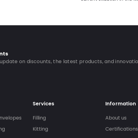
nts
 update on discounts, the latest products, and innovatio
Services
Information
nvelopes
Filling
About us
ng
Kitting
Certification