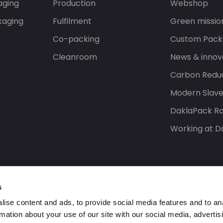
aging
Production
Webshop
kaging
Fulfilment
Green missio
Co-packing
Custom Pack
Cleanroom
News & innov
Carbon Reduc
Modern Slav
DaklaPack Ra
Working at D
s
ise content and ads, to provide social media features and to an
rmation about your use of our site with our social media, advertis