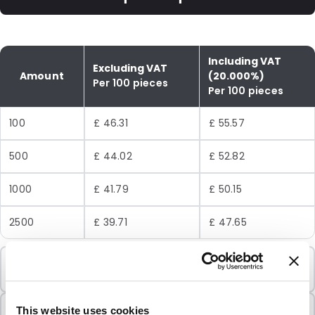
Including VAT
Excluding VAT
Amount
(20.000%)
Per 100 pieces
Per 100 pieces
100
£ 46.31
£ 55.57
500
£ 44.02
£ 52.82
1000
£ 41.79
£ 50.15
2500
£ 39.71
£ 47.65
Minimum Order
100 Units
Sold In Packs
This website uses cookies