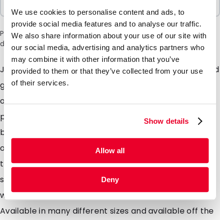
100 Units
We use cookies to personalise content and ads, to
provide social media features and to analyse our traffic.
Please note: a 6% surcharge will be applied during checkout
We also share information about your use of our site with
due to the current situation in the Middle East.
our social media, advertising and analytics partners who
may combine it with other information that you’ve
Just like our Lamizip pouch just without the header and
provided to them or that they’ve collected from your use
of their services.
grip closure. Our Lamipouch is intended for use as a
one time use pouch for food and even non food
products. The pouch is designed with an opening
Show details
bottom gusset which means the pouch will stand up
on its own. Solids, liquids or powders can all be store in
Allow all
these pouches and easily sealed closed using a heat
sealer. Made from a very high quality laminated foil
Deny
which offer extremely high barrier properties.
Available in many different sizes and available off the