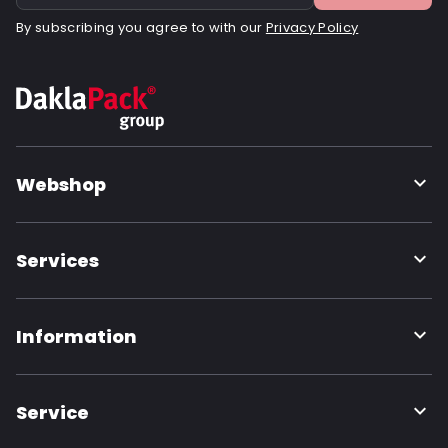
By subscribing you agree to with our
Privacy Policy
Webshop
Services
Information
Service