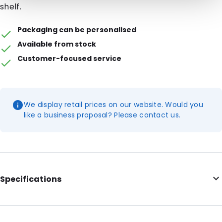
shelf.
Packaging can be personalised
Available from stock
Customer-focused service
We display retail prices on our website. Would you
like a business proposal? Please contact us.
Specifications
Internal Length: 95
Internal Width: 70