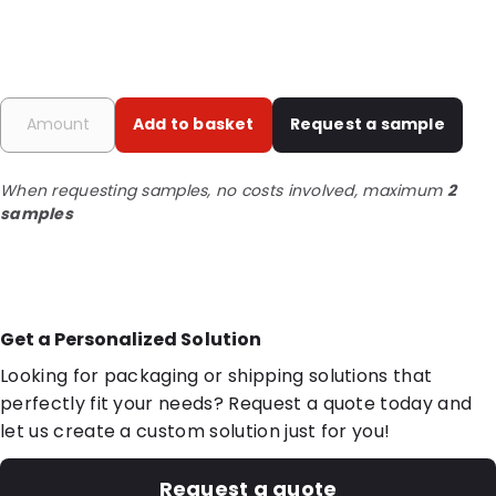
Add to basket
Request a sample
When requesting samples, no costs involved, maximum
2
samples
Get a Personalized Solution
Looking for packaging or shipping solutions that
perfectly fit your needs? Request a quote today and
let us create a custom solution just for you!
Request a quote