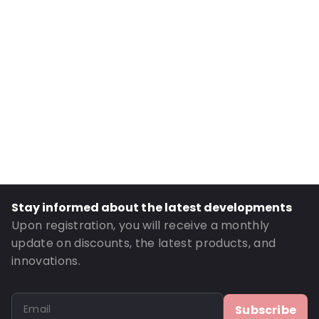
Internal Height: 70
External Length: 100
External Width: 80
Primary Colour: Silver
Transparency: Opaque
Material: PET/ALU/NY/LDPE
Thickness: 134 µm
Content in ml: 50
Bottom gusset: 25
Stay informed about the latest developments
Order ID: 481116
Upon registration, you will receive a monthly
update on discounts, the latest products, and
innovations.
Subscribe