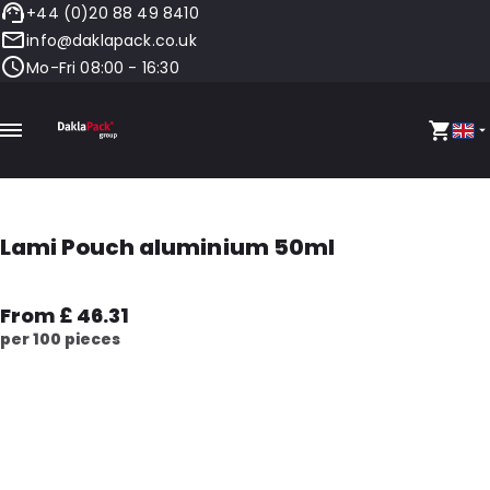
+44 (0)20 88 49 8410
info@daklapack.co.uk
Mo-Fri 08:00 - 16:30
Lami Pouch aluminium 50ml
From £ 46.31
per 100 pieces