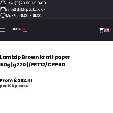
+44 (0)20 88 49 8410
info@daklapack.co.uk
Mo-Fri 08:00 - 16:30
Lamizip Brown kraft paper
50g(g220)/PET12/CPP60
From £ 262.41
per 100 pieces