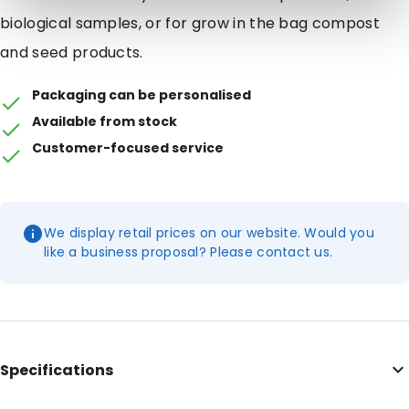
biological samples, or for grow in the bag compost
and seed products.
Packaging can be personalised
Available from stock
Customer-focused service
We display retail prices on our website. Would you
like a business proposal? Please contact us.
Specifications