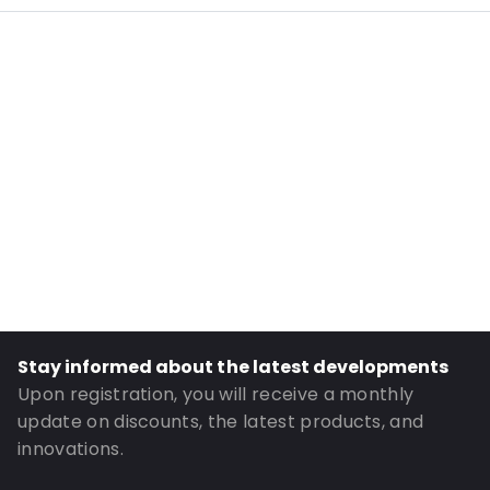
Internal Length: 297
Internal Width: 204
External Length: 335
External Width: 220
Primary Colour: Brown
Transparency: Semi-transparent
Material: Paper/PET/CPP
Content in ml: 3000
Order ID: 887
Stay informed about the latest developments
Upon registration, you will receive a monthly
update on discounts, the latest products, and
innovations.