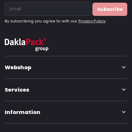
Subscribe
By subscribing you agree to with our
Privacy Policy
Webshop
Services
Information