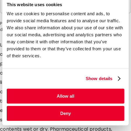
Sold In Packs
This website uses cookies
100 Units
We use cookies to personalise content and ads, to
provide social media features and to analyse our traffic.
Please note: a 6% surcharge will be applied during checkout
We also share information about your use of our site with
due to the current situation in the Middle East.
our social media, advertising and analytics partners who
may combine it with other information that you’ve
Lamizip pouches are suitable for products both wet
provided to them or that they’ve collected from your use
and dry which demand high barrier property
of their services.
packaging. Made from a combination of materials to
offer maximum protection against moisture air and
Show details
light. Lamizip pouches are also supplied with a grip
closure which can be opened and closed hundreds of
Allow all
times. The self supporting round bottom gusset
ensures that the pouches can stand freely on retail
Deny
shelving. Lamizip pouches are ideally suited for food
contents wet or dry. Pharmaceutical products,