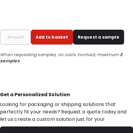
Add to basket
Request a sample
When requesting samples, no costs involved, maximum
2
samples
Get a Personalized Solution
Looking for packaging or shipping solutions that
perfectly fit your needs? Request a quote today and
let us create a custom solution just for you!