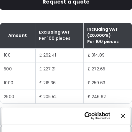
Request a quote
Including VAT
Excluding VAT
Amount
(20.000%)
Per 100 pieces
Per 100 pieces
100
£ 262.41
£ 314.89
500
£ 227.21
£ 272.65
1000
£ 216.36
£ 259.63
2500
£ 205.52
£ 246.62
Minimum Order
100 Units