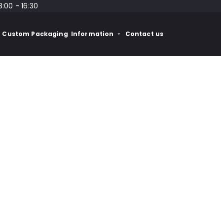
8:00 - 16:30
Custom Packaging
Information
Contact us