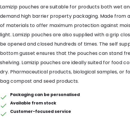
Lamizip pouches are suitable for products both wet an
demand high barrier property packaging. Made from 
of materials to offer maximum protection against mois
light. Lamizip pouches are also supplied with a grip cl
be opened and closed hundreds of times. The self sup
bottom gusset ensures that the pouches can stand free
shelving. Lamizip pouches are ideally suited for food c
dry. Pharmaceutical products, biological samples, or fo
bag compost and seed products.
Packaging can be personalised
Available from stock
Customer-focused service