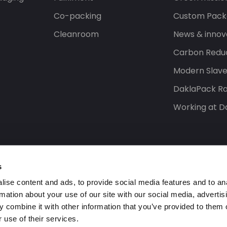
Co-packing
Custom Pack
Cleanroom
News & innov
Carbon Reduc
Modern Slav
DaklaPack Ra
Working at D
s
ise content and ads, to provide social media features and to an
rmation about your use of our site with our social media, advertis
 combine it with other information that you’ve provided to them o
 use of their services.
s reserved.