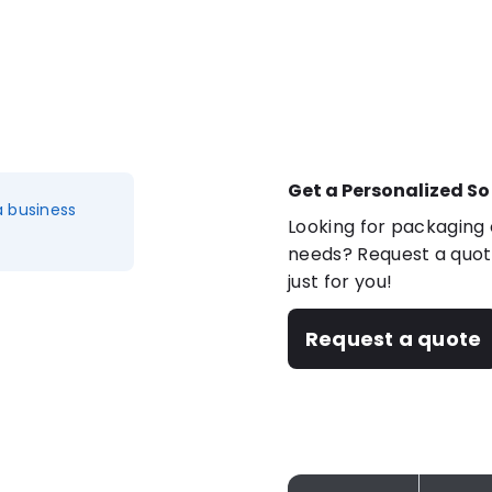
Get a Personalized So
a business
Looking for packaging o
needs? Request a quote
just for you!
Request a quote