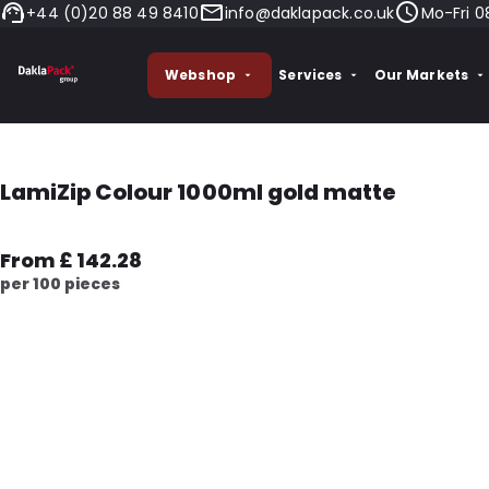
+44 (0)20 88 49 8410
info@daklapack.co.uk
Mo-Fri 0
Webshop
Services
Our Markets
LamiZip Colour 1000ml gold matte
From £ 142.28
per 100 pieces