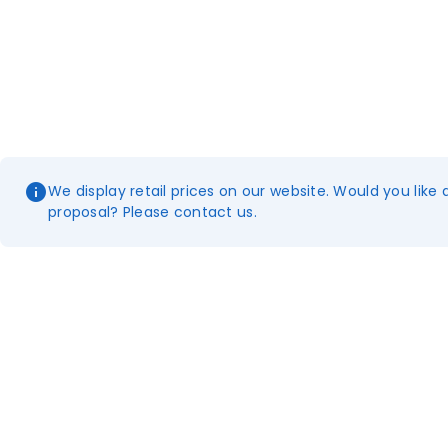
We display retail prices on our website. Would you like 
proposal? Please contact us.