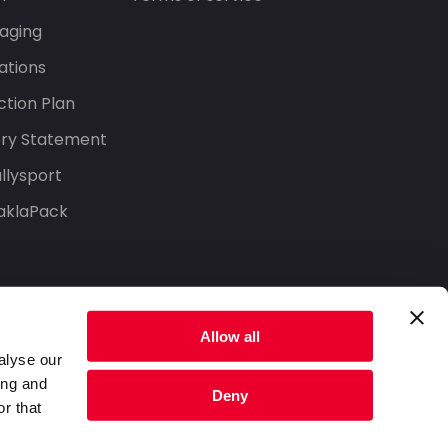
aging
ations
tion Plan
ery Statement
llysport
aklaPack
Allow all
alyse our
ing and
Deny
r that
Privacy Policy
Terms of Service