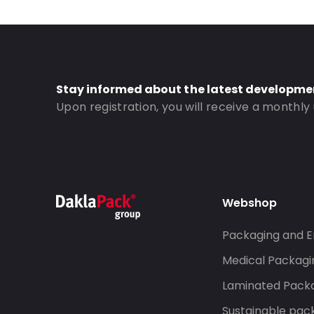
Bottom gusset: 45
Order ID: 834
Stay informed about the latest developme
Upon registration, you will receive a monthly
Webshop
Packaging and E
Medical Packagi
Laminated Pack
Sustainable pac