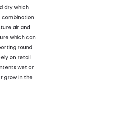
d dry which
a combination
ture air and
osure which can
porting round
ly on retail
ontents wet or
r grow in the