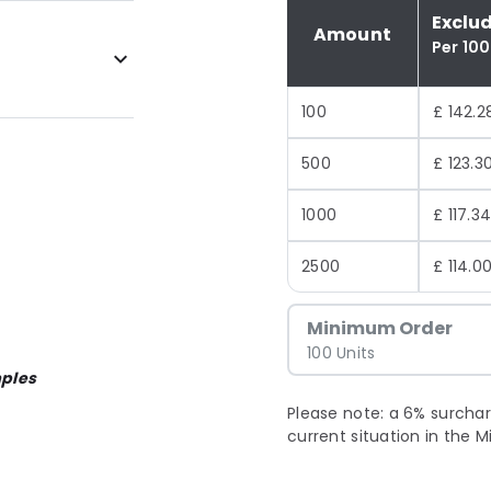
Exclu
Amount
Per 100
100
£ 142.2
500
£ 123.3
1000
£ 117.3
2500
£ 114.0
Minimum Order
100 Units
ples
Please note: a 6% surchar
current situation in the M