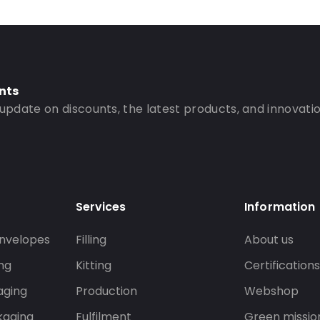
nts
 update on discounts, the latest products, and innovatio
Services
Information
nvelopes
Filling
About us
ng
Kitting
Certification
aging
Production
Webshop
kaging
Fulfilment
Green missio