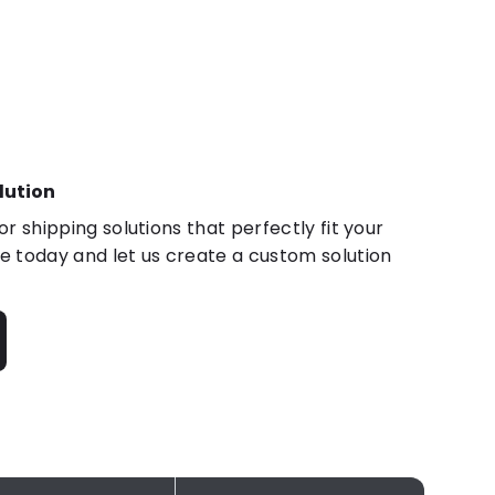
lution
r shipping solutions that perfectly fit your
 today and let us create a custom solution