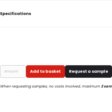
Specifications
Additional information: With notches
Internal Length: 227
Internal Width: 144
External Length: 265
External Width: 160
Primary Colour: Gold
Add to basket
Request a sample
Transparency: Opaque
Material: MATT BOPP/ ALU/ LDPE / PET
When requesting samples, no costs involved, maximum
2 sam
Thickness: 149 µm
Closures: Grip closure
Content in ml: 1000
Header: 30