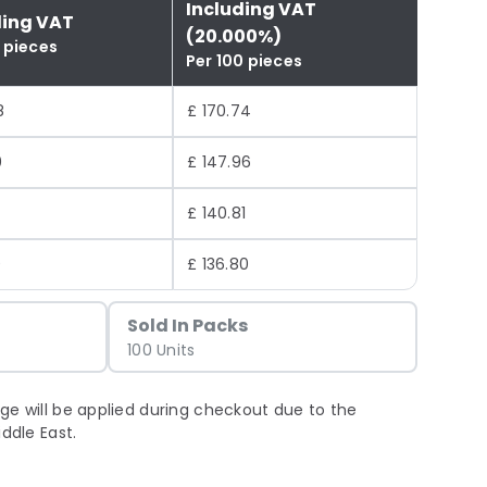
Including VAT
ding VAT
(20.000%)
 pieces
Per 100 pieces
8
£ 170.74
0
£ 147.96
4
£ 140.81
0
£ 136.80
Sold In Packs
100 Units
ge will be applied during checkout due to the
iddle East.