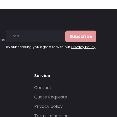
Subscribe
ns.
By subscribing you agree to with our
Privacy Policy
Service
Contact
s
Quote Requests
Privacy policy
n
Terms of service