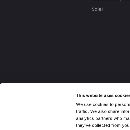
Sale!
This website uses cookie
We use cookies to personal
traffic. We also share info
analytics partners who may
they’ve collected from your
United Kingdom
2026 Daklapack Group. All right