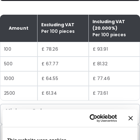
Including VAT
Excluding VAT
Amount
(20.000%)
Per 100 pieces
Per 100 pieces
100
£ 78.26
£ 93.91
500
£ 67.77
£ 81.32
1000
£ 64.55
£ 77.46
2500
£ 61.34
£ 73.61
Minimum Order
100 Units
Sold In Packs
100 Units