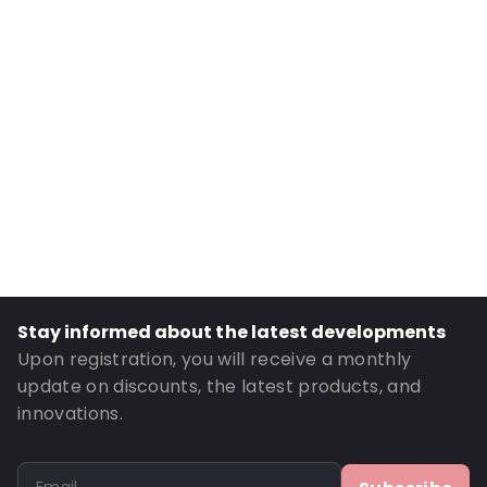
Internal Width: 90
External Length: 195
External Width: 100
Primary Colour: Black
Transparency: Opaque
Material: MATT BOPP/ ALU/ LDPE / PET
Thickness: 149 µm
Closures: Grip closure
Content in ml: 250
Header: 30
Stay informed about the latest developments
Bottom gusset: 30
Upon registration, you will receive a monthly
Order ID: 821
update on discounts, the latest products, and
innovations.