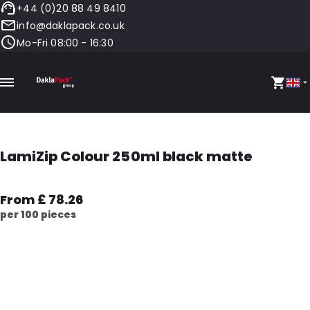
+44 (0)20 88 49 8410
info@daklapack.co.uk
Mo-Fri 08:00 - 16:30
LamiZip Colour 250ml black matte
From £ 78.26
per 100 pieces