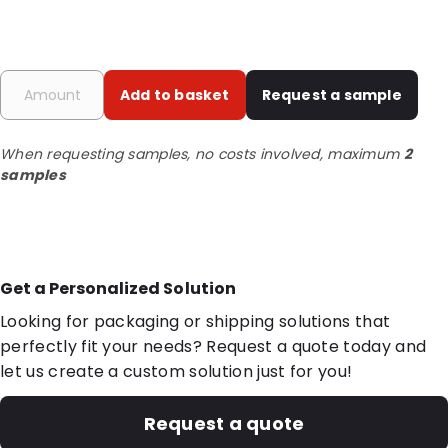
Add to basket
Request a sample
When requesting samples, no costs involved, maximum
2
samples
Get a Personalized Solution
Looking for packaging or shipping solutions that
perfectly fit your needs? Request a quote today and
let us create a custom solution just for you!
Request a quote