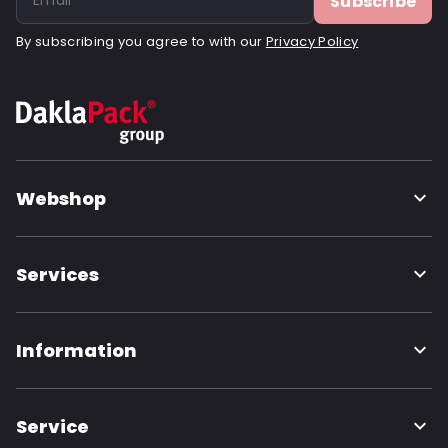
Subscribe
By subscribing you agree to with our
Privacy Policy
Webshop
Services
Information
Service