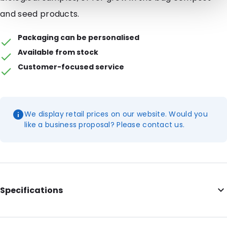
and seed products.
Packaging can be personalised
Available from stock
Customer-focused service
We display retail prices on our website. Would you
like a business proposal? Please contact us.
Specifications
Internal Length: 165