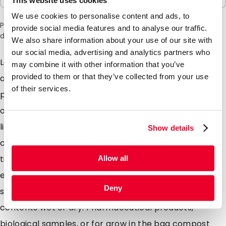
This website uses cookies
We use cookies to personalise content and ads, to
Please note: a 6% surcharge will be applied during checkout
provide social media features and to analyse our traffic.
due to the current situation in the Middle East.
We also share information about your use of our site with
our social media, advertising and analytics partners who
Lamizip pouches are suitable for products both wet
may combine it with other information that you’ve
provided to them or that they’ve collected from your use
and dry which demand high barrier property
of their services.
packaging. Made from a combination of materials to
offer maximum protection against moisture air and
light. Lamizip pouches are also supplied with a grip
Show details
closure which can be opened and closed hundreds of
times. The self supporting round bottom gusset
Allow all
ensures that the pouches can stand freely on retail
Deny
shelving. Lamizip pouches are ideally suited for food
contents wet or dry. Pharmaceutical products,
biological samples, or for grow in the bag compost