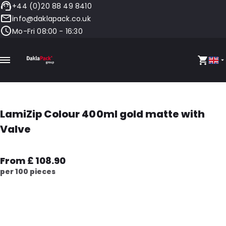
+44 (0)20 88 49 8410
info@daklapack.co.uk
Mo-Fri 08:00 - 16:30
LamiZip Colour 400ml gold matte with
Valve
From £ 108.90
per 100 pieces