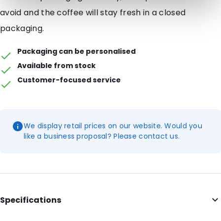
avoid and the coffee will stay fresh in a closed
packaging.
Packaging can be personalised
Available from stock
Customer-focused service
We display retail prices on our website. Would you
like a business proposal? Please contact us.
Specifications