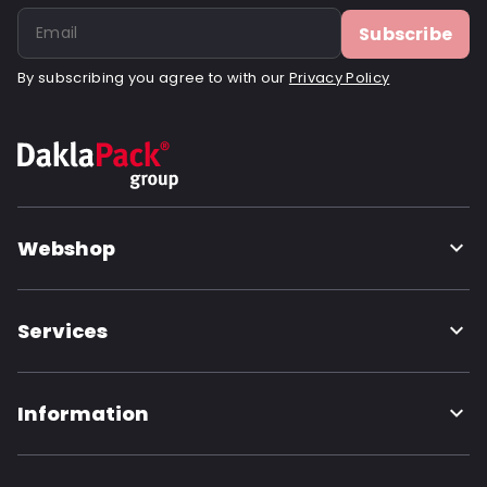
Order ID: 832V
Subscribe
By subscribing you agree to with our
Privacy Policy
Webshop
Services
Information