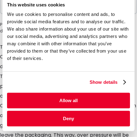
Sold In Packs
This website uses cookies
100 Units
We use cookies to personalise content and ads, to
provide social media features and to analyse our traffic.
Please note: a 6% surcharge will be applied during checkout
We also share information about your use of our site with
due to the current situation in the Middle East.
our social media, advertising and analytics partners who
may combine it with other information that you’ve
The well known Lamizip in a new version; our Lamizip
provided to them or that they’ve collected from your use
Colour. This stand up pouch has been created in
of their services.
different colours like gold, white, black and silver mat.
The combination of these unique mat colours and the
Show details
properties of the Lamizip, you will obtain a chic and
contemporary packaging. Combine your Lamzip
Allow all
Colour with a valve and use this unique stand up pouch
as a coffee bag. The valve makes sure that the
Deny
gasses, like CO2, which are produced by coffee, can
leave the packaging. This way, over pressure will be