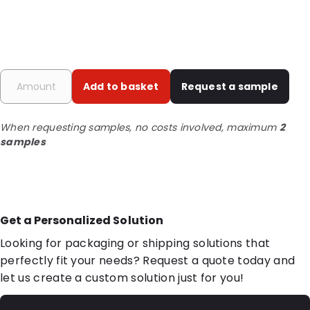
Add to basket
Request a sample
When requesting samples, no costs involved, maximum
2
samples
Get a Personalized Solution
Looking for packaging or shipping solutions that
perfectly fit your needs? Request a quote today and
let us create a custom solution just for you!