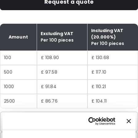
Request a quote
Including VAT
Excluding VAT
Amount
(20.000%)
Per 100 pieces
Per 100 pieces
100
£ 108.90
£ 130.68
500
£ 97.58
£ 117.10
1000
£ 91.84
£ 110.21
2500
£ 86.76
£ 104.11
Minimum Order
100 Units