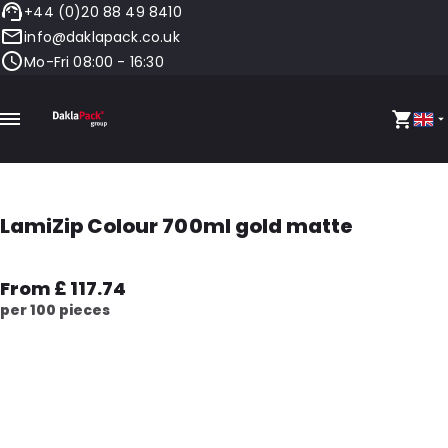
+44 (0)20 88 49 8410
info@daklapack.co.uk
Mo-Fri 08:00 - 16:30
LamiZip Colour 700ml gold matte
From £ 117.74
per 100 pieces