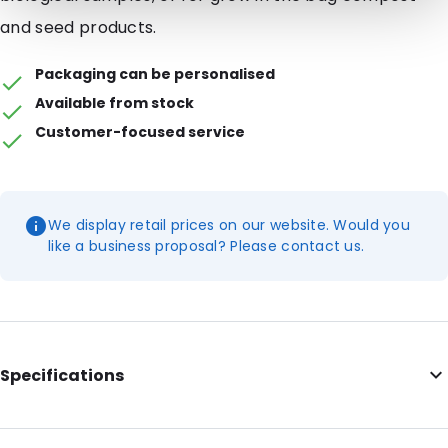
and seed products.
Packaging can be personalised
Available from stock
Customer-focused service
We display retail prices on our website. Would you
like a business proposal? Please contact us.
Specifications
Internal Length: 200