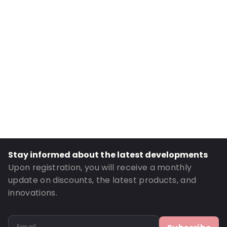
Internal Width: 130
External Length: 235
External Width: 140
Primary Colour: Gold
Transparency: Opaque
Material: MATT BOPP/ ALU/ LDPE / PET
Thickness: 149 µm
Closures: Grip closure
Content in ml: 700
Header: 30
Stay informed about the latest developments
Bottom gusset: 40
Upon registration, you will receive a monthly
Valve: Without valve
update on discounts, the latest products, and
innovations.
Order ID: 833