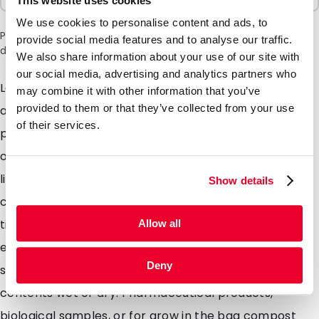
This website uses cookies
We use cookies to personalise content and ads, to
Please note: a 6% surcharge will be applied during checkout
provide social media features and to analyse our traffic.
due to the current situation in the Middle East.
We also share information about your use of our site with
our social media, advertising and analytics partners who
Lamizip pouches are suitable for products both wet
may combine it with other information that you’ve
provided to them or that they’ve collected from your use
and dry which demand high barrier property
of their services.
packaging. Made from a combination of materials to
offer maximum protection against moisture air and
light. Lamizip pouches are also supplied with a grip
Show details
closure which can be opened and closed hundreds of
times. The self supporting round bottom gusset
Allow all
ensures that the pouches can stand freely on retail
Deny
shelving. Lamizip pouches are ideally suited for food
contents wet or dry. Pharmaceutical products,
biological samples, or for grow in the bag compost