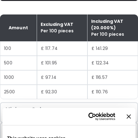
Including VAT
Excluding VAT
Amount
(20.000%)
Per 100 pieces
Per 100 pieces
100
£ 117.74
£ 141.29
500
£ 101.95
£ 122.34
1000
£ 97.14
£ 116.57
2500
£ 92.30
£ 110.76
Minimum Order
100 Units
Sold In Packs
100 Units