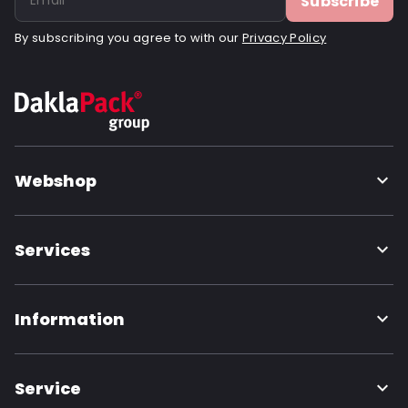
Subscribe
By subscribing you agree to with our
Privacy Policy
Webshop
Services
Information
Service