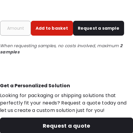
Add to basket
Request a sample
When requesting samples, no costs involved, maximum
2
samples
Get a Personalized Solution
Looking for packaging or shipping solutions that
perfectly fit your needs? Request a quote today and
let us create a custom solution just for you!
Request a quote