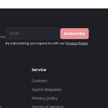
Subscribe
ns.
By subscribing you agree to with our
Privacy Policy
Service
Contact
s
Quote Requests
Privacy policy
n
Terms of service