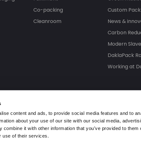
Co-packing
Custom Pack
Cleanroom
News & innov
Carbon Reduc
Modern Slav
DaklaPack Ra
Working at D
s
ise content and ads, to provide social media features and to an
rmation about your use of our site with our social media, advertis
 combine it with other information that you’ve provided to them o
 use of their services.
s reserved.