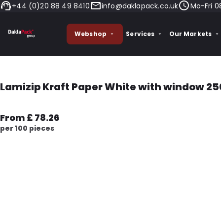
+44 (0)20 88 49 8410
info@daklapack.co.uk
Mo-Fri 0
Webshop
Services
Our Markets
Lamizip Kraft Paper White with window 25
From £ 78.26
per 100 pieces