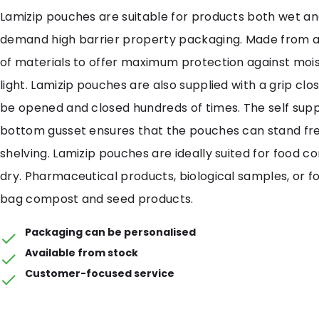
Lamizip pouches are suitable for products both wet an
demand high barrier property packaging. Made from 
of materials to offer maximum protection against mois
light. Lamizip pouches are also supplied with a grip cl
be opened and closed hundreds of times. The self sup
bottom gusset ensures that the pouches can stand free
shelving. Lamizip pouches are ideally suited for food c
dry. Pharmaceutical products, biological samples, or fo
bag compost and seed products.
Packaging can be personalised
Available from stock
Customer-focused service