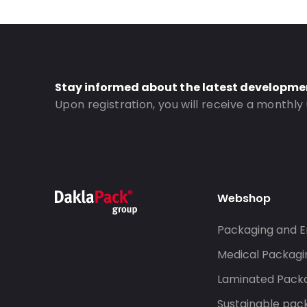
Stay informed about the latest developme
Upon registration, you will receive a monthly
Webshop
Packaging and E
Medical Packagi
Laminated Pack
Sustainable pac