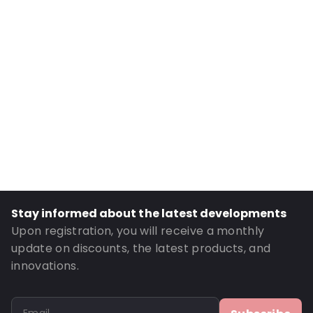
Internal Width: 175
External Length: 295
External Width: 185
Primary Colour: Brown
Transparency: Opaque
Material: Paper/PET/LDPE
Closures: Grip closure
Content in ml: 1750
Header: 30
Bottom gusset: 55
Stay informed about the latest developments
Order ID: 875
Upon registration, you will receive a monthly
update on discounts, the latest products, and
innovations.