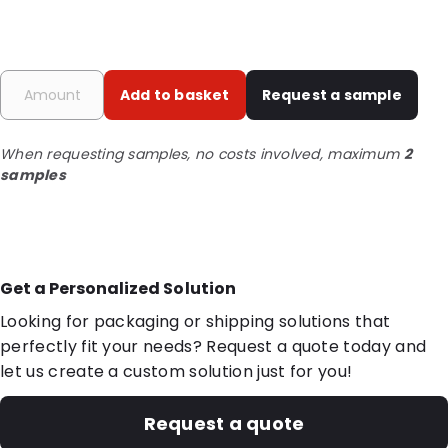
Add to basket
Request a sample
When requesting samples, no costs involved, maximum
2
samples
Get a Personalized Solution
Looking for packaging or shipping solutions that
perfectly fit your needs? Request a quote today and
let us create a custom solution just for you!
Request a quote