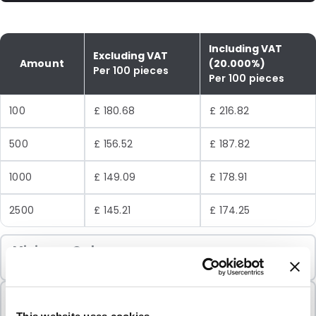
Including VAT
Excluding VAT
Amount
(20.000%)
Per 100 pieces
Per 100 pieces
100
£ 180.68
£ 216.82
500
£ 156.52
£ 187.82
1000
£ 149.09
£ 178.91
2500
£ 145.21
£ 174.25
Minimum Order
100 Units
Sold In Packs
100 Units