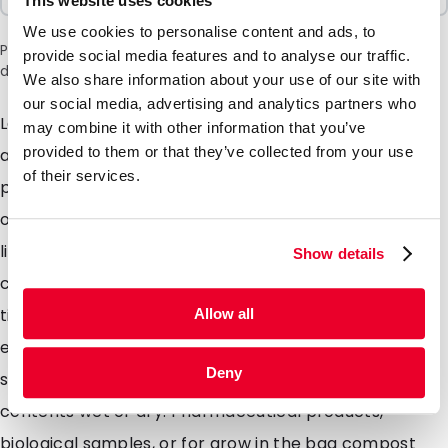
This website uses cookies
We use cookies to personalise content and ads, to
Please note: a 6% surcharge will be applied during checkout
provide social media features and to analyse our traffic.
due to the current situation in the Middle East.
We also share information about your use of our site with
our social media, advertising and analytics partners who
Lamizip pouches are suitable for products both wet
may combine it with other information that you’ve
provided to them or that they’ve collected from your use
and dry which demand high barrier property
of their services.
packaging. Made from a combination of materials to
offer maximum protection against moisture air and
light. Lamizip pouches are also supplied with a grip
Show details
closure which can be opened and closed hundreds of
times. The self supporting round bottom gusset
Allow all
ensures that the pouches can stand freely on retail
Deny
shelving. Lamizip pouches are ideally suited for food
contents wet or dry. Pharmaceutical products,
biological samples, or for grow in the bag compost