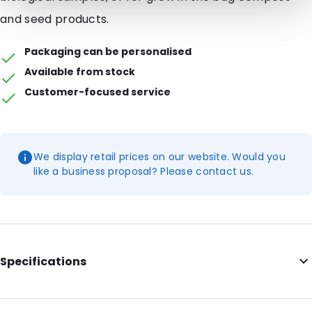
and seed products.
Packaging can be personalised
Available from stock
Customer-focused service
We display retail prices on our website. Would you
like a business proposal? Please contact us.
Specifications
Internal Length: 265