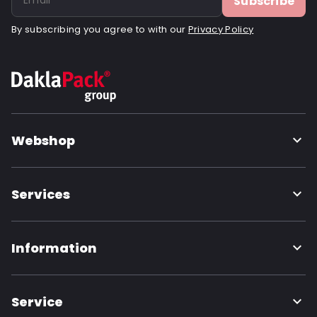
Subscribe
By subscribing you agree to with our
Privacy Policy
Webshop
Services
Information
Service