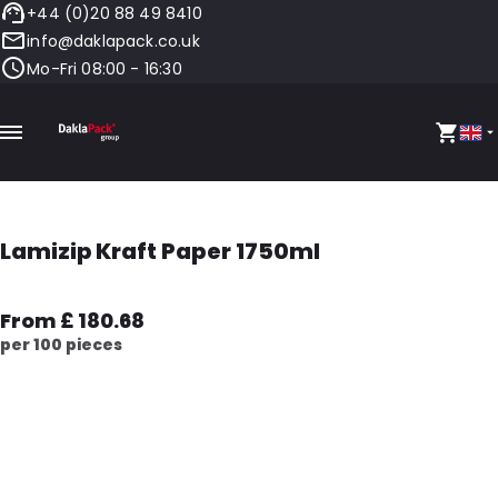
+44 (0)20 88 49 8410
info@daklapack.co.uk
Mo-Fri 08:00 - 16:30
Lamizip Kraft Paper 1750ml
From £ 180.68
per 100 pieces